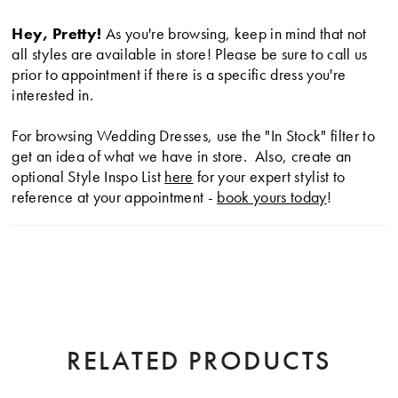
Hey, Pretty!
As you're browsing, keep in mind that not
all styles are available in store! Please be sure to call us
prior to appointment if there is a specific dress you're
interested in.
For browsing Wedding Dresses, use the "In Stock" filter to
get an idea of what we have in store. Also, create an
optional Style Inspo List
here
for your expert stylist to
reference at your appointment -
book yours today
!
RELATED PRODUCTS