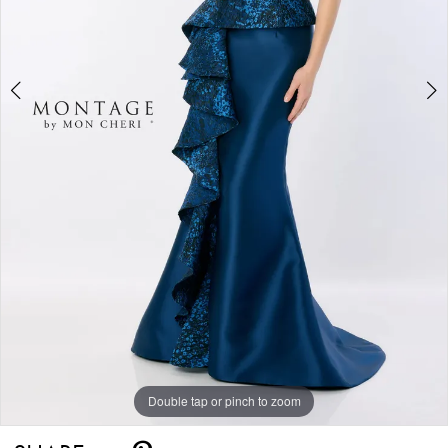
Double tap or pinch to zoom
Double tap or pinch to zoom
Double tap or pinch to zoom