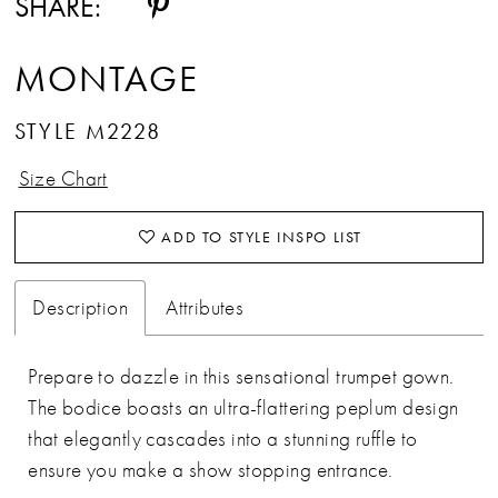
SHARE:
MONTAGE
STYLE M2228
Size Chart
ADD TO STYLE INSPO LIST
Description
Attributes
Prepare to dazzle in this sensational trumpet gown.
The bodice boasts an ultra-flattering peplum design
that elegantly cascades into a stunning ruffle to
ensure you make a show stopping entrance.