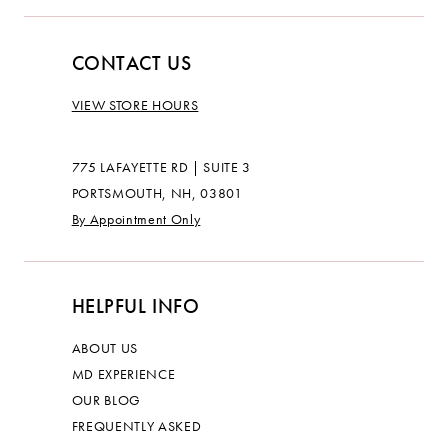
CONTACT US
VIEW STORE HOURS
775 LAFAYETTE RD | SUITE 3
PORTSMOUTH, NH, 03801
By Appointment Only
HELPFUL INFO
ABOUT US
MD EXPERIENCE
OUR BLOG
FREQUENTLY ASKED