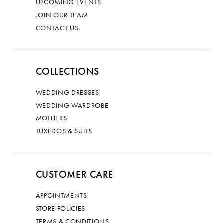
UPCOMING EVENTS
JOIN OUR TEAM
CONTACT US
COLLECTIONS
WEDDING DRESSES
WEDDING WARDROBE
MOTHERS
TUXEDOS & SUITS
CUSTOMER CARE
APPOINTMENTS
STORE POLICIES
TERMS & CONDITIONS