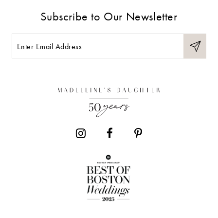
9
Subscribe to Our Newsletter
10
11
12
13