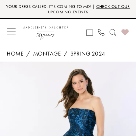
Skip
Skip
Enable
Pause
YOUR DRESS CALLED: IT'S COMING TO MD! |
CHECK OUT OUR
to
to
Accessibility
autoplay
UPCOMING EVENTS
main
Navigation
for
for
content
visually
dynamic
impaired
content
HOME
MONTAGE
SPRING 2024
Products
Skip
PAUSE AUTOPLAY
PREVIOUS SLIDE
NEXT SLIDE
0
Views
to
Carousel
end
1
2
3
4