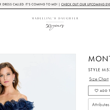
 DRESS CALLED: IT'S COMING TO MD! |
CHECK OUT OUR UPCOMING EV
MON
STYLE M5
Size Chart
ADD T
Attributes