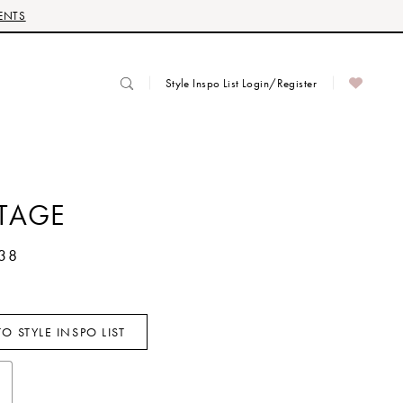
ENTS
Style Inspo List Login/Register
TAGE
38
O STYLE INSPO LIST