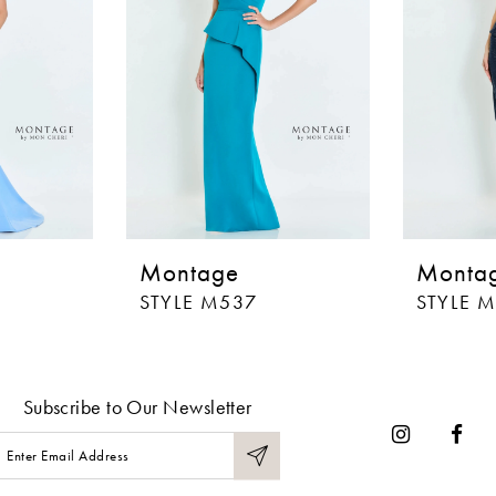
Montage
Monta
STYLE M537
STYLE 
Subscribe to Our Newsletter