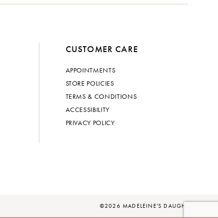
CUSTOMER CARE
APPOINTMENTS
STORE POLICIES
TERMS & CONDITIONS
ACCESSIBILITY
PRIVACY POLICY
©2026 MADELEINE'S DAUGHTER