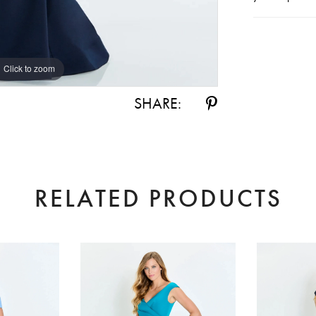
Click to zoom
Click to zoom
SHARE:
RELATED PRODUCTS