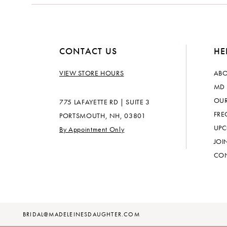
14
CONTACT US
HE
VIEW STORE HOURS
ABO
MD 
OUR
775 LAFAYETTE RD | SUITE 3
FRE
PORTSMOUTH, NH, 03801
UPC
By Appointment Only
JOI
CON
BRIDAL@MADELEINESDAUGHTER.COM