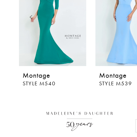
3
4
5
6
7
8
Montage
Montage
9
STYLE M540
STYLE M539
10
11
12
13