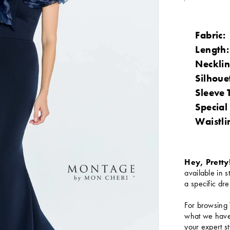
Fabric:
Length:
Necklin
Silhoue
Sleeve 
Special
Waistli
Hey, Pretty
available in s
a specific dre
For browsing 
what we have 
your expert st