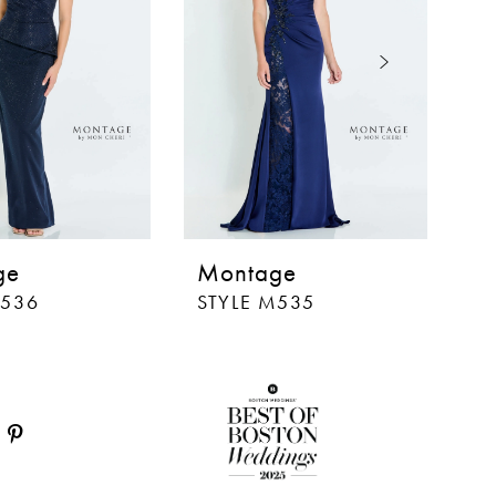
ge
Montage
M
M536
STYLE M535
S