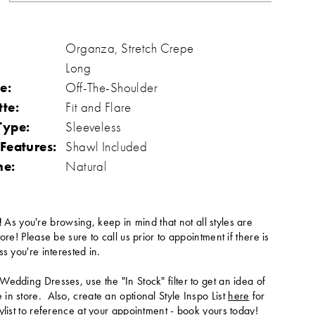
Organza, Stretch Crepe
Long
e:
Off-The-Shoulder
tte:
Fit and Flare
Type:
Sleeveless
 Features:
Shawl Included
ne:
Natural
!
As you're browsing, keep in mind that not all styles are
tore! Please be sure to call us prior to appointment if there is
ss you're interested in.
Wedding Dresses, use the "In Stock" filter to get an idea of
in store. Also, create an optional Style Inspo List
here
for
ylist to reference at your appointment -
book yours today
!