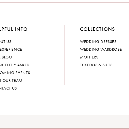
LPFUL INFO
COLLECTIONS
UT US
WEDDING DRESSES
EXPERIENCE
WEDDING WARDROBE
 BLOG
MOTHERS
QUENTLY ASKED
TUXEDOS & SUITS
OMING EVENTS
N OUR TEAM
TACT US