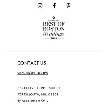
CONTACT US
VIEW STORE HOURS
775 LAFAYETTE RD | SUITE 3
PORTSMOUTH, NH, 03801
By Appointment Only