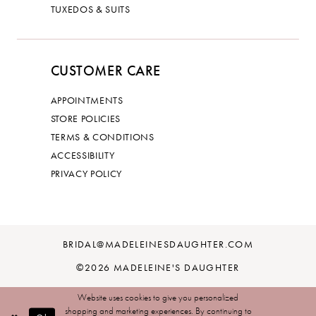
TUXEDOS & SUITS
CUSTOMER CARE
APPOINTMENTS
STORE POLICIES
TERMS & CONDITIONS
ACCESSIBILITY
PRIVACY POLICY
BRIDAL@MADELEINESDAUGHTER.COM
©2026 MADELEINE'S DAUGHTER
Website uses cookies to give you personalized
shopping and marketing experiences. By continuing to