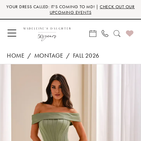
Skip
Skip
Enable
Pause
YOUR DRESS CALLED: IT'S COMING TO MD! |
CHECK OUT OUR
to
to
Accessibility
autoplay
UPCOMING EVENTS
main
Navigation
for
for
content
visually
dynamic
impaired
content
HOME
MONTAGE
FALL 2026
Products
Skip
PAUSE AUTOPLAY
PREVIOUS SLIDE
NEXT SLIDE
0
Views
to
Carousel
end
1
2
3
4