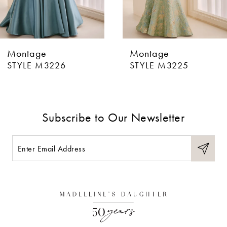
5
6
Montage
Montage
7
STYLE M3225
STYLE M3224
8
9
Subscribe to Our Newsletter
10
11
12
13
14