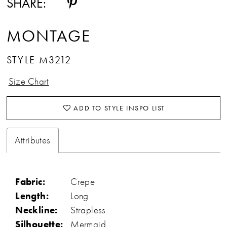
SHARE:
MONTAGE
STYLE M3212
Size Chart
ADD TO STYLE INSPO LIST
Attributes
Fabric:
Crepe
Length:
Long
Neckline:
Strapless
Silhouette:
Mermaid