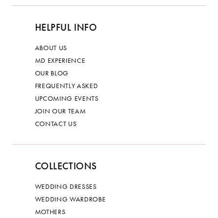
HELPFUL INFO
ABOUT US
MD EXPERIENCE
OUR BLOG
FREQUENTLY ASKED
UPCOMING EVENTS
JOIN OUR TEAM
CONTACT US
COLLECTIONS
WEDDING DRESSES
WEDDING WARDROBE
MOTHERS