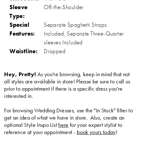
Sleeve
Off-the-Shoulder
Type:
Special
Separate Spaghetti Straps
Features:
Included, Separate Three-Quarter
sleeves Included
Waistline:
Dropped
Hey, Pretty!
As you're browsing, keep in mind that not
all styles are available in store! Please be sure to call us
prior to appointment if there is a specific dress you're
interested in.
For browsing Wedding Dresses, use the "In Stock" filter to
get an idea of what we have in store. Also, create an
optional Style Inspo List
here
for your expert stylist to
reference at your appointment -
book yours today
!