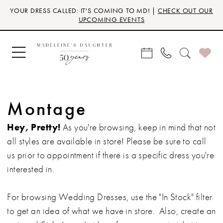
Skip
Skip
Enable
Pause
YOUR DRESS CALLED: IT'S COMING TO MD! |
CHECK OUT OUR
to
to
Accessibility
autoplay
UPCOMING EVENTS
main
Navigation
for
for
content
visually
dynamic
impaired
content
Montage
Hey, Pretty!
As you're browsing, keep in mind that not
all styles are available in store! Please be sure to call
us prior to appointment if there is a specific dress you're
interested in.
For browsing Wedding Dresses, use the "In Stock" filter
to get an idea of what we have in store. Also, create an