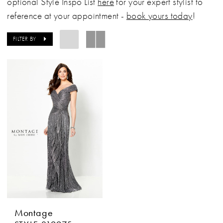
optional Style Inspo List
here
for your expert stylist to
reference at your appointment -
book yours today
!
FILTER BY
Montage