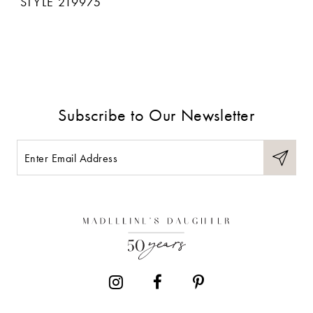
STYLE 219975
Subscribe to Our Newsletter