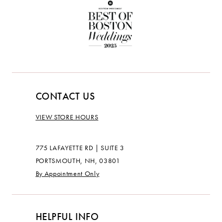
CONTACT US
VIEW STORE HOURS
775 LAFAYETTE RD | SUITE 3
PORTSMOUTH, NH, 03801
By Appointment Only
HELPFUL INFO