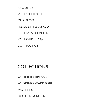
ABOUT US
MD EXPERIENCE
OUR BLOG
FREQUENTLY ASKED
UPCOMING EVENTS
JOIN OUR TEAM
CONTACT US
COLLECTIONS
WEDDING DRESSES
WEDDING WARDROBE
MOTHERS
TUXEDOS & SUITS