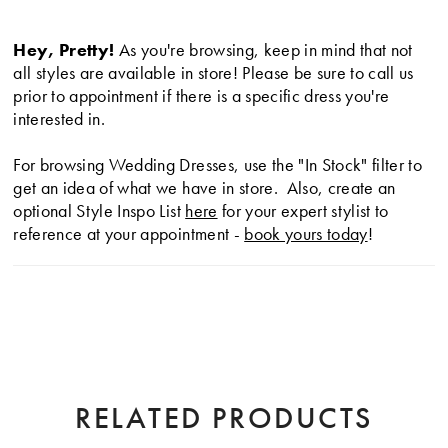
silhouette.
Hey, Pretty!
As you're browsing, keep in mind that not
all styles are available in store! Please be sure to call us
prior to appointment if there is a specific dress you're
interested in.
For browsing Wedding Dresses, use the "In Stock" filter to
get an idea of what we have in store. Also, create an
optional Style Inspo List
here
for your expert stylist to
reference at your appointment -
book yours today
!
RELATED PRODUCTS