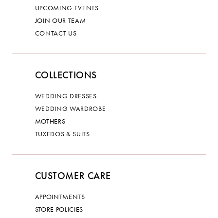
UPCOMING EVENTS
JOIN OUR TEAM
CONTACT US
COLLECTIONS
WEDDING DRESSES
WEDDING WARDROBE
MOTHERS
TUXEDOS & SUITS
CUSTOMER CARE
APPOINTMENTS
STORE POLICIES