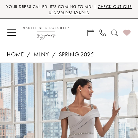
Skip
Skip
Enable
Pause
YOUR DRESS CALLED: IT'S COMING TO MD! |
CHECK OUT OUR
to
to
Accessibility
autoplay
UPCOMING EVENTS
main
Navigation
for
for
content
visually
dynamic
impaired
content
HOME
MLNY
SPRING 2025
Products
Skip
PAUSE AUTOPLAY
PREVIOUS SLIDE
NEXT SLIDE
0
Views
to
Carousel
end
1
2
3
4