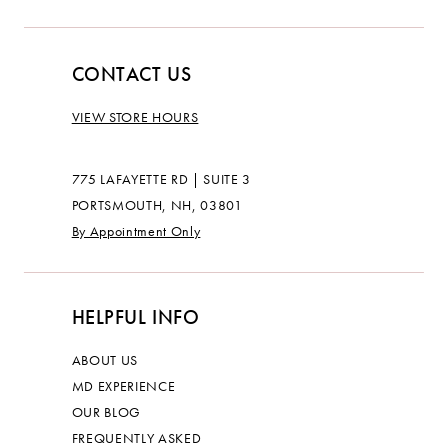
CONTACT US
VIEW STORE HOURS
775 LAFAYETTE RD | SUITE 3
PORTSMOUTH, NH, 03801
By Appointment Only
HELPFUL INFO
ABOUT US
MD EXPERIENCE
OUR BLOG
FREQUENTLY ASKED