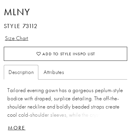
MLNY
STYLE 73112
Size Chart
ADD TO STYLE INSPO LIST
Description
Attributes
Tailored evening gown has a gorgeous peplum-style
bodice with draped, surplice detailing. The off-the-
shoulder neckline and boldly beaded straps create
cool cold-shoulder sleeves, while the crystal
waistband defines your figure on the soft mermaid
MORE