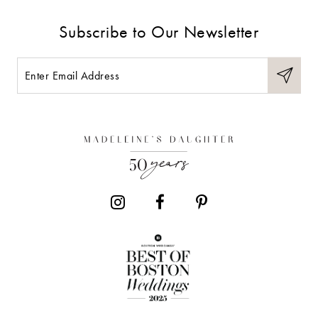
Subscribe to Our Newsletter