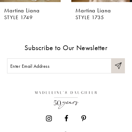
Martina Liana
Martina Liana
7
STYLE 1735
STYLE 1715
8
Subscribe to Our Newsletter