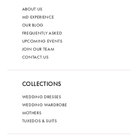
ABOUT US
MD EXPERIENCE
OUR BLOG
FREQUENTLY ASKED
UPCOMING EVENTS
JOIN OUR TEAM
CONTACT US
COLLECTIONS
WEDDING DRESSES
WEDDING WARDROBE
MOTHERS
TUXEDOS & SUITS