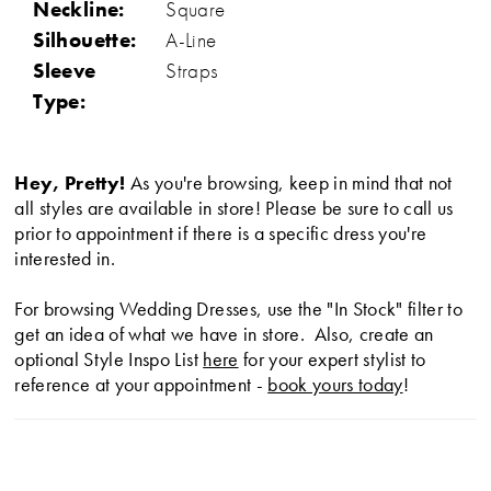
Neckline:
Square
Silhouette:
A-Line
Sleeve
Straps
Type:
Hey, Pretty!
As you're browsing, keep in mind that not
all styles are available in store! Please be sure to call us
prior to appointment if there is a specific dress you're
interested in.
For browsing Wedding Dresses, use the "In Stock" filter to
get an idea of what we have in store. Also, create an
optional Style Inspo List
here
for your expert stylist to
reference at your appointment -
book yours today
!