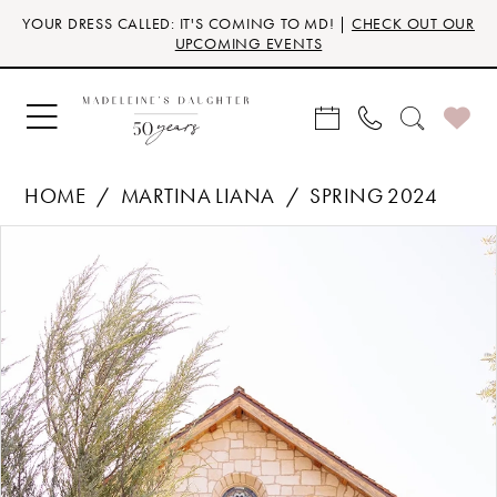
Skip
Skip
Enable
Pause
YOUR DRESS CALLED: IT'S COMING TO MD! |
CHECK OUT OUR
to
to
Accessibility
autoplay
UPCOMING EVENTS
main
Navigation
for
for
content
visually
dynamic
impaired
content
HOME
MARTINA LIANA
SPRING 2024
Products
Skip
PAUSE AUTOPLAY
PREVIOUS SLIDE
NEXT SLIDE
0
Views
to
Carousel
end
1
2
3
4