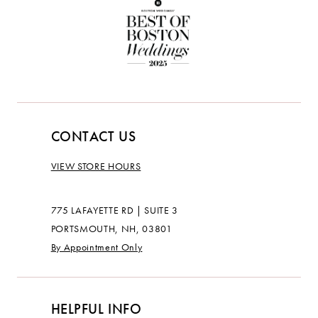
CONTACT US
VIEW STORE HOURS
775 LAFAYETTE RD | SUITE 3
PORTSMOUTH, NH, 03801
By Appointment Only
HELPFUL INFO