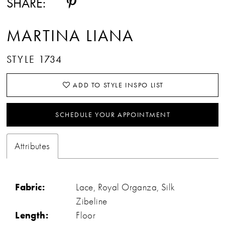
SHARE:
MARTINA LIANA
STYLE 1734
ADD TO STYLE INSPO LIST
SCHEDULE YOUR APPOINTMENT
Attributes
Fabric:
Lace, Royal Organza, Silk
Zibeline
Length:
Floor