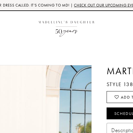
 DRESS CALLED: IT'S COMING TO MD! |
CHECK OUT OUR UPCOMING EV
MART
STYLE 13
ADD T
SCHEDU
Descripti