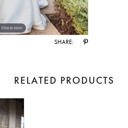
Click to zoom
Click to zoom
SHARE:
RELATED PRODUCTS