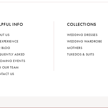
LPFUL INFO
COLLECTIONS
UT US
WEDDING DRESSES
EXPERIENCE
WEDDING WARDROBE
 BLOG
MOTHERS
QUENTLY ASKED
TUXEDOS & SUITS
OMING EVENTS
N OUR TEAM
TACT US