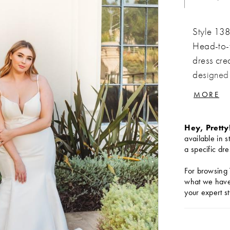
Style 138
Head-to-t
dress cre
designed 
straps and
MORE
cutout, cr
silhouett
Hey, Pretty
beautiful
available in s
unmatched
a specific dre
timeless 
For browsing 
entirety o
what we have 
the aisle.
your expert st