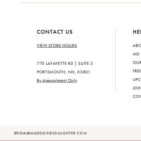
CONTACT US
HE
VIEW STORE HOURS
ABO
MD 
OUR
775 LAFAYETTE RD | SUITE 3
FRE
PORTSMOUTH, NH, 03801
UPC
By Appointment Only
JOI
CON
BRIDAL@MADELEINESDAUGHTER.COM