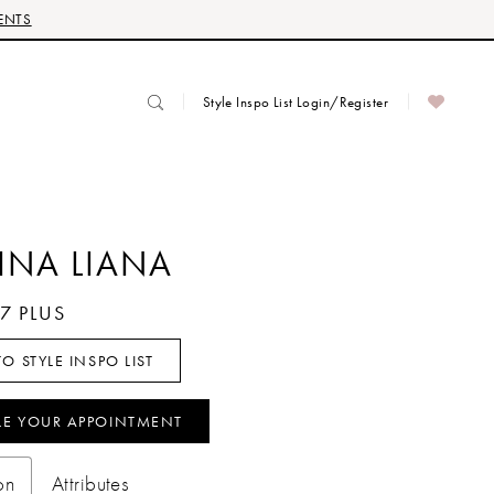
ENTS
Style Inspo List Login/Register
INA LIANA
87 PLUS
O STYLE INSPO LIST
LE YOUR APPOINTMENT
on
Attributes