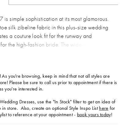
7 is simple sophistication at its most glamorous.
oe silk zibeline fabric in this plus-size wedding
ates a couture look fit for the runway and
for the high-fashion bride. The wide-set thin
 straight-across neckline, featuring a chic V-
eate an effortlessly cool look. The fit-and-flare
e is sculpted to hug the body�s natural curves
!
As you're browsing, keep in mind that not all styles are
ly, with expertly-placed seams to provide
tore! Please be sure to call us prior to appointment if there is
 fit. A slight scoop at the back is accented with
ss you're interested in.
fabric-covered buttons, which trail down the
Wedding Dresses, use the "In Stock" filter to get an idea of
f the full train for the ultimate romantic walk down
in store. Also, create an optional Style Inspo List
here
for
ylist to reference at your appointment -
book yours today
!