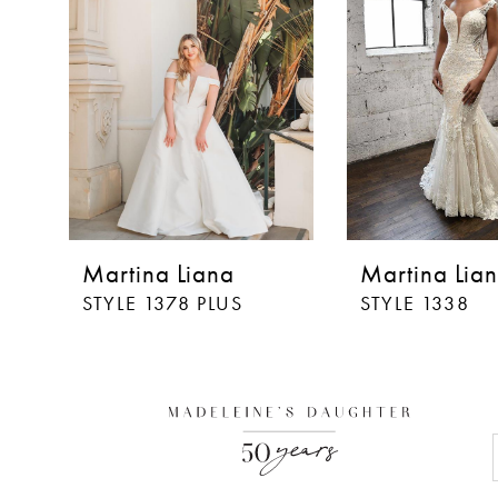
Martina Liana
Martina Lia
STYLE 1378 PLUS
STYLE 1338