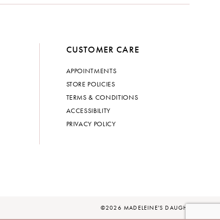
CUSTOMER CARE
APPOINTMENTS
STORE POLICIES
TERMS & CONDITIONS
ACCESSIBILITY
PRIVACY POLICY
©2026 MADELEINE'S DAUGHTER