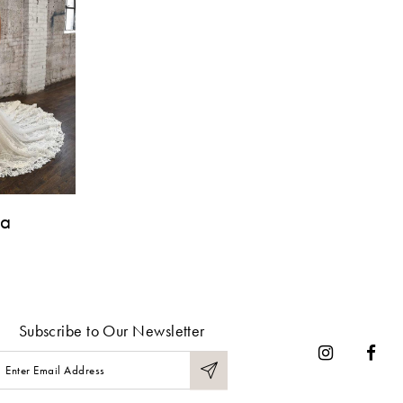
na
Subscribe to Our Newsletter