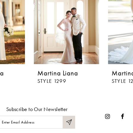
na
Martina Liana
Martin
STYLE 1299
STYLE 1
Subscribe to Our Newsletter