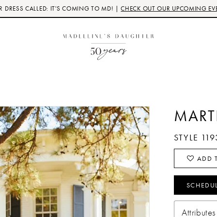
 DRESS CALLED: IT'S COMING TO MD! |
CHECK OUT OUR UPCOMING EV
MART
STYLE 119
ADD T
SCHEDU
Attributes