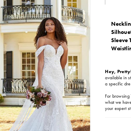
Necklin
Silhoue
Sleeve 
Waistli
Hey, Pretty
available in s
a specific dre
For browsing 
what we have 
your expert st