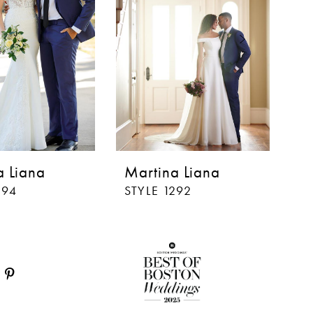
a Liana
Martina Liana
M
294
STYLE 1292
ST