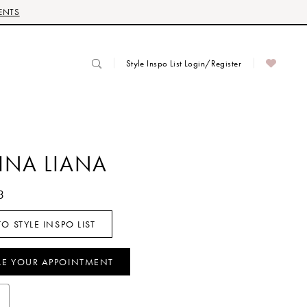
ENTS
Style Inspo List Login/Register
INA LIANA
3
O STYLE INSPO LIST
LE YOUR APPOINTMENT