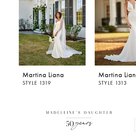
3
4
5
6
7
8
Martina Liana
Martina Lia
9
STYLE 1319
STYLE 1313
10
11
12
13