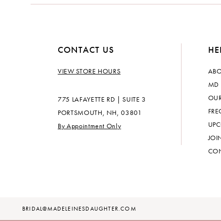
14
CONTACT US
HE
VIEW STORE HOURS
ABO
MD 
OUR
775 LAFAYETTE RD | SUITE 3
FRE
PORTSMOUTH, NH, 03801
UPC
By Appointment Only
JOI
CON
BRIDAL@MADELEINESDAUGHTER.COM