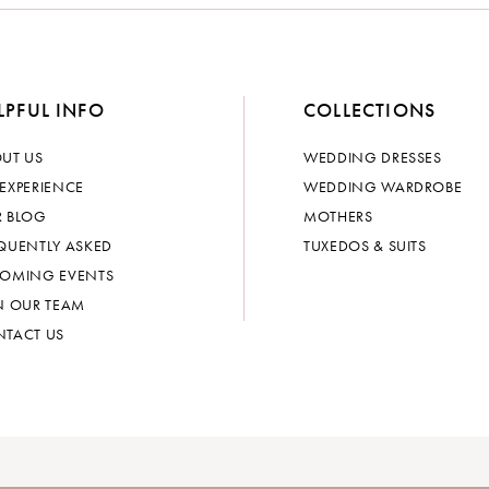
LPFUL INFO
COLLECTIONS
UT US
WEDDING DRESSES
EXPERIENCE
WEDDING WARDROBE
 BLOG
MOTHERS
QUENTLY ASKED
TUXEDOS & SUITS
OMING EVENTS
N OUR TEAM
TACT US