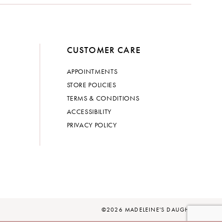
CUSTOMER CARE
APPOINTMENTS
STORE POLICIES
TERMS & CONDITIONS
ACCESSIBILITY
PRIVACY POLICY
©2026 MADELEINE'S DAUGHTER