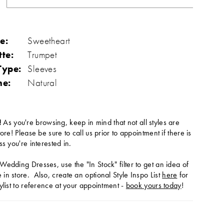
e:
Sweetheart
tte:
Trumpet
Type:
Sleeves
ne:
Natural
!
As you're browsing, keep in mind that not all styles are
tore! Please be sure to call us prior to appointment if there is
ss you're interested in.
Wedding Dresses, use the "In Stock" filter to get an idea of
in store. Also, create an optional Style Inspo List
here
for
ylist to reference at your appointment -
book yours today
!