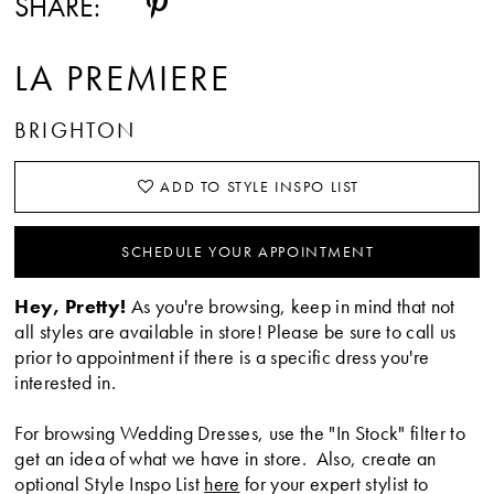
SHARE:
LA PREMIERE
BRIGHTON
ADD TO STYLE INSPO LIST
SCHEDULE YOUR APPOINTMENT
Hey, Pretty!
As you're browsing, keep in mind that not
all styles are available in store! Please be sure to call us
prior to appointment if there is a specific dress you're
interested in.
For browsing Wedding Dresses, use the "In Stock" filter to
get an idea of what we have in store. Also, create an
optional Style Inspo List
here
for your expert stylist to