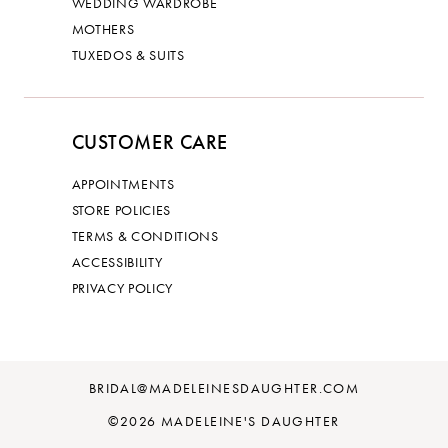
WEDDING WARDROBE
MOTHERS
TUXEDOS & SUITS
CUSTOMER CARE
APPOINTMENTS
STORE POLICIES
TERMS & CONDITIONS
ACCESSIBILITY
PRIVACY POLICY
BRIDAL@MADELEINESDAUGHTER.COM
©2026 MADELEINE'S DAUGHTER