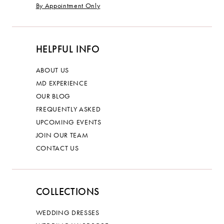
By Appointment Only
HELPFUL INFO
ABOUT US
MD EXPERIENCE
OUR BLOG
FREQUENTLY ASKED
UPCOMING EVENTS
JOIN OUR TEAM
CONTACT US
COLLECTIONS
WEDDING DRESSES