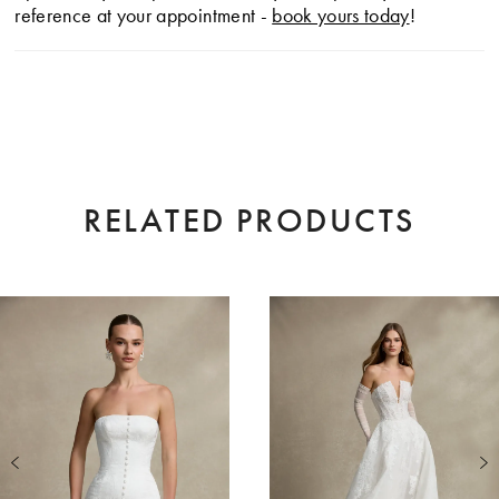
reference at your appointment -
book yours today
!
RELATED PRODUCTS
AUSE AUTOPLAY
EVIOUS SLIDE
XT SLIDE
0
Related
Skip
Products
to
1
Carousel
end
2
3