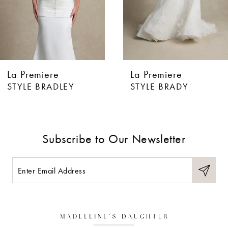
4
5
6
La Premiere
La Premiere
7
STYLE BRADLEY
STYLE BRADY
8
9
Subscribe to Our Newsletter
10
11
12
13