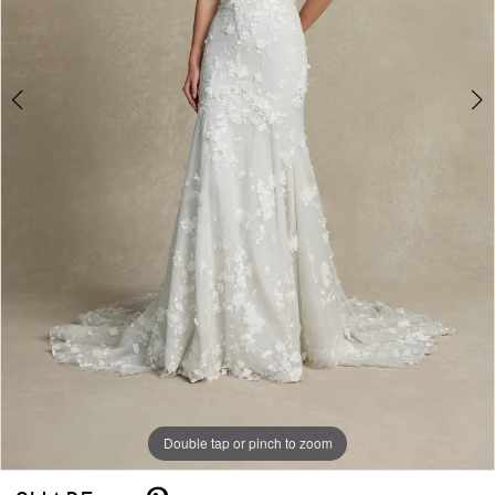
Double tap or pinch to zoom
Double tap or pinch to zoom
Double tap or pinch to zoom