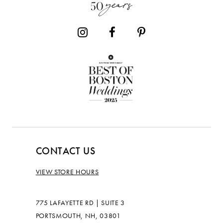
14
CONTACT US
VIEW STORE HOURS
775 LAFAYETTE RD | SUITE 3
PORTSMOUTH, NH, 03801