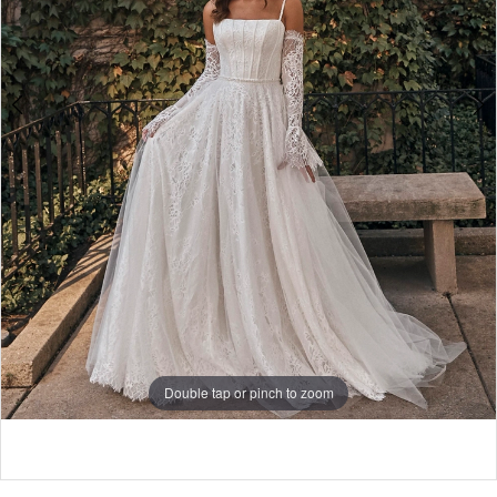
5
Double tap or pinch to zoom
Double tap or pinch to zoom
Double tap or pinch to zoom