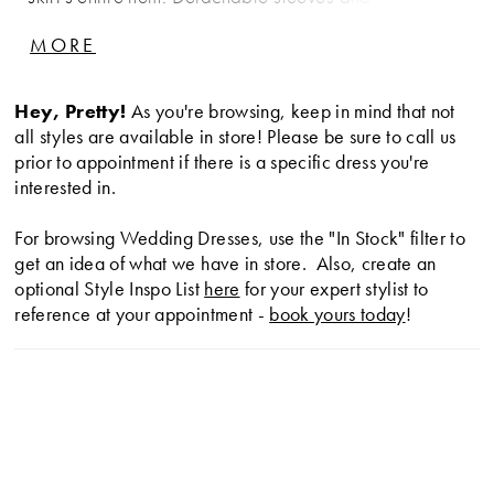
transparent overskirt is complemented by a matching
MORE
veil.
Hey, Pretty!
As you're browsing, keep in mind that not
all styles are available in store! Please be sure to call us
prior to appointment if there is a specific dress you're
interested in.
For browsing Wedding Dresses, use the "In Stock" filter to
get an idea of what we have in store. Also, create an
optional Style Inspo List
here
for your expert stylist to
reference at your appointment -
book yours today
!