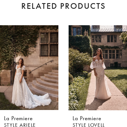
RELATED PRODUCTS
AUSE AUTOPLAY
EVIOUS SLIDE
XT SLIDE
0
Related
Skip
Products
to
1
Carousel
end
2
3
4
5
6
La Premiere
La Premiere
7
STYLE ARIELE
STYLE LOVELL