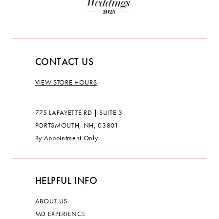
CONTACT US
VIEW STORE HOURS
775 LAFAYETTE RD | SUITE 3
PORTSMOUTH, NH, 03801
By Appointment Only
HELPFUL INFO
ABOUT US
MD EXPERIENCE