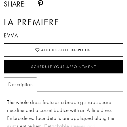
SHARE:
LA PREMIERE
EVVA
ADD TO STYLE INSPO LIST
SCHEDULE YOUR APPOINTMENT
Description
The whole dress features a beading strap square
neckline and a corset bodice with an A-line dress.
Embroidered lace details are appliqued along the
skirt's entire hem. Detachable sleeves and tulle