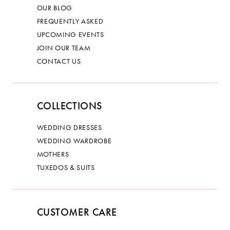
OUR BLOG
FREQUENTLY ASKED
UPCOMING EVENTS
JOIN OUR TEAM
CONTACT US
COLLECTIONS
WEDDING DRESSES
WEDDING WARDROBE
MOTHERS
TUXEDOS & SUITS
CUSTOMER CARE