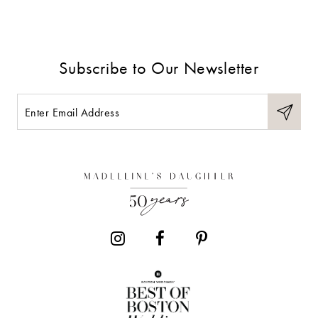
8
9
Subscribe to Our Newsletter
10
11
12
13
14