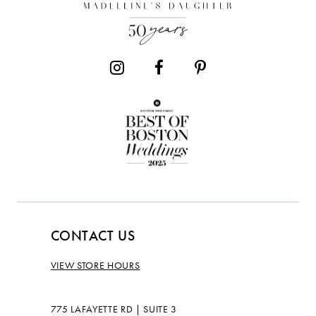
13
CONTACT US
VIEW STORE HOURS
775 LAFAYETTE RD | SUITE 3