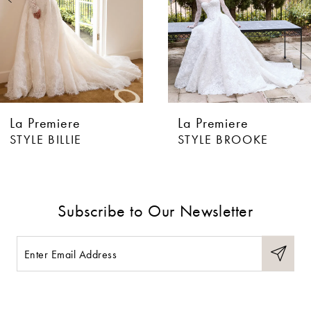
4
5
6
La Premiere
La Premiere
7
STYLE BILLIE
STYLE BROOKE
8
9
Subscribe to Our Newsletter
10
11
12