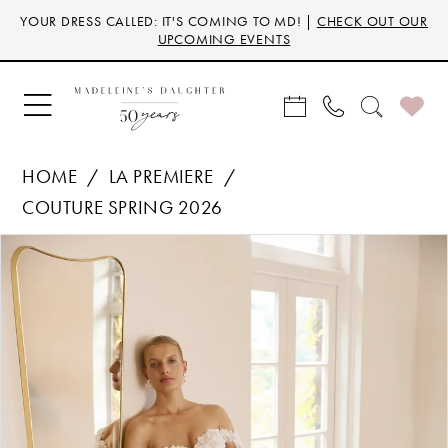
Skip
Skip
Enable
Pause
YOUR DRESS CALLED: IT'S COMING TO MD! |
CHECK OUT OUR
to
to
Accessibility
autoplay
UPCOMING EVENTS
main
Navigation
for
for
content
visually
dynamic
impaired
content
HOME
LA PREMIERE
COUTURE SPRING 2026
Products
Skip
PAUSE AUTOPLAY
PREVIOUS SLIDE
NEXT SLIDE
0
Views
to
Carousel
end
1
2
3
4