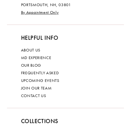
PORTSMOUTH, NH, 03801
By Appointment Only
HELPFUL INFO
ABOUT US
MD EXPERIENCE
OUR BLOG
FREQUENTLY ASKED
UPCOMING EVENTS
JOIN OUR TEAM
CONTACT US
COLLECTIONS