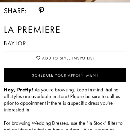
SHARE:
LA PREMIERE
BAYLOR
ADD TO STYLE INSPO LIST
SCHEDULE YOUR APPOINTMENT
Hey, Pretty!
As you're browsing, keep in mind that not
all styles are available in store! Please be sure to call us
prior to appointment if there is a specific dress you're
interested in.
For browsing Wedding Dresses, use the "In Stock" filter to
get an idea of what we have in store. Also, create an