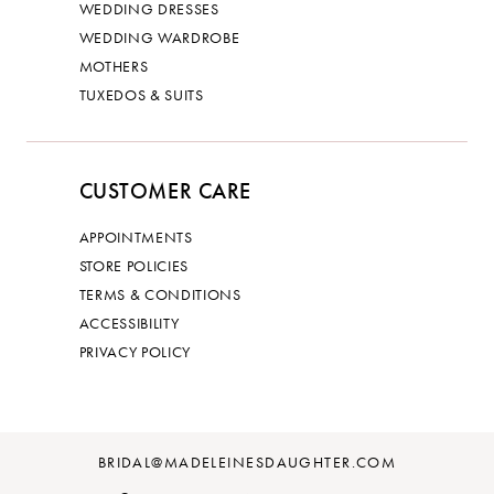
WEDDING DRESSES
WEDDING WARDROBE
MOTHERS
TUXEDOS & SUITS
CUSTOMER CARE
APPOINTMENTS
STORE POLICIES
TERMS & CONDITIONS
ACCESSIBILITY
PRIVACY POLICY
BRIDAL@MADELEINESDAUGHTER.COM