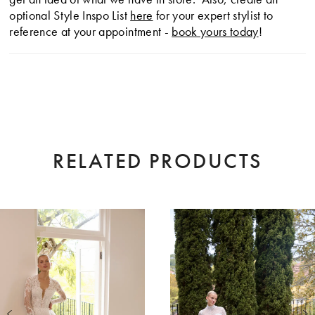
optional Style Inspo List
here
for your expert stylist to
reference at your appointment -
book yours today
!
RELATED PRODUCTS
AUSE AUTOPLAY
EVIOUS SLIDE
XT SLIDE
0
Related
Skip
Products
to
1
Carousel
end
2
3