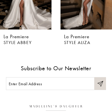
4
5
6
La Premiere
La Premiere
7
STYLE ABBEY
STYLE ALIZA
8
9
Subscribe to Our Newsletter
10
11
12