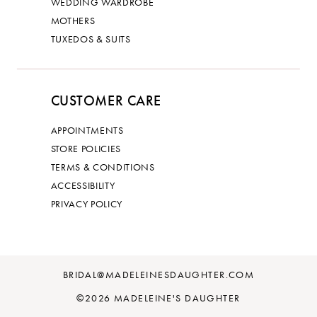
WEDDING WARDROBE
MOTHERS
TUXEDOS & SUITS
CUSTOMER CARE
APPOINTMENTS
STORE POLICIES
TERMS & CONDITIONS
ACCESSIBILITY
PRIVACY POLICY
BRIDAL@MADELEINESDAUGHTER.COM
©2026 MADELEINE'S DAUGHTER