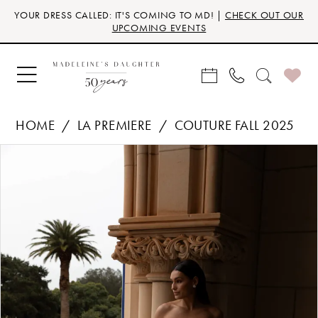
Skip
Skip
Enable
Pause
YOUR DRESS CALLED: IT'S COMING TO MD! |
CHECK OUT OUR
to
to
Accessibility
autoplay
UPCOMING EVENTS
main
Navigation
for
for
content
visually
dynamic
impaired
content
HOME
LA PREMIERE
COUTURE FALL 2025
Products
Skip
PAUSE AUTOPLAY
PREVIOUS SLIDE
NEXT SLIDE
0
Views
to
Carousel
end
1
2
3
4