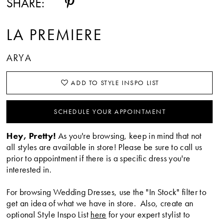
SHARE:
LA PREMIERE
ARYA
ADD TO STYLE INSPO LIST
SCHEDULE YOUR APPOINTMENT
Hey, Pretty!
As you're browsing, keep in mind that not
all styles are available in store! Please be sure to call us
prior to appointment if there is a specific dress you're
interested in.
For browsing Wedding Dresses, use the "In Stock" filter to
get an idea of what we have in store. Also, create an
optional Style Inspo List
here
for your expert stylist to