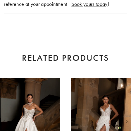
reference at your appointment -
book yours today
!
RELATED PRODUCTS
AUSE AUTOPLAY
EVIOUS SLIDE
XT SLIDE
0
Related
Skip
Products
to
1
Carousel
end
2
3