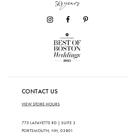
CONTACT US
VIEW STORE HOURS
775 LAFAYETTE RD | SUITE 3
PORTSMOUTH, NH, 03801