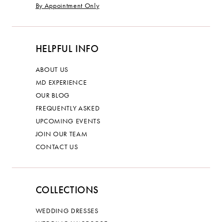
By Appointment Only
HELPFUL INFO
ABOUT US
MD EXPERIENCE
OUR BLOG
FREQUENTLY ASKED
UPCOMING EVENTS
JOIN OUR TEAM
CONTACT US
COLLECTIONS
WEDDING DRESSES