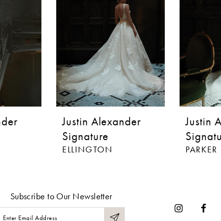
nder
Justin Alexander
Justin 
Signature
Signat
ELLINGTON
PARKER
Subscribe to Our Newsletter