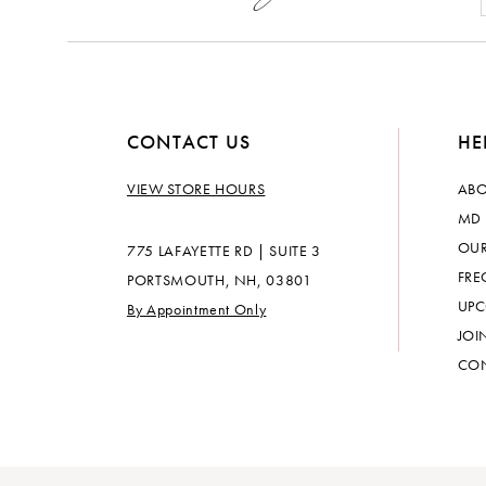
CONTACT US
HE
VIEW STORE HOURS
ABO
MD 
OUR
775 LAFAYETTE RD | SUITE 3
FRE
PORTSMOUTH, NH, 03801
UPC
By Appointment Only
JOI
CON