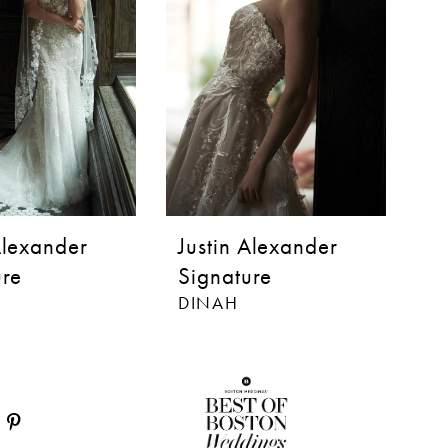
Alexander
Justin Alexander
J
ure
Signature
S
DINAH
BI