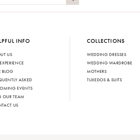
LPFUL INFO
COLLECTIONS
UT US
WEDDING DRESSES
EXPERIENCE
WEDDING WARDROBE
 BLOG
MOTHERS
QUENTLY ASKED
TUXEDOS & SUITS
OMING EVENTS
N OUR TEAM
TACT US