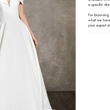
a specific dre
For browsing 
what we have 
your expert st