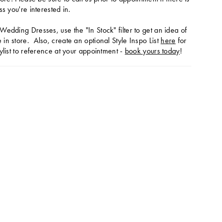
ss you're interested in.
Wedding Dresses, use the "In Stock" filter to get an idea of
in store. Also, create an optional Style Inspo List
here
for
ylist to reference at your appointment -
book yours today
!