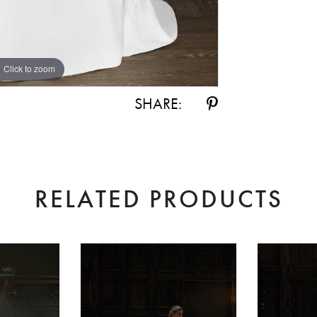
Click to zoom
SHARE:
RELATED PRODUCTS