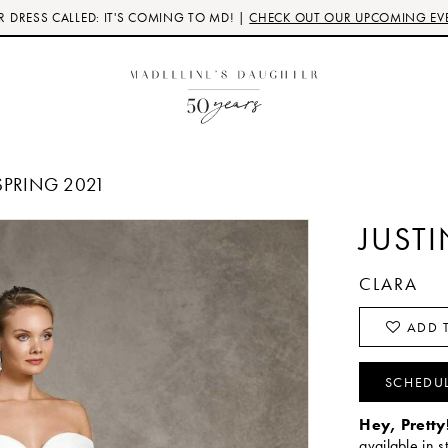
 DRESS CALLED: IT'S COMING TO MD! |
CHECK OUT OUR UPCOMING EV
SPRING 2021
JUST
CLARA
ADD T
SCHEDU
Hey, Pretty
available in s