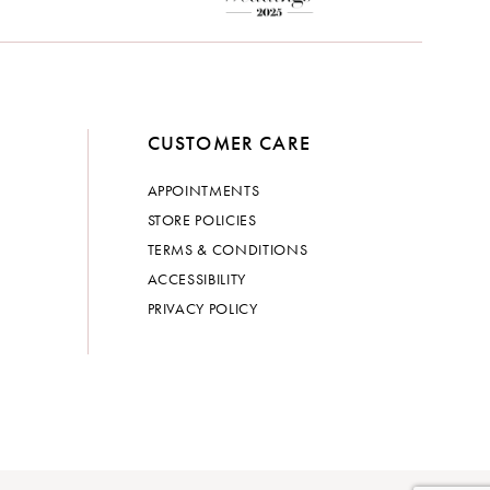
CUSTOMER CARE
APPOINTMENTS
STORE POLICIES
TERMS & CONDITIONS
ACCESSIBILITY
PRIVACY POLICY