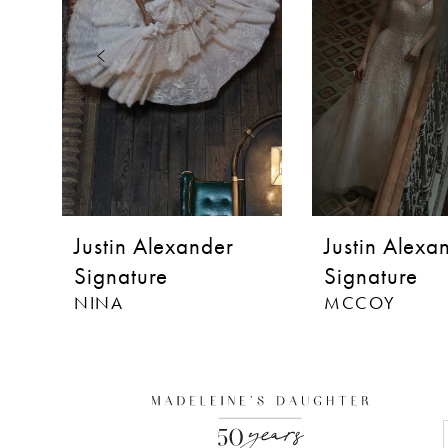
3
4
5
6
7
8
Justin Alexander
Justin Alexa
9
Signature
Signature
NINA
MCCOY
10