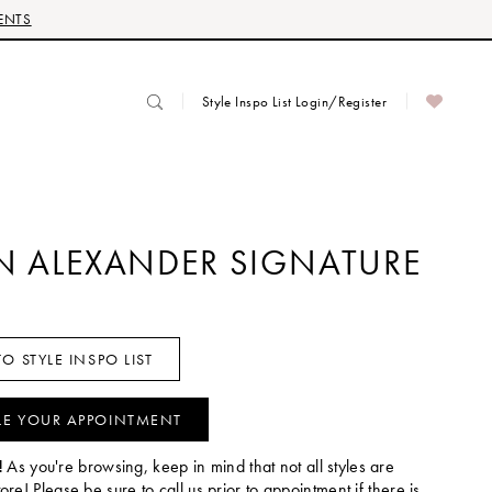
ENTS
Style Inspo List Login/Register
IN ALEXANDER SIGNATURE
O STYLE INSPO LIST
LE YOUR APPOINTMENT
!
As you're browsing, keep in mind that not all styles are
tore! Please be sure to call us prior to appointment if there is