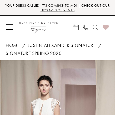
Skip
Skip
Enable
Pause
YOUR DRESS CALLED: IT'S COMING TO MD! |
CHECK OUT OUR
to
to
Accessibility
autoplay
UPCOMING EVENTS
main
Navigation
for
for
content
visually
dynamic
impaired
content
HOME
JUSTIN ALEXANDER SIGNATURE
SIGNATURE SPRING 2020
Products
Skip
PAUSE AUTOPLAY
PREVIOUS SLIDE
NEXT SLIDE
0
Views
to
Carousel
end