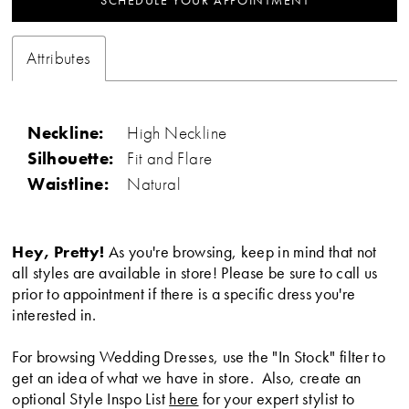
SCHEDULE YOUR APPOINTMENT
Attributes
Neckline:
High Neckline
Silhouette:
Fit and Flare
Waistline:
Natural
Hey, Pretty!
As you're browsing, keep in mind that not
all styles are available in store! Please be sure to call us
prior to appointment if there is a specific dress you're
interested in.
For browsing Wedding Dresses, use the "In Stock" filter to
get an idea of what we have in store. Also, create an
optional Style Inspo List
here
for your expert stylist to