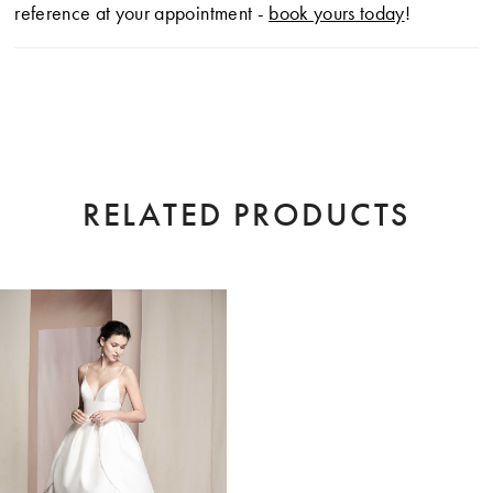
reference at your appointment -
book yours today
!
RELATED PRODUCTS
Related
Skip
Products
to
Carousel
end