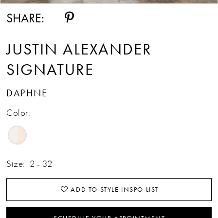
SHARE:
JUSTIN ALEXANDER
SIGNATURE
DAPHNE
Color:
Size:
2 - 32
ADD TO STYLE INSPO LIST