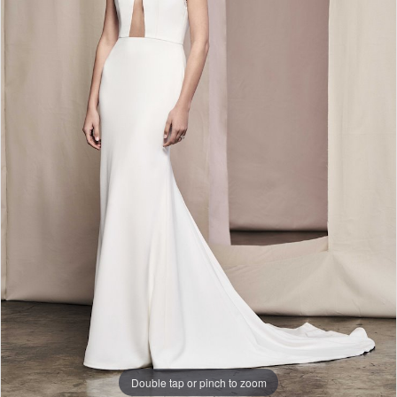
Double tap or pinch to zoom