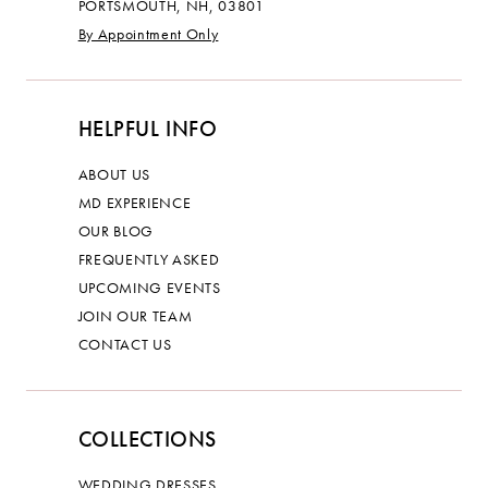
PORTSMOUTH, NH, 03801
By Appointment Only
HELPFUL INFO
ABOUT US
MD EXPERIENCE
OUR BLOG
FREQUENTLY ASKED
UPCOMING EVENTS
JOIN OUR TEAM
CONTACT US
COLLECTIONS
WEDDING DRESSES