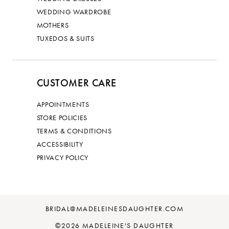
WEDDING WARDROBE
MOTHERS
TUXEDOS & SUITS
CUSTOMER CARE
APPOINTMENTS
STORE POLICIES
TERMS & CONDITIONS
ACCESSIBILITY
PRIVACY POLICY
BRIDAL@MADELEINESDAUGHTER.COM
©2026 MADELEINE'S DAUGHTER