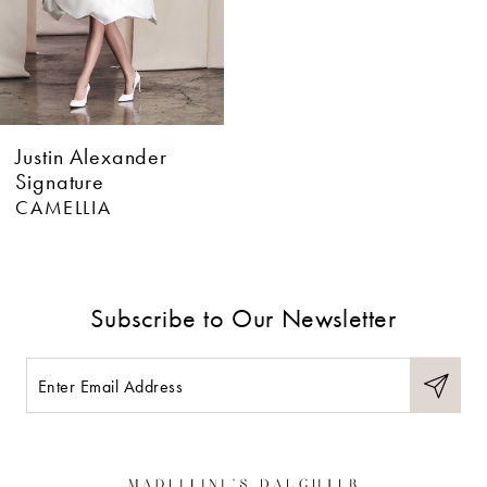
Justin Alexander
Signature
CAMELLIA
Subscribe to Our Newsletter