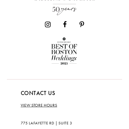
CONTACT US
VIEW STORE HOURS
775 LAFAYETTE RD | SUITE 3