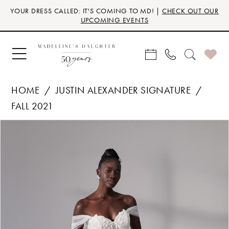
Skip
Skip
Enable
Pause
YOUR DRESS CALLED: IT'S COMING TO MD! |
CHECK OUT OUR
to
to
Accessibility
autoplay
UPCOMING EVENTS
main
Navigation
for
for
content
visually
dynamic
impaired
content
HOME
JUSTIN ALEXANDER SIGNATURE
FALL 2021
Products
Skip
PAUSE AUTOPLAY
PREVIOUS SLIDE
NEXT SLIDE
0
Views
to
Carousel
end
1
2
3