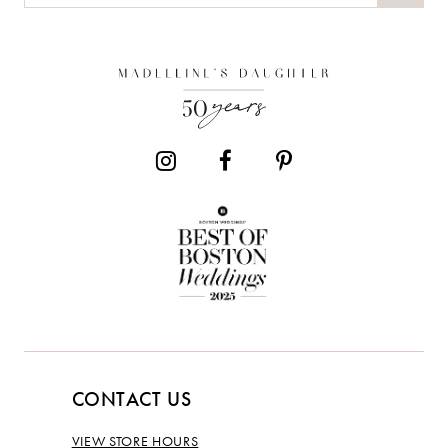
CONTACT US
VIEW STORE HOURS