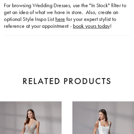
For browsing Wedding Dresses, use the "In Stock" filter to
get an idea of what we have in store. Also, create an
optional Style Inspo List
here
for your expert stylist to
reference at your appointment -
book yours today
!
RELATED PRODUCTS
AUSE AUTOPLAY
EVIOUS SLIDE
XT SLIDE
0
Related
Skip
Products
to
1
Carousel
end
2