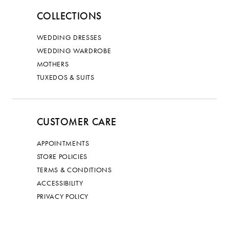
COLLECTIONS
WEDDING DRESSES
WEDDING WARDROBE
MOTHERS
TUXEDOS & SUITS
CUSTOMER CARE
APPOINTMENTS
STORE POLICIES
TERMS & CONDITIONS
ACCESSIBILITY
PRIVACY POLICY