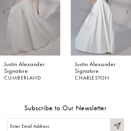
3
4
5
Justin Alexander
Justin Alexander
Signature
Signature
CUMBERLAND
CHARLESTON
Subscribe to Our Newsletter