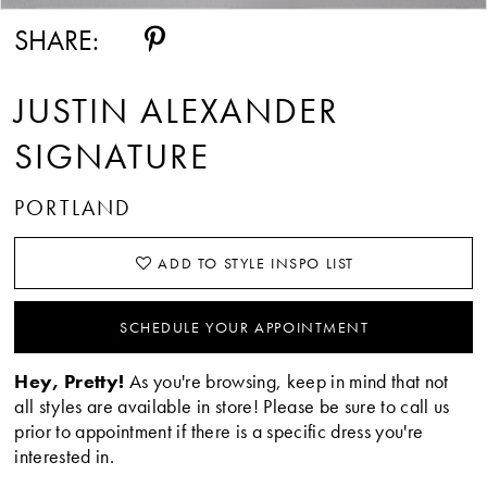
SHARE:
JUSTIN ALEXANDER
SIGNATURE
PORTLAND
ADD TO STYLE INSPO LIST
SCHEDULE YOUR APPOINTMENT
Hey, Pretty!
As you're browsing, keep in mind that not
all styles are available in store! Please be sure to call us
prior to appointment if there is a specific dress you're
interested in.