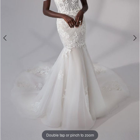
Double tap or pinch to zoom
Double tap or pinch to zoom
Double tap or pinch to zoom