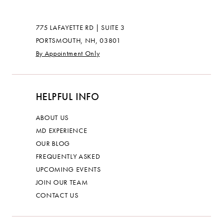
775 LAFAYETTE RD | SUITE 3
PORTSMOUTH, NH, 03801
By Appointment Only
HELPFUL INFO
ABOUT US
MD EXPERIENCE
OUR BLOG
FREQUENTLY ASKED
UPCOMING EVENTS
JOIN OUR TEAM
CONTACT US