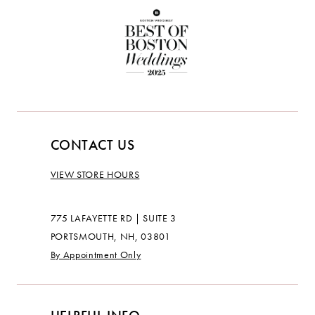
CONTACT US
VIEW STORE HOURS
775 LAFAYETTE RD | SUITE 3
PORTSMOUTH, NH, 03801
By Appointment Only