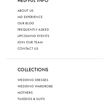
HELPFUL INFO
ABOUT US
MD EXPERIENCE
OUR BLOG
FREQUENTLY ASKED
UPCOMING EVENTS
JOIN OUR TEAM
CONTACT US
COLLECTIONS
WEDDING DRESSES
WEDDING WARDROBE
MOTHERS
TUXEDOS & SUITS