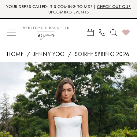
Skip
Skip
Enable
Pause
YOUR DRESS CALLED: IT'S COMING TO MD! |
CHECK OUT OUR
to
to
Accessibility
autoplay
UPCOMING EVENTS
main
Navigation
for
for
content
visually
dynamic
impaired
content
HOME
JENNY YOO
SOIREE SPRING 2026
Products
Skip
PAUSE AUTOPLAY
PREVIOUS SLIDE
NEXT SLIDE
0
Views
to
Carousel
end
1
2
3