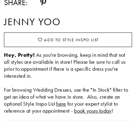
SHARE:
JENNY YOO
ADD TO STYLE INSPO LIST
Hey, Pretty!
As you're browsing, keep in mind that not
all styles are available in store! Please be sure to call us
prior to appointment if there is a specific dress you're
interested in.
For browsing Wedding Dresses, use the "In Stock" filter to
get an idea of what we have in store. Also, create an
optional Style Inspo List
here
for your expert stylist to
reference at your appointment -
book yours today
!