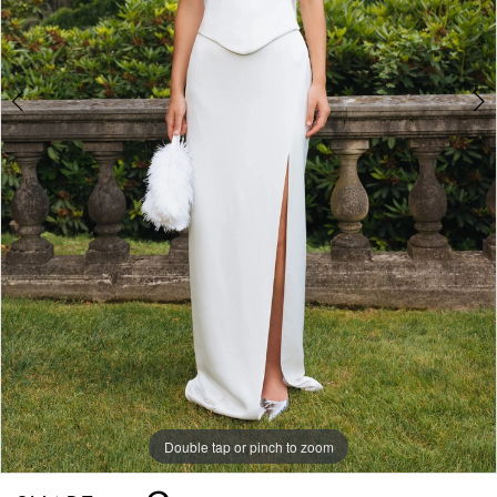
Double tap or pinch to zoom
Double tap or pinch to zoom
Double tap or pinch to zoom