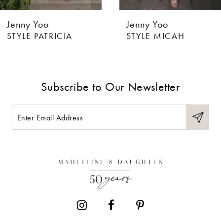
6
Jenny Yoo
Jenny Yoo
STYLE PATRICIA
STYLE MICAH
Subscribe to Our Newsletter