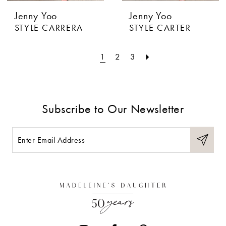
Jenny Yoo
Jenny Yoo
STYLE CARRERA
STYLE CARTER
1
2
3
Subscribe to Our Newsletter