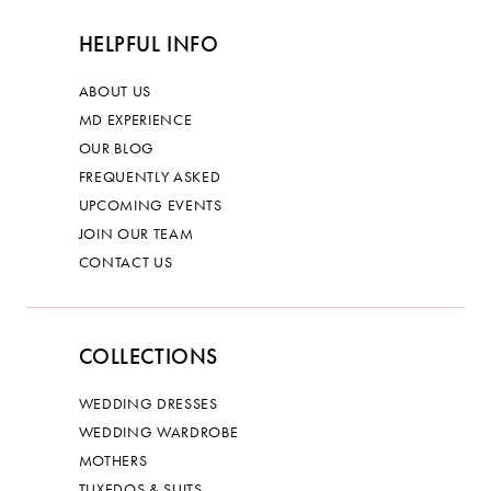
HELPFUL INFO
ABOUT US
MD EXPERIENCE
OUR BLOG
FREQUENTLY ASKED
UPCOMING EVENTS
JOIN OUR TEAM
CONTACT US
COLLECTIONS
WEDDING DRESSES
WEDDING WARDROBE
MOTHERS
TUXEDOS & SUITS