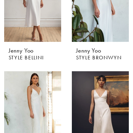
Jenny Yoo
Jenny Yoo
STYLE BELLINI
STYLE BRONWYN