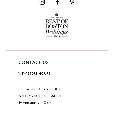
CONTACT US
VIEW STORE HOURS
775 LAFAYETTE RD | SUITE 3
PORTSMOUTH, NH, 03801
By Appointment Only