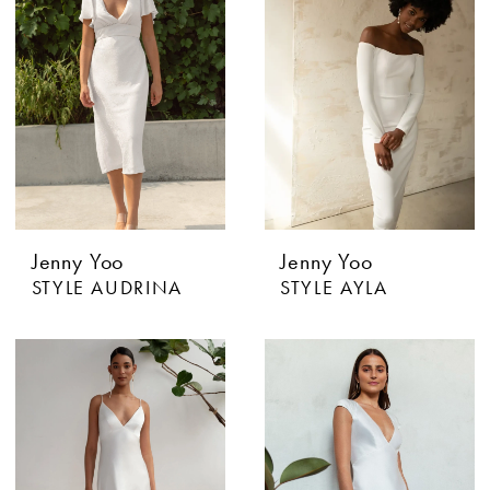
Jenny Yoo
Jenny Yoo
STYLE AUDRINA
STYLE AYLA