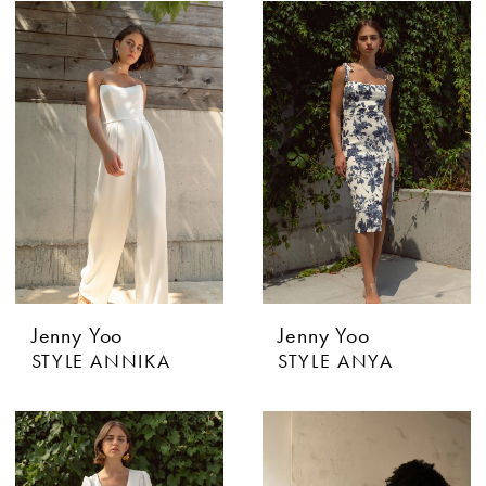
Jenny Yoo
Jenny Yoo
STYLE ANNIKA
STYLE ANYA