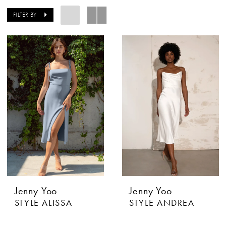
FILTER BY
Jenny Yoo
Jenny Yoo
STYLE ALISSA
STYLE ANDREA