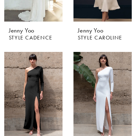
Jenny Yoo
Jenny Yoo
STYLE CADENCE
STYLE CAROLINE