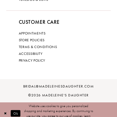
CUSTOMER CARE
APPOINTMENTS
STORE POLICIES
TERMS & CONDITIONS
ACCESSIBILITY
PRIVACY POLICY
BRIDAL@MADELEINESDAUGHTER.COM
©2026 MADELEINE'S DAUGHTER
Website uses cookies to give you personalized
shopping and marketing experiences. By continuing to
Ok
use our site, you agree to our use of cookies. Learn