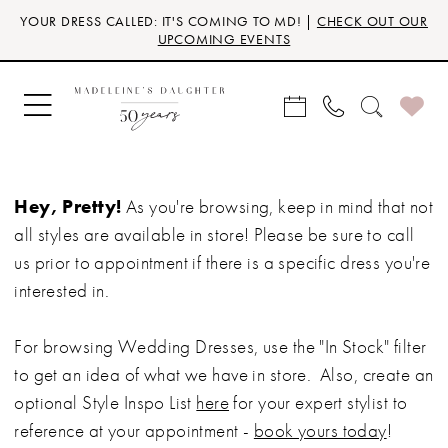
Skip
Skip
Enable
Pause
YOUR DRESS CALLED: IT'S COMING TO MD! |
CHECK OUT OUR
to
to
Accessibility
autoplay
UPCOMING EVENTS
main
Navigation
for
for
content
visually
dynamic
impaired
content
Hey, Pretty!
As you're browsing, keep in mind that not
all styles are available in store! Please be sure to call
us prior to appointment if there is a specific dress you're
interested in.
For browsing Wedding Dresses, use the "In Stock" filter
to get an idea of what we have in store. Also, create an
optional Style Inspo List
here
for your expert stylist to
reference at your appointment -
book yours today
!