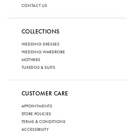
CONTACT US
COLLECTIONS
WEDDING DRESSES
WEDDING WARDROBE
MOTHERS
TUXEDOS & SUITS
CUSTOMER CARE
APPOINTMENTS
STORE POLICIES
TERMS & CONDITIONS
ACCESSIBILITY