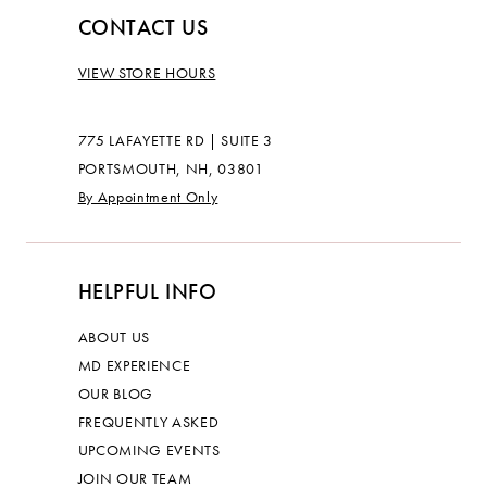
CONTACT US
VIEW STORE HOURS
775 LAFAYETTE RD | SUITE 3
PORTSMOUTH, NH, 03801
By Appointment Only
HELPFUL INFO
ABOUT US
MD EXPERIENCE
OUR BLOG
FREQUENTLY ASKED
UPCOMING EVENTS
JOIN OUR TEAM