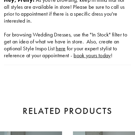
24
all styles are available in store! Please be sure to call us
prior to appointment if there is a specific dress you're
25
interested in.
26
For browsing Wedding Dresses, use the "In Stock" filter to
get an idea of what we have in store. Also, create an
optional Style Inspo List
here
for your expert stylist to
27
reference at your appointment -
book yours today
!
28
29
30
31
RELATED PRODUCTS
32
AUSE AUTOPLAY
EVIOUS SLIDE
XT SLIDE
0
33