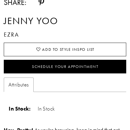
SHARE:
15
JENNY YOO
16
EZRA
17
ADD TO STYLE INSPO LIST
18
19
SCHEDULE YOUR APPOINTMENT
20
Attributes
21
22
In Stock:
In Stock
23
Hey, Pretty!
As you're browsing, keep in mind that not