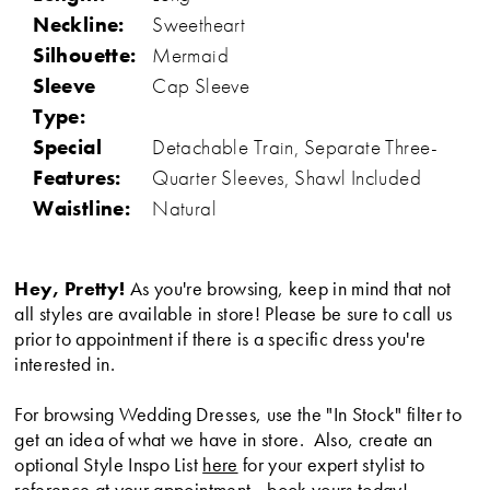
Neckline:
Sweetheart
Silhouette:
Mermaid
Sleeve
Cap Sleeve
Type:
Special
Detachable Train, Separate Three-
Features:
Quarter Sleeves, Shawl Included
Waistline:
Natural
Hey, Pretty!
As you're browsing, keep in mind that not
all styles are available in store! Please be sure to call us
prior to appointment if there is a specific dress you're
interested in.
For browsing Wedding Dresses, use the "In Stock" filter to
get an idea of what we have in store. Also, create an
optional Style Inspo List
here
for your expert stylist to
reference at your appointment -
book yours today
!