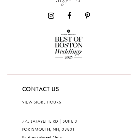
CONTACT US
VIEW STORE HOURS
775 LAFAYETTE RD | SUITE 3
PORTSMOUTH, NH, 03801
By Appointment Only