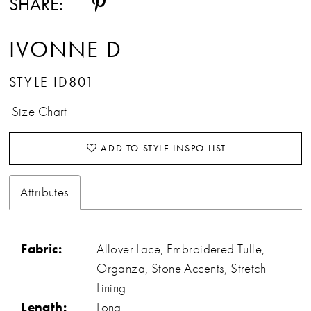
SHARE:
IVONNE D
STYLE ID801
Size Chart
ADD TO STYLE INSPO LIST
Attributes
Fabric:
Allover Lace, Embroidered Tulle,
Organza, Stone Accents, Stretch
Lining
Length:
Long