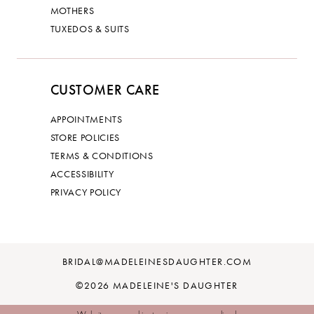
MOTHERS
TUXEDOS & SUITS
CUSTOMER CARE
APPOINTMENTS
STORE POLICIES
TERMS & CONDITIONS
ACCESSIBILITY
PRIVACY POLICY
BRIDAL@MADELEINESDAUGHTER.COM
©2026 MADELEINE'S DAUGHTER