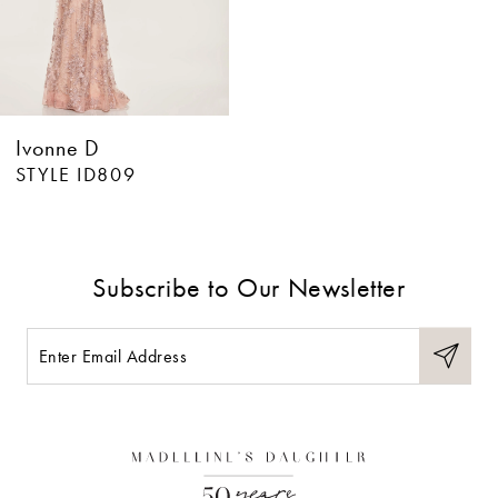
Ivonne D
STYLE ID809
Subscribe to Our Newsletter