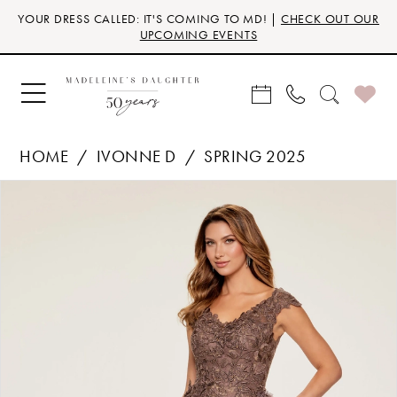
Skip
Skip
Enable
Pause
YOUR DRESS CALLED: IT'S COMING TO MD! |
CHECK OUT OUR
to
to
Accessibility
autoplay
UPCOMING EVENTS
main
Navigation
for
for
content
visually
dynamic
impaired
content
HOME
IVONNE D
SPRING 2025
Products
Skip
PAUSE AUTOPLAY
PREVIOUS SLIDE
NEXT SLIDE
0
Views
to
Carousel
end
1
2
3
4