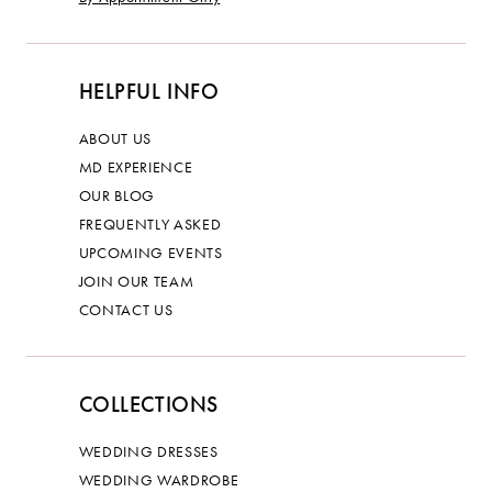
HELPFUL INFO
ABOUT US
MD EXPERIENCE
OUR BLOG
FREQUENTLY ASKED
UPCOMING EVENTS
JOIN OUR TEAM
CONTACT US
COLLECTIONS
WEDDING DRESSES
WEDDING WARDROBE