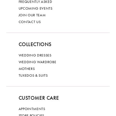
FREQUENTLY ASKED
UPCOMING EVENTS
JOIN OUR TEAM
CONTACT US
COLLECTIONS
WEDDING DRESSES
WEDDING WARDROBE
MOTHERS
TUXEDOS & SUITS
CUSTOMER CARE
APPOINTMENTS
STORE POLICIES