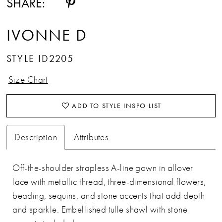
SHARE:
IVONNE D
STYLE ID2205
Size Chart
ADD TO STYLE INSPO LIST
Description
Attributes
Off-the-shoulder strapless A-line gown in allover
lace with metallic thread, three-dimensional flowers,
beading, sequins, and stone accents that add depth
and sparkle. Embellished tulle shawl with stone