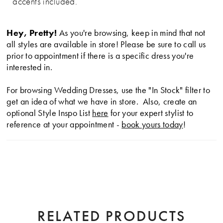
accents included.
Hey, Pretty!
As you're browsing, keep in mind that not
all styles are available in store! Please be sure to call us
prior to appointment if there is a specific dress you're
interested in.
For browsing Wedding Dresses, use the "In Stock" filter to
get an idea of what we have in store. Also, create an
optional Style Inspo List
here
for your expert stylist to
reference at your appointment -
book yours today
!
RELATED PRODUCTS