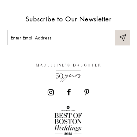
Subscribe to Our Newsletter