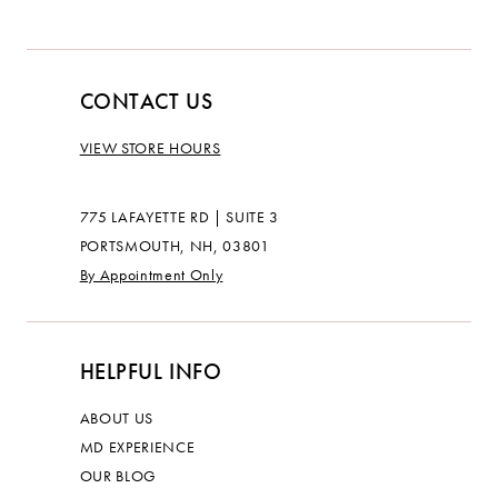
CONTACT US
VIEW STORE HOURS
775 LAFAYETTE RD | SUITE 3
PORTSMOUTH, NH, 03801
By Appointment Only
HELPFUL INFO
ABOUT US
MD EXPERIENCE
OUR BLOG