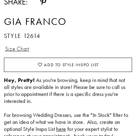
SHARE:
GIA FRANCO
STYLE 12614
Size Chart
ADD TO STYLE INSPO LIST
Hey, Pretty!
As you're browsing, keep in mind that not
all styles are available in store! Please be sure to call us
prior to appointment if there is a specific dress you're
interested in.
For browsing Wedding Dresses, use the "In Stock" filter to
get an idea of what we have in store. Also, create an
optional Style Inspo List
here
for your expert stylist to
reference at your appointment -
book yours today
!