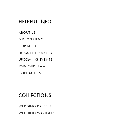
HELPFUL INFO
ABOUT US
MD EXPERIENCE
OUR BLOG
FREQUENTLY ASKED
UPCOMING EVENTS
JOIN OUR TEAM
CONTACT US
COLLECTIONS
WEDDING DRESSES
WEDDING WARDROBE