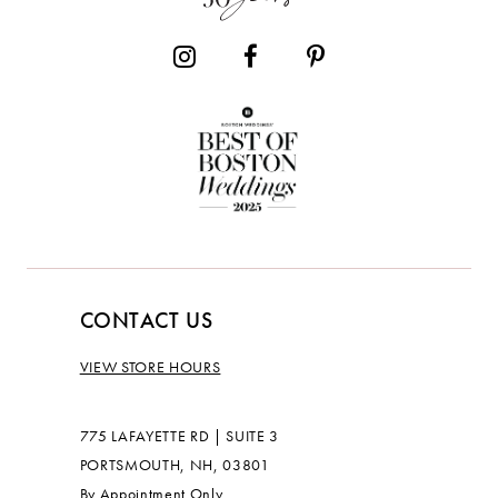
14
CONTACT US
VIEW STORE HOURS
775 LAFAYETTE RD | SUITE 3
PORTSMOUTH, NH, 03801
By Appointment Only