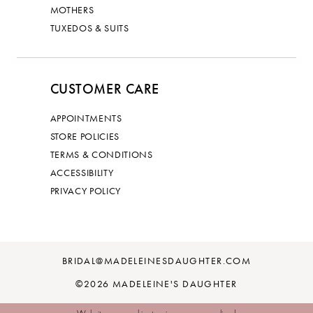
MOTHERS
TUXEDOS & SUITS
CUSTOMER CARE
APPOINTMENTS
STORE POLICIES
TERMS & CONDITIONS
ACCESSIBILITY
PRIVACY POLICY
BRIDAL@MADELEINESDAUGHTER.COM
©2026 MADELEINE'S DAUGHTER