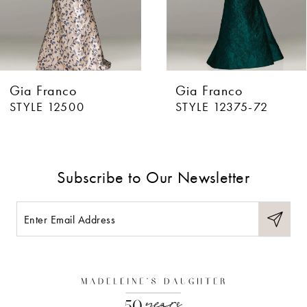
5
6
Gia Franco
Gia Franco
7
STYLE 12500
STYLE 12375-72
8
9
Subscribe to Our Newsletter
10
11
12
13