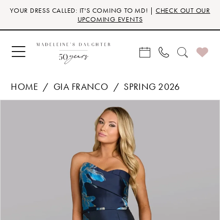
Skip
Skip
Enable
Pause
YOUR DRESS CALLED: IT'S COMING TO MD! |
CHECK OUT OUR
to
to
Accessibility
autoplay
UPCOMING EVENTS
main
Navigation
for
for
content
visually
dynamic
impaired
content
HOME
GIA FRANCO
SPRING 2026
Products
Skip
PAUSE AUTOPLAY
PREVIOUS SLIDE
NEXT SLIDE
0
Views
to
Carousel
end
1