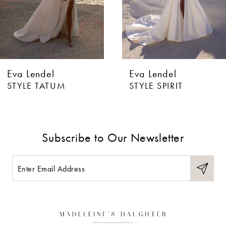
4
5
6
Eva Lendel
Eva Lendel
7
STYLE TATUM
STYLE SPIRIT
8
9
Subscribe to Our Newsletter
10
11
12
13