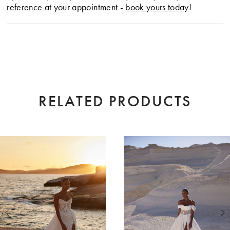
reference at your appointment -
book yours today
!
RELATED PRODUCTS
AUSE AUTOPLAY
EVIOUS SLIDE
XT SLIDE
0
Related
Skip
Products
to
1
Carousel
end
2
3