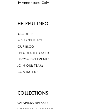
By Appointment Only
HELPFUL INFO
ABOUT US
MD EXPERIENCE
OUR BLOG
FREQUENTLY ASKED
UPCOMING EVENTS
JOIN OUR TEAM
CONTACT US
COLLECTIONS
WEDDING DRESSES