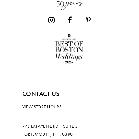
14
CONTACT US
VIEW STORE HOURS
775 LAFAYETTE RD | SUITE 3
PORTSMOUTH, NH, 03801