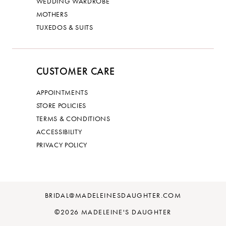
WEDDING WARDROBE
MOTHERS
TUXEDOS & SUITS
CUSTOMER CARE
APPOINTMENTS
STORE POLICIES
TERMS & CONDITIONS
ACCESSIBILITY
PRIVACY POLICY
BRIDAL@MADELEINESDAUGHTER.COM
©2026 MADELEINE'S DAUGHTER