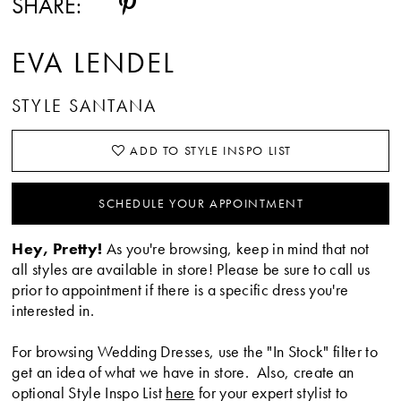
SHARE:
EVA LENDEL
STYLE SANTANA
ADD TO STYLE INSPO LIST
SCHEDULE YOUR APPOINTMENT
Hey, Pretty!
As you're browsing, keep in mind that not
all styles are available in store! Please be sure to call us
prior to appointment if there is a specific dress you're
interested in.
For browsing Wedding Dresses, use the "In Stock" filter to
get an idea of what we have in store. Also, create an
optional Style Inspo List
here
for your expert stylist to