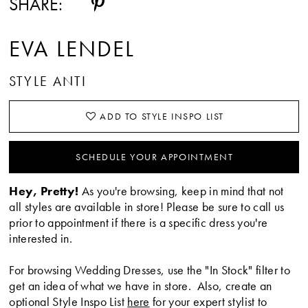
SHARE:
EVA LENDEL
STYLE ANTI
ADD TO STYLE INSPO LIST
SCHEDULE YOUR APPOINTMENT
Hey, Pretty!
As you're browsing, keep in mind that not
all styles are available in store! Please be sure to call us
prior to appointment if there is a specific dress you're
interested in.
For browsing Wedding Dresses, use the "In Stock" filter to
get an idea of what we have in store. Also, create an
optional Style Inspo List
here
for your expert stylist to