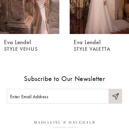
4
5
6
Eva Lendel
Eva Lendel
7
STYLE VENUS
STYLE VALETTA
8
9
Subscribe to Our Newsletter
10
11
12
13