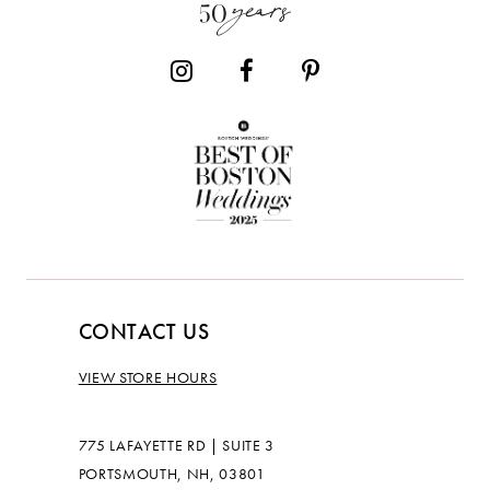
14
CONTACT US
VIEW STORE HOURS
775 LAFAYETTE RD | SUITE 3
PORTSMOUTH, NH, 03801