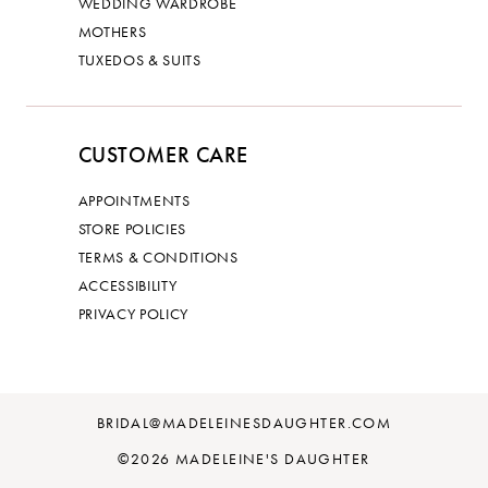
WEDDING WARDROBE
MOTHERS
TUXEDOS & SUITS
CUSTOMER CARE
APPOINTMENTS
STORE POLICIES
TERMS & CONDITIONS
ACCESSIBILITY
PRIVACY POLICY
BRIDAL@MADELEINESDAUGHTER.COM
©2026 MADELEINE'S DAUGHTER