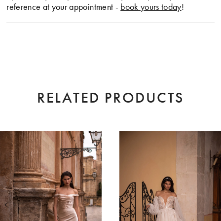
reference at your appointment -
book yours today
!
RELATED PRODUCTS
AUSE AUTOPLAY
EVIOUS SLIDE
XT SLIDE
0
Related
Skip
Products
to
1
Carousel
end
2
3