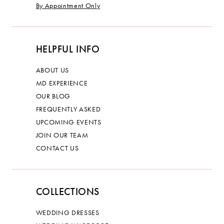
By Appointment Only
HELPFUL INFO
ABOUT US
MD EXPERIENCE
OUR BLOG
FREQUENTLY ASKED
UPCOMING EVENTS
JOIN OUR TEAM
CONTACT US
COLLECTIONS
WEDDING DRESSES