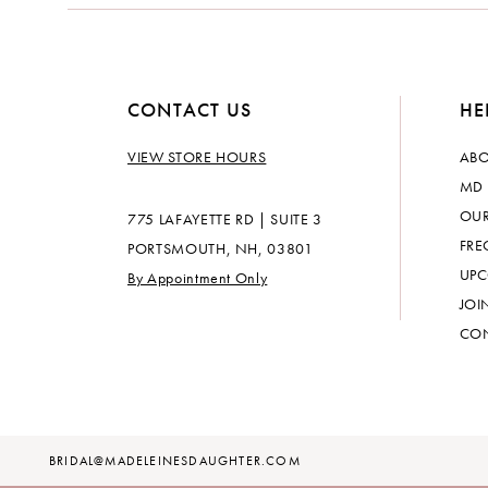
14
CONTACT US
HE
VIEW STORE HOURS
ABO
MD 
OUR
775 LAFAYETTE RD | SUITE 3
FRE
PORTSMOUTH, NH, 03801
UPC
By Appointment Only
JOI
CON
BRIDAL@MADELEINESDAUGHTER.COM