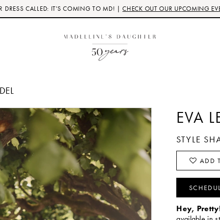
 DRESS CALLED: IT'S COMING TO MD! |
CHECK OUT OUR UPCOMING EV
DEL
EVA L
STYLE S
ADD T
SCHEDU
Hey, Pretty
available in s