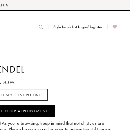
ENTS
Style Inspo List Login/Register
ENDEL
HADOW
O STYLE INSPO LIST
LE YOUR APPOINTMENT
!
As you're browsing, keep in mind that not all styles are
tore! Please be sure to call us prior to appointment if there is