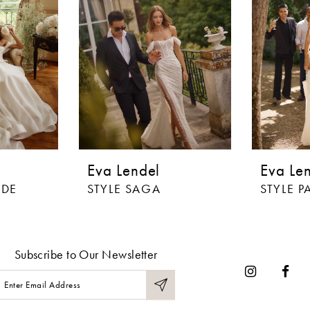
Eva Lendel
Eva Le
ADE
STYLE SAGA
STYLE P
Subscribe to Our Newsletter