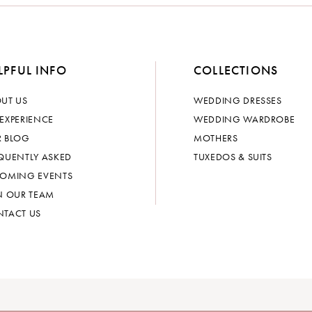
LPFUL INFO
COLLECTIONS
UT US
WEDDING DRESSES
EXPERIENCE
WEDDING WARDROBE
 BLOG
MOTHERS
QUENTLY ASKED
TUXEDOS & SUITS
OMING EVENTS
N OUR TEAM
TACT US