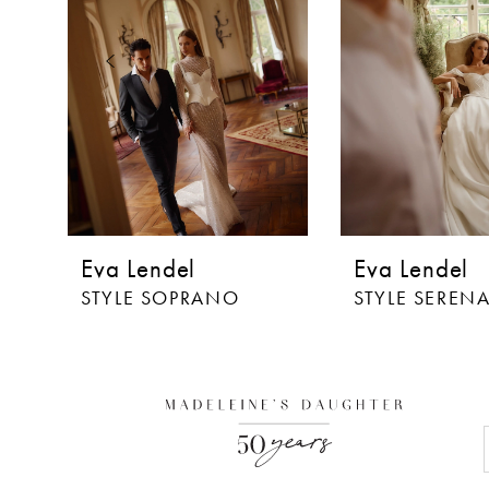
3
4
5
6
7
8
Eva Lendel
Eva Lendel
9
STYLE SOPRANO
STYLE SEREN
10
11
12
13