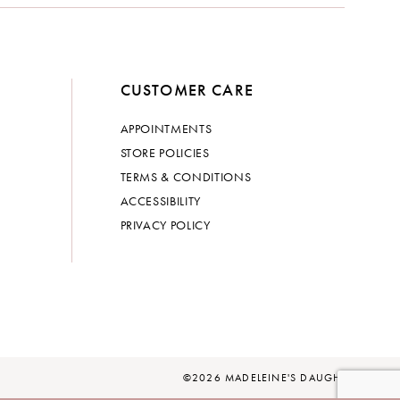
CUSTOMER CARE
APPOINTMENTS
STORE POLICIES
TERMS & CONDITIONS
ACCESSIBILITY
PRIVACY POLICY
©2026 MADELEINE'S DAUGHTER