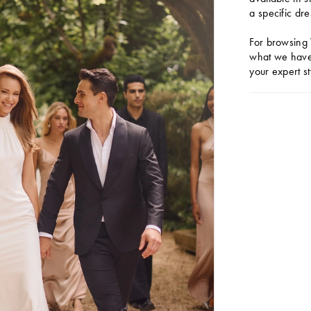
a specific dre
For browsing 
what we have 
your expert st