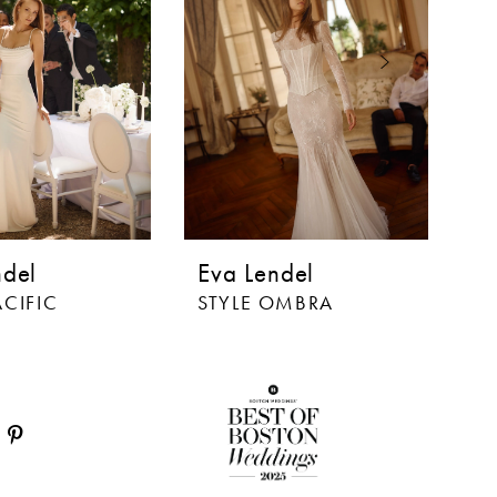
ndel
Eva Lendel
E
ACIFIC
STYLE OMBRA
S