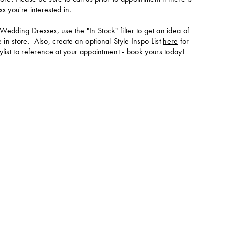
ss you're interested in.
Wedding Dresses, use the "In Stock" filter to get an idea of
in store. Also, create an optional Style Inspo List
here
for
ylist to reference at your appointment -
book yours today
!