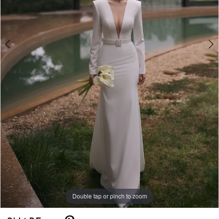
Double tap or pinch to zoom
Double tap or pinch to zoom
Double tap or pinch to zoom