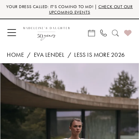
Skip
Skip
Enable
Pause
YOUR DRESS CALLED: IT'S COMING TO MD! |
CHECK OUT OUR
to
to
Accessibility
autoplay
UPCOMING EVENTS
main
Navigation
for
for
content
visually
dynamic
impaired
content
HOME
EVA LENDEL
LESS IS MORE 2026
Products
Skip
PAUSE AUTOPLAY
PREVIOUS SLIDE
NEXT SLIDE
0
Views
to
Carousel
end
1
2
3