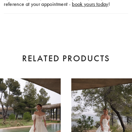
reference at your appointment -
book yours today
!
RELATED PRODUCTS
AUSE AUTOPLAY
EVIOUS SLIDE
XT SLIDE
0
Related
Skip
Products
to
1
Carousel
end
2
3