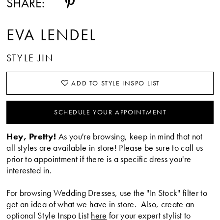
SHARE:
EVA LENDEL
STYLE JIN
ADD TO STYLE INSPO LIST
SCHEDULE YOUR APPOINTMENT
Hey, Pretty!
As you're browsing, keep in mind that not
all styles are available in store! Please be sure to call us
prior to appointment if there is a specific dress you're
interested in.
For browsing Wedding Dresses, use the "In Stock" filter to
get an idea of what we have in store. Also, create an
optional Style Inspo List
here
for your expert stylist to