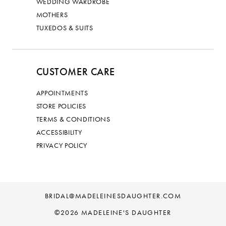
WEDDING WARDROBE
MOTHERS
TUXEDOS & SUITS
CUSTOMER CARE
APPOINTMENTS
STORE POLICIES
TERMS & CONDITIONS
ACCESSIBILITY
PRIVACY POLICY
BRIDAL@MADELEINESDAUGHTER.COM
©2026 MADELEINE'S DAUGHTER