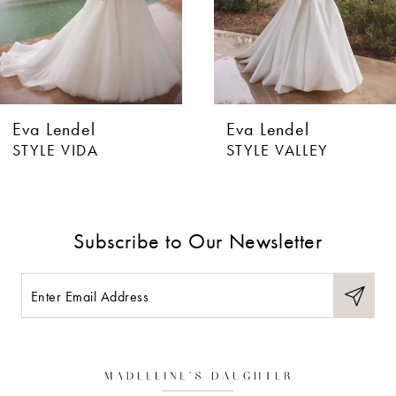
4
5
6
Eva Lendel
Eva Lendel
7
STYLE VIDA
STYLE VALLEY
8
9
Subscribe to Our Newsletter
10
11
12
13