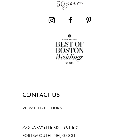
14
CONTACT US
VIEW STORE HOURS
775 LAFAYETTE RD | SUITE 3
PORTSMOUTH, NH, 03801