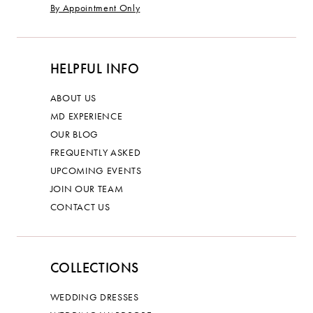
By Appointment Only
HELPFUL INFO
ABOUT US
MD EXPERIENCE
OUR BLOG
FREQUENTLY ASKED
UPCOMING EVENTS
JOIN OUR TEAM
CONTACT US
COLLECTIONS
WEDDING DRESSES