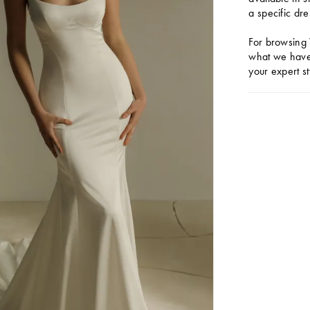
a specific dre
For browsing 
what we have 
your expert st