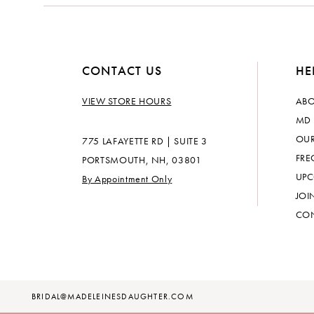
CONTACT US
HE
VIEW STORE HOURS
ABO
MD 
OUR
775 LAFAYETTE RD | SUITE 3
FRE
PORTSMOUTH, NH, 03801
UPC
By Appointment Only
JOI
CON
BRIDAL@MADELEINESDAUGHTER.COM