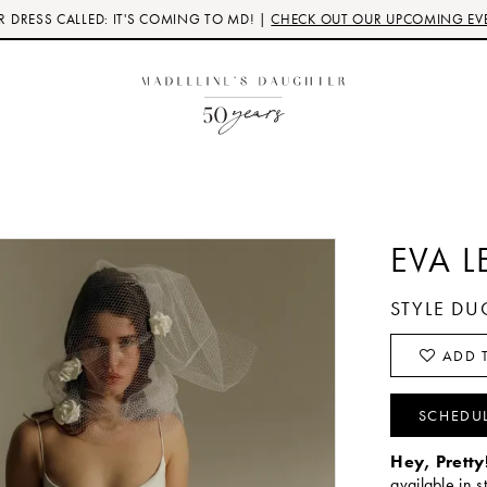
 DRESS CALLED: IT'S COMING TO MD! |
CHECK OUT OUR UPCOMING EV
EVA L
STYLE DU
ADD T
SCHEDU
Hey, Pretty
available in s