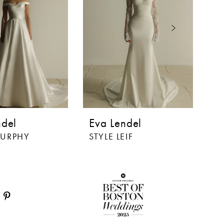
ndel
Eva Lendel
E
MURPHY
STYLE LEIF
ST