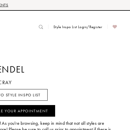
ENTS
Style Inspo List Login/Register
ENDEL
CRAY
O STYLE INSPO LIST
LE YOUR APPOINTMENT
!
As you're browsing, keep in mind that not all styles are
tore! Please be sure to call us prior to appointment if there is