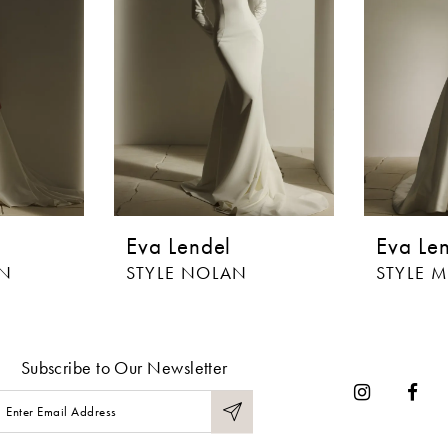
Eva Lendel
Eva Le
IN
STYLE NOLAN
STYLE 
Subscribe to Our Newsletter