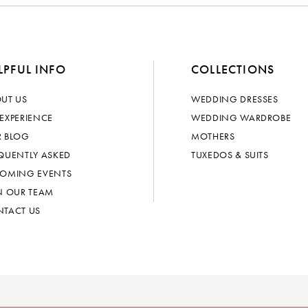
LPFUL INFO
COLLECTIONS
UT US
WEDDING DRESSES
EXPERIENCE
WEDDING WARDROBE
 BLOG
MOTHERS
QUENTLY ASKED
TUXEDOS & SUITS
OMING EVENTS
N OUR TEAM
TACT US