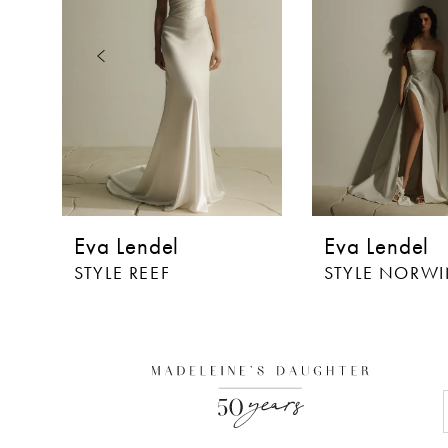
3
4
5
6
7
8
Eva Lendel
Eva Lendel
9
STYLE REEF
STYLE NORW
10
11
12
13