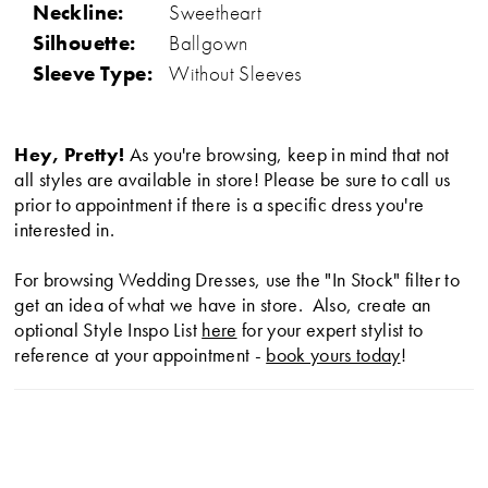
Neckline:
Sweetheart
Silhouette:
Ballgown
Sleeve Type:
Without Sleeves
Hey, Pretty!
As you're browsing, keep in mind that not
all styles are available in store! Please be sure to call us
prior to appointment if there is a specific dress you're
interested in.
For browsing Wedding Dresses, use the "In Stock" filter to
get an idea of what we have in store. Also, create an
optional Style Inspo List
here
for your expert stylist to
reference at your appointment -
book yours today
!