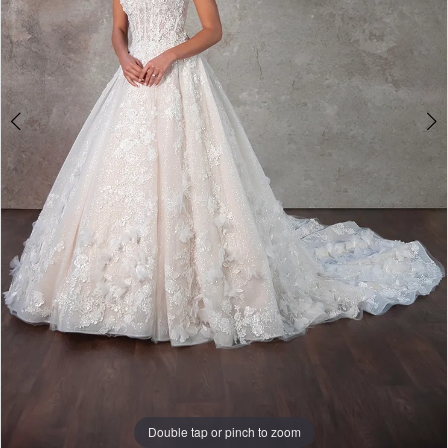
Double tap or pinch to zoom
Double tap or pinch to zoom
Double tap or pinch to zoom