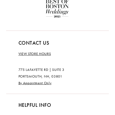
CONTACT US
VIEW STORE HOURS
775 LAFAYETTE RD | SUITE 3
PORTSMOUTH, NH, 03801
By Appointment Only
HELPFUL INFO