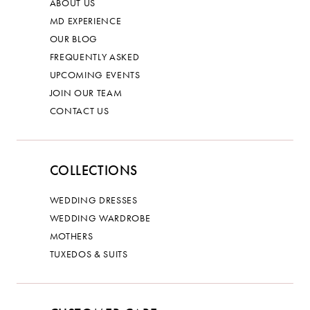
ABOUT US
MD EXPERIENCE
OUR BLOG
FREQUENTLY ASKED
UPCOMING EVENTS
JOIN OUR TEAM
CONTACT US
COLLECTIONS
WEDDING DRESSES
WEDDING WARDROBE
MOTHERS
TUXEDOS & SUITS