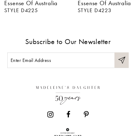
Essense Of Australia
Essense Of Australia
7
STYLE D4225
STYLE D4223
8
9
Subscribe to Our Newsletter
10
11
12
13
14