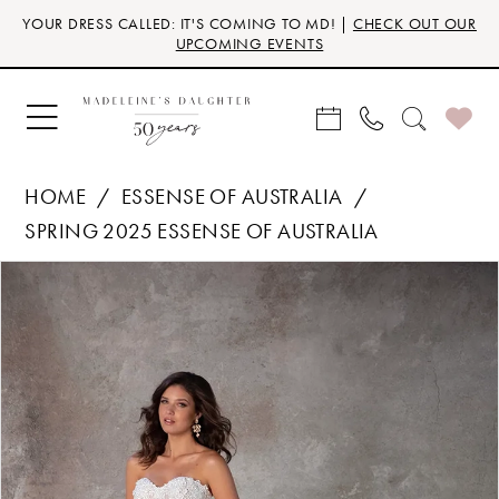
Skip
Skip
Enable
Pause
YOUR DRESS CALLED: IT'S COMING TO MD! |
CHECK OUT OUR
to
to
Accessibility
autoplay
UPCOMING EVENTS
main
Navigation
for
for
content
visually
dynamic
impaired
content
HOME
ESSENSE OF AUSTRALIA
SPRING 2025 ESSENSE OF AUSTRALIA
Products
Skip
PAUSE AUTOPLAY
PREVIOUS SLIDE
NEXT SLIDE
0
Views
to
Carousel
end
1
2
3
4