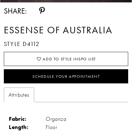
SHARE:
ESSENSE OF AUSTRALIA
STYLE D4112
ADD TO STYLE INSPO LIST
SCHEDULE YOUR APPOINTMENT
Attributes
Fabric:
Organza
Length:
Floor