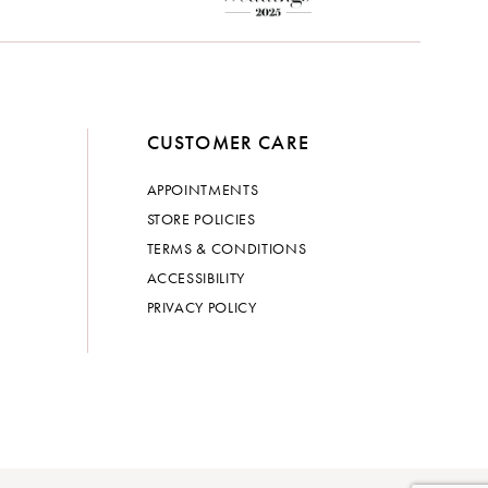
CUSTOMER CARE
APPOINTMENTS
STORE POLICIES
TERMS & CONDITIONS
ACCESSIBILITY
PRIVACY POLICY