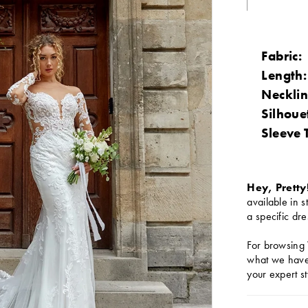
Fabric:
Length:
Necklin
Silhoue
Sleeve 
Hey, Pretty
available in s
a specific dre
For browsing 
what we have 
your expert st