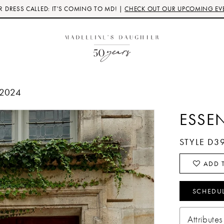
 DRESS CALLED: IT'S COMING TO MD! |
CHECK OUT OUR UPCOMING EV
 2024
ESSE
STYLE D3
ADD T
SCHEDU
Attributes