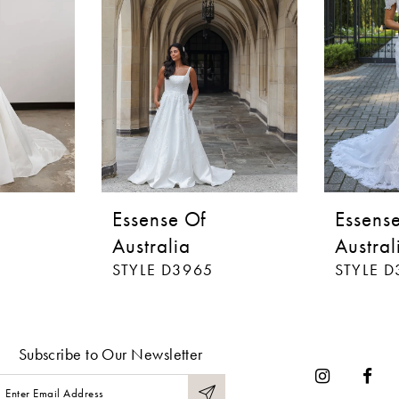
Essense Of
Essens
Australia
Austral
STYLE D3965
STYLE 
Subscribe to Our Newsletter