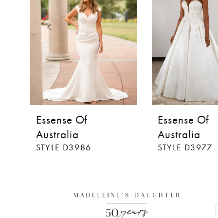
3
4
5
6
7
8
Essense Of
Essense Of
9
Australia
Australia
STYLE D3986
STYLE D3977
10
11
12
13