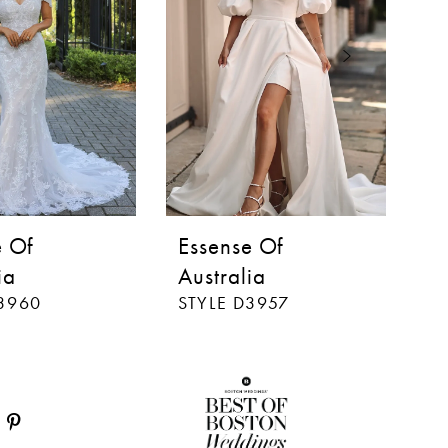
e Of
Essense Of
E
ia
Australia
Au
D3960
STYLE D3957
ST