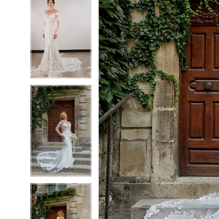
6
6
7
7