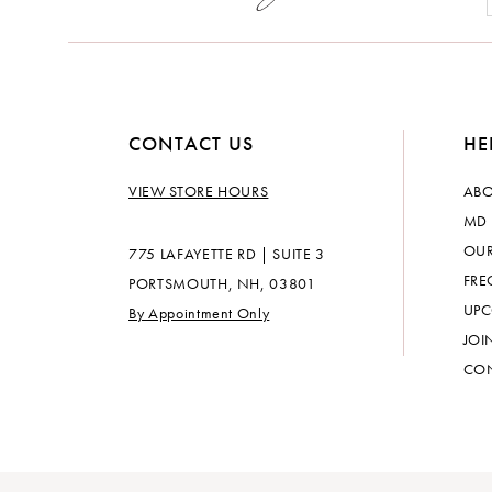
14
CONTACT US
HE
VIEW STORE HOURS
ABO
MD 
OUR
775 LAFAYETTE RD | SUITE 3
FRE
PORTSMOUTH, NH, 03801
UPC
By Appointment Only
JOI
CON