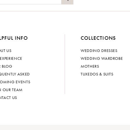
LPFUL INFO
COLLECTIONS
UT US
WEDDING DRESSES
EXPERIENCE
WEDDING WARDROBE
 BLOG
MOTHERS
QUENTLY ASKED
TUXEDOS & SUITS
OMING EVENTS
N OUR TEAM
TACT US