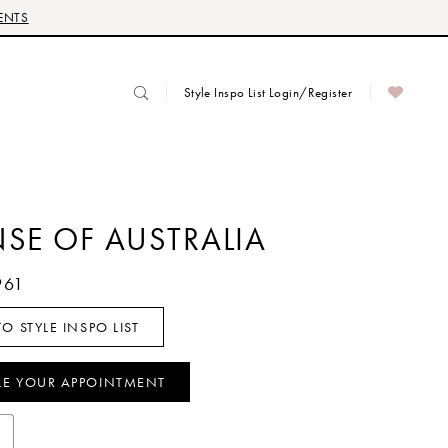
ENTS
Style Inspo List Login/Register
NSE OF AUSTRALIA
961
O STYLE INSPO LIST
LE YOUR APPOINTMENT