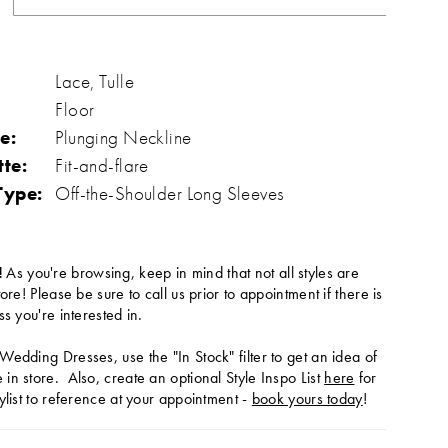
Lace, Tulle
Floor
e:
Plunging Neckline
tte:
Fit-and-flare
Type:
Off-the-Shoulder Long Sleeves
!
As you're browsing, keep in mind that not all styles are
tore! Please be sure to call us prior to appointment if there is
ss you're interested in.
Wedding Dresses, use the "In Stock" filter to get an idea of
in store. Also, create an optional Style Inspo List
here
for
ylist to reference at your appointment -
book yours today
!