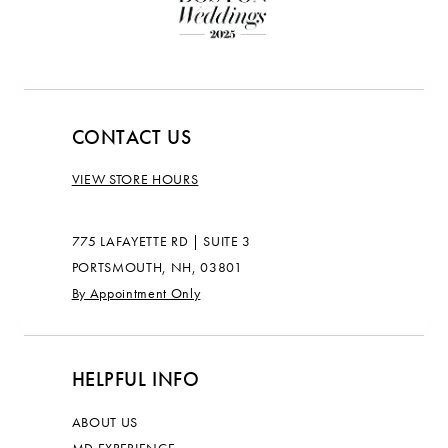
CONTACT US
VIEW STORE HOURS
775 LAFAYETTE RD | SUITE 3
PORTSMOUTH, NH, 03801
By Appointment Only
HELPFUL INFO
ABOUT US
MD EXPERIENCE