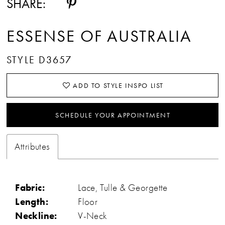
SHARE:
ESSENSE OF AUSTRALIA
STYLE D3657
ADD TO STYLE INSPO LIST
SCHEDULE YOUR APPOINTMENT
Attributes
Fabric:
Lace, Tulle & Georgette
Length:
Floor
Neckline:
V-Neck