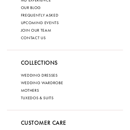
OUR BLOG
FREQUENTLY ASKED
UPCOMING EVENTS
JOIN OUR TEAM
CONTACT US
COLLECTIONS
WEDDING DRESSES
WEDDING WARDROBE
MOTHERS
TUXEDOS & SUITS
CUSTOMER CARE