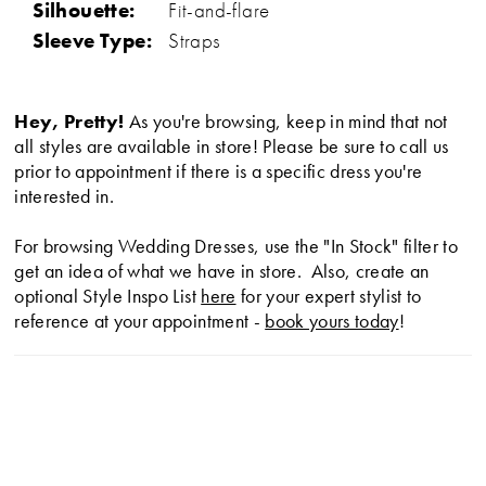
Silhouette:
Fit-and-flare
Sleeve Type:
Straps
Hey, Pretty!
As you're browsing, keep in mind that not
all styles are available in store! Please be sure to call us
prior to appointment if there is a specific dress you're
interested in.
For browsing Wedding Dresses, use the "In Stock" filter to
get an idea of what we have in store. Also, create an
optional Style Inspo List
here
for your expert stylist to
reference at your appointment -
book yours today
!