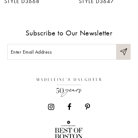
STYLE D3668
STYLE D3647
8
9
Subscribe to Our Newsletter