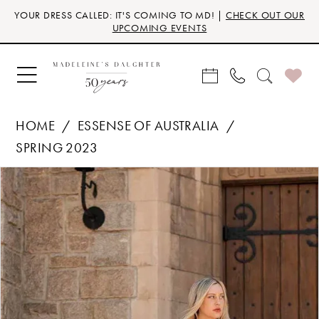
Skip
Skip
Enable
Pause
YOUR DRESS CALLED: IT'S COMING TO MD! |
CHECK OUT OUR
to
to
Accessibility
autoplay
UPCOMING EVENTS
main
Navigation
for
for
content
visually
dynamic
impaired
content
HOME
ESSENSE OF AUSTRALIA
SPRING 2023
Products
Skip
PAUSE AUTOPLAY
PREVIOUS SLIDE
NEXT SLIDE
0
Views
to
Carousel
end
1
2
3
4