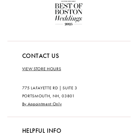
CONTACT US
VIEW STORE HOURS
775 LAFAYETTE RD | SUITE 3
PORTSMOUTH, NH, 03801
By Appointment Only
HELPFUL INFO