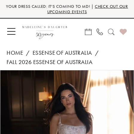
Skip
Skip
Enable
Pause
YOUR DRESS CALLED: IT'S COMING TO MD! |
CHECK OUT OUR
to
to
Accessibility
autoplay
UPCOMING EVENTS
main
Navigation
for
for
content
visually
dynamic
impaired
content
HOME
ESSENSE OF AUSTRALIA
FALL 2026 ESSENSE OF AUSTRALIA
Products
Skip
PAUSE AUTOPLAY
PREVIOUS SLIDE
NEXT SLIDE
0
Views
to
Carousel
end
1
2
3
4