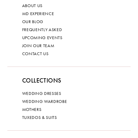
ABOUT US
MD EXPERIENCE
OUR BLOG
FREQUENTLY ASKED
UPCOMING EVENTS
JOIN OUR TEAM
CONTACT US
COLLECTIONS
WEDDING DRESSES
WEDDING WARDROBE
MOTHERS
TUXEDOS & SUITS