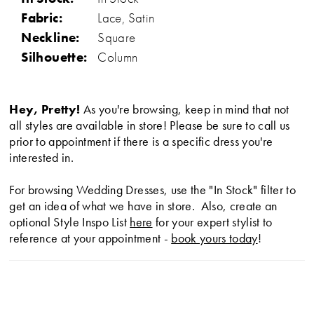
Fabric:
Lace, Satin
Neckline:
Square
Silhouette:
Column
Hey, Pretty!
As you're browsing, keep in mind that not
all styles are available in store! Please be sure to call us
prior to appointment if there is a specific dress you're
interested in.
For browsing Wedding Dresses, use the "In Stock" filter to
get an idea of what we have in store. Also, create an
optional Style Inspo List
here
for your expert stylist to
reference at your appointment -
book yours today
!