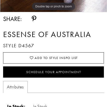
Double tap or pinch to zoom
Double tap or pinch to zoom
Double tap or pinch to zoom
SHARE:
ESSENSE OF AUSTRALIA
STYLE D4567
ADD TO STYLE INSPO LIST
SCHEDULE YOUR APPOINTMENT
Attributes
In Stock:
In Stock