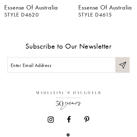
Essense Of Australia
Essense Of Australia
7
STYLE D4620
STYLE D4615
8
9
Subscribe to Our Newsletter
10
11
12
13
14