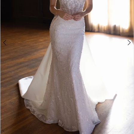
5
6
7