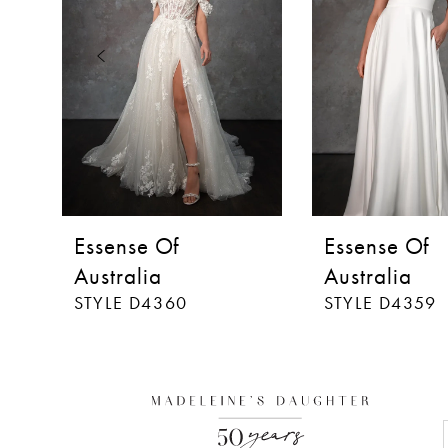
3
4
5
6
7
8
Essense Of
Essense Of
9
Australia
Australia
STYLE D4360
STYLE D4359
10
11
12
13