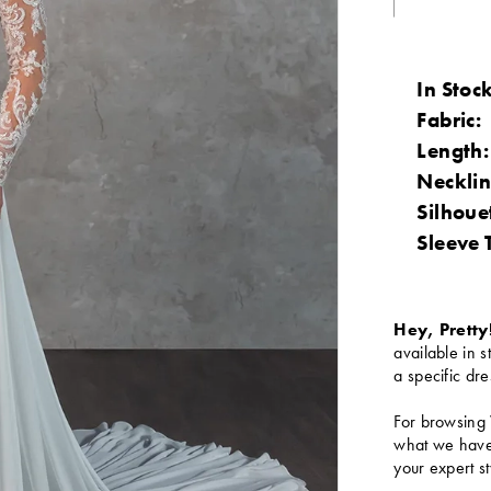
In Stock
Fabric:
Length:
Necklin
Silhoue
Sleeve 
Hey, Pretty
available in s
a specific dre
For browsing 
what we have 
your expert st