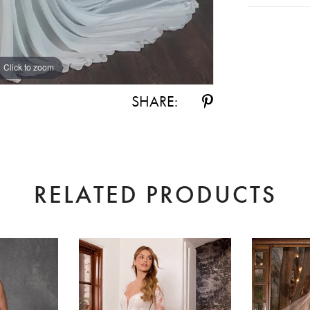
Click to zoom
Click to zoom
SHARE:
RELATED PRODUCTS