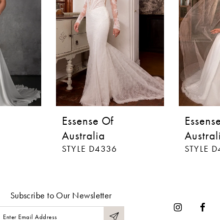
Essense Of
Essens
Australia
Austral
STYLE D4336
STYLE D
Subscribe to Our Newsletter