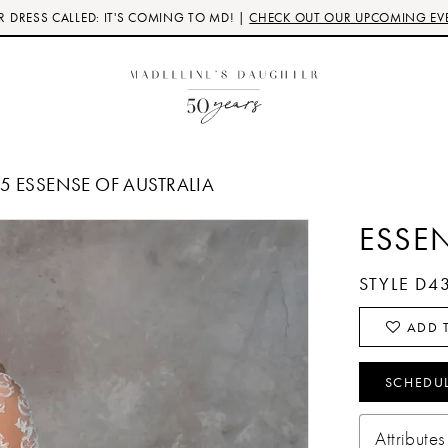
 DRESS CALLED: IT'S COMING TO MD! |
CHECK OUT OUR UPCOMING EV
25 ESSENSE OF AUSTRALIA
ESSE
STYLE D4
ADD T
SCHEDU
Attributes