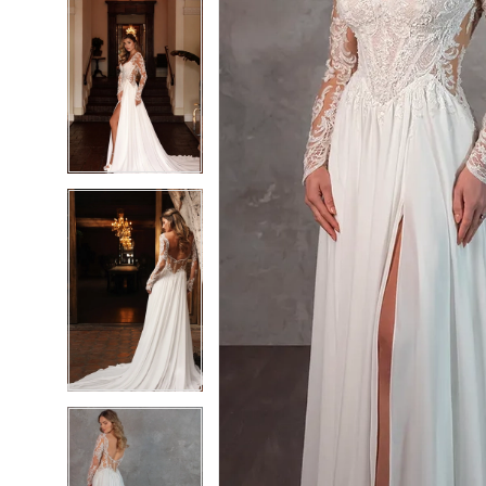
6
6
7
7