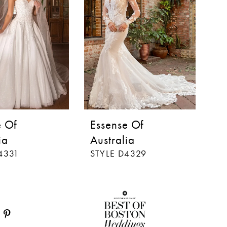
e Of
Essense Of
E
ia
Australia
Au
4331
STYLE D4329
S