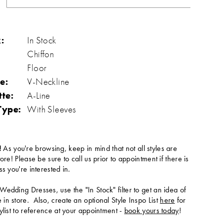
:
In Stock
Chiffon
Floor
e:
V-Neckline
tte:
A-Line
Type:
With Sleeves
!
As you're browsing, keep in mind that not all styles are
tore! Please be sure to call us prior to appointment if there is
ss you're interested in.
Wedding Dresses, use the "In Stock" filter to get an idea of
in store. Also, create an optional Style Inspo List
here
for
ylist to reference at your appointment -
book yours today
!