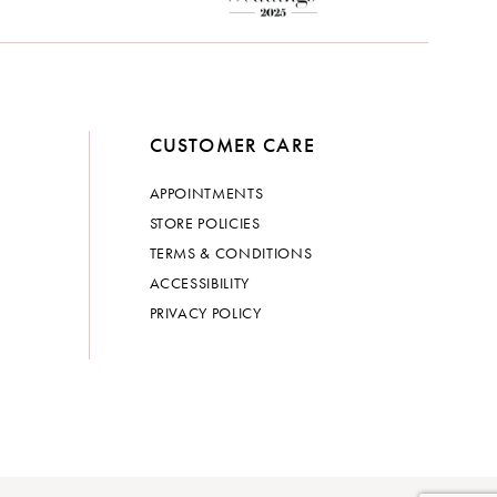
CUSTOMER CARE
APPOINTMENTS
STORE POLICIES
TERMS & CONDITIONS
ACCESSIBILITY
PRIVACY POLICY