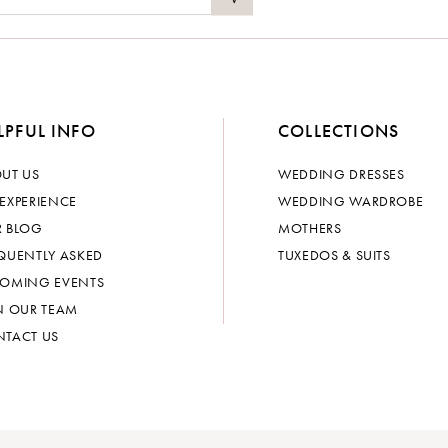
LPFUL INFO
COLLECTIONS
UT US
WEDDING DRESSES
EXPERIENCE
WEDDING WARDROBE
 BLOG
MOTHERS
QUENTLY ASKED
TUXEDOS & SUITS
OMING EVENTS
N OUR TEAM
TACT US