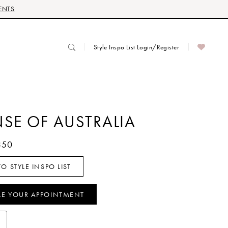
ENTS
Style Inspo List Login/Register
NSE OF AUSTRALIA
350
O STYLE INSPO LIST
LE YOUR APPOINTMENT