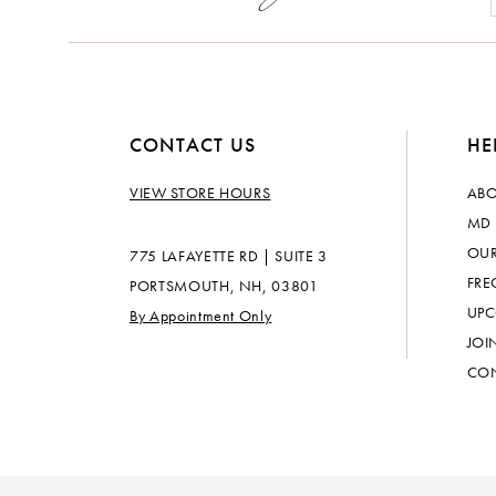
14
CONTACT US
HE
VIEW STORE HOURS
ABO
MD 
OUR
775 LAFAYETTE RD | SUITE 3
FRE
PORTSMOUTH, NH, 03801
UPC
By Appointment Only
JOI
CON