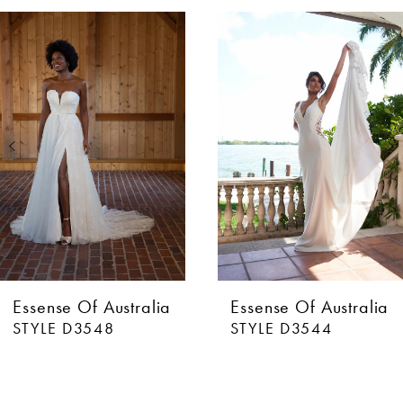
AUSE AUTOPLAY
EVIOUS SLIDE
XT SLIDE
0
Related
Skip
Products
to
1
Carousel
end
2
3
4
5
6
Essense Of Australia
Essense Of Australia
STYLE D3548
STYLE D3544