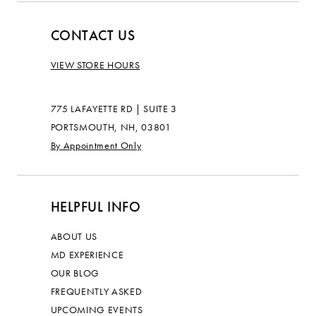
CONTACT US
VIEW STORE HOURS
775 LAFAYETTE RD | SUITE 3
PORTSMOUTH, NH, 03801
By Appointment Only
HELPFUL INFO
ABOUT US
MD EXPERIENCE
OUR BLOG
FREQUENTLY ASKED
UPCOMING EVENTS