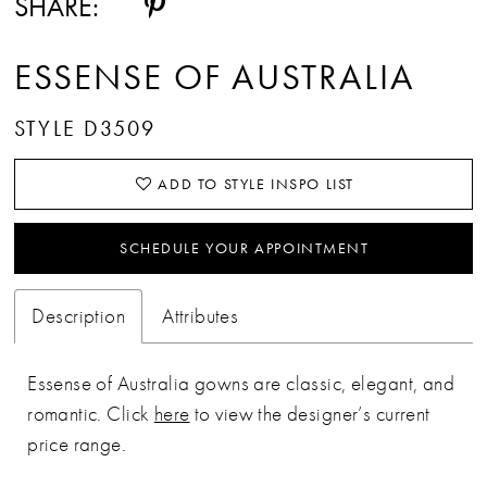
SHARE:
ESSENSE OF AUSTRALIA
STYLE D3509
ADD TO STYLE INSPO LIST
SCHEDULE YOUR APPOINTMENT
Description
Attributes
Essense of Australia gowns are classic, elegant, and
romantic. Click
here
to view the designer’s current
price range.