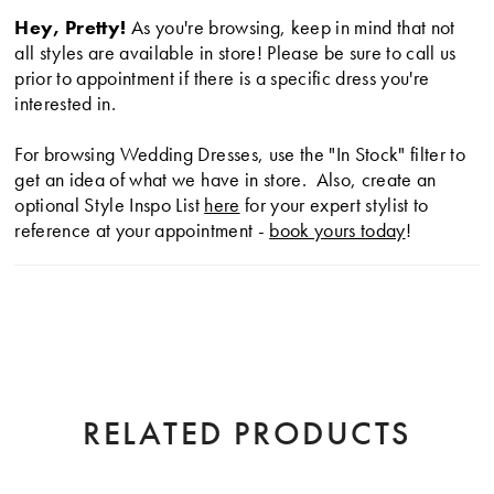
Hey, Pretty!
As you're browsing, keep in mind that not
all styles are available in store! Please be sure to call us
prior to appointment if there is a specific dress you're
interested in.
For browsing Wedding Dresses, use the "In Stock" filter to
get an idea of what we have in store. Also, create an
optional Style Inspo List
here
for your expert stylist to
reference at your appointment -
book yours today
!
RELATED PRODUCTS