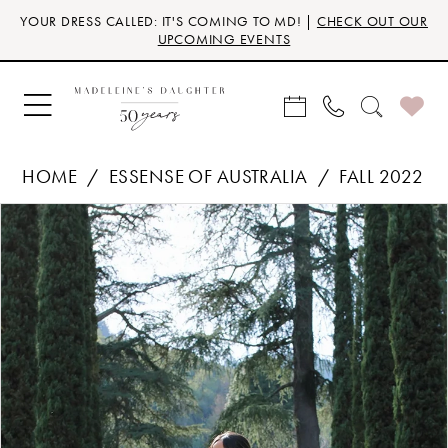
Skip
Skip
Enable
Pause
YOUR DRESS CALLED: IT'S COMING TO MD! |
CHECK OUT OUR
to
to
Accessibility
autoplay
UPCOMING EVENTS
main
Navigation
for
for
content
visually
dynamic
impaired
content
HOME
ESSENSE OF AUSTRALIA
FALL 2022
Products
Skip
PAUSE AUTOPLAY
PREVIOUS SLIDE
NEXT SLIDE
0
Views
to
Carousel
end
1
2
3
4