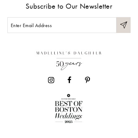
Subscribe to Our Newsletter