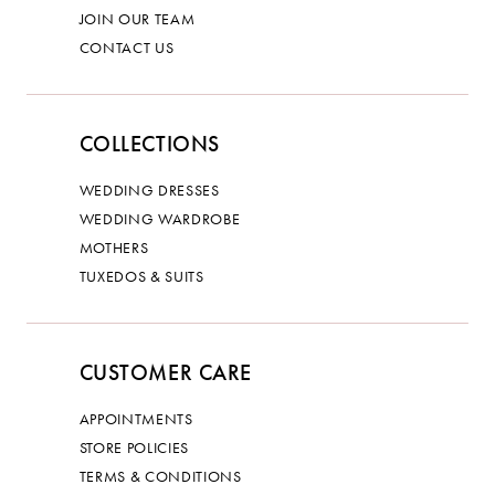
JOIN OUR TEAM
CONTACT US
COLLECTIONS
WEDDING DRESSES
WEDDING WARDROBE
MOTHERS
TUXEDOS & SUITS
CUSTOMER CARE
APPOINTMENTS
STORE POLICIES
TERMS & CONDITIONS