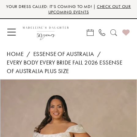
Skip
Skip
Enable
Pause
YOUR DRESS CALLED: IT'S COMING TO MD! |
CHECK OUT OUR
to
to
Accessibility
autoplay
UPCOMING EVENTS
main
Navigation
for
for
content
visually
dynamic
impaired
content
HOME
ESSENSE OF AUSTRALIA
EVERY BODY EVERY BRIDE FALL 2026 ESSENSE
OF AUSTRALIA PLUS SIZE
Products
Skip
PAUSE AUTOPLAY
PREVIOUS SLIDE
NEXT SLIDE
0
Views
to
Carousel
end
1
2
3