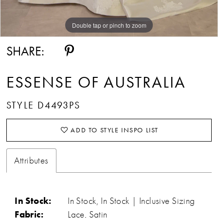
Double tap or pinch to zoom
Double tap or pinch to zoom
Double tap or pinch to zoom
SHARE:
ESSENSE OF AUSTRALIA
STYLE D4493PS
ADD TO STYLE INSPO LIST
Attributes
In Stock:
In Stock, In Stock | Inclusive Sizing
Fabric:
Lace, Satin