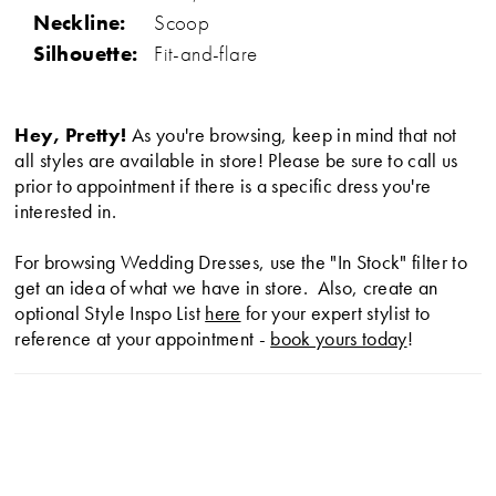
Neckline:
Scoop
Silhouette:
Fit-and-flare
Hey, Pretty!
As you're browsing, keep in mind that not
all styles are available in store! Please be sure to call us
prior to appointment if there is a specific dress you're
interested in.
For browsing Wedding Dresses, use the "In Stock" filter to
get an idea of what we have in store. Also, create an
optional Style Inspo List
here
for your expert stylist to
reference at your appointment -
book yours today
!