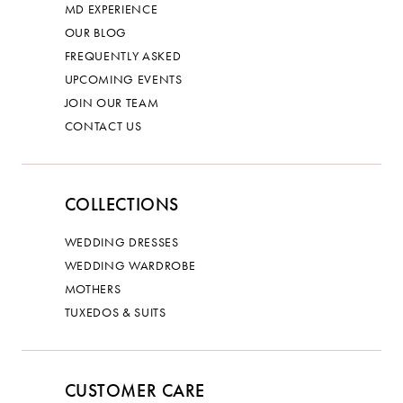
MD EXPERIENCE
OUR BLOG
FREQUENTLY ASKED
UPCOMING EVENTS
JOIN OUR TEAM
CONTACT US
COLLECTIONS
WEDDING DRESSES
WEDDING WARDROBE
MOTHERS
TUXEDOS & SUITS
CUSTOMER CARE