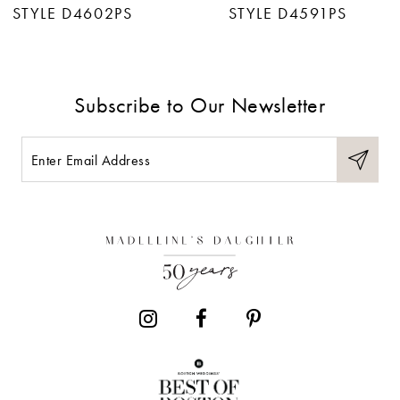
STYLE D4602PS
STYLE D4591PS
8
9
Subscribe to Our Newsletter
10