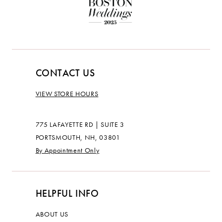
CONTACT US
VIEW STORE HOURS
775 LAFAYETTE RD | SUITE 3
PORTSMOUTH, NH, 03801
By Appointment Only
HELPFUL INFO
ABOUT US