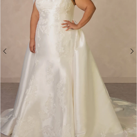
4
5
6