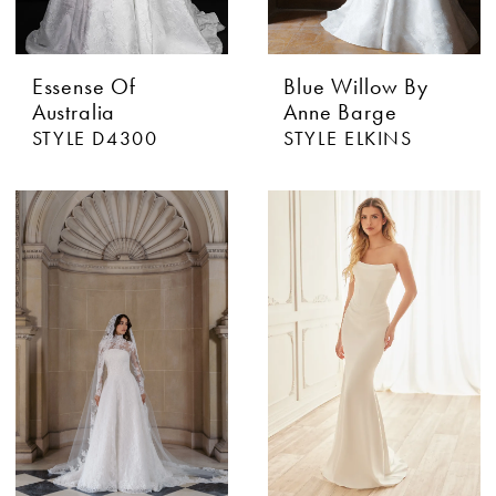
Essense Of
Blue Willow By
Australia
Anne Barge
STYLE D4300
STYLE ELKINS