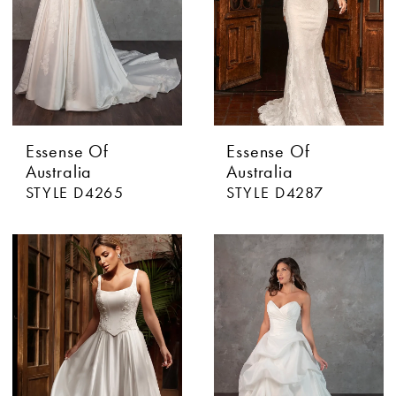
Essense Of
Essense Of
Australia
Australia
STYLE D4265
STYLE D4287