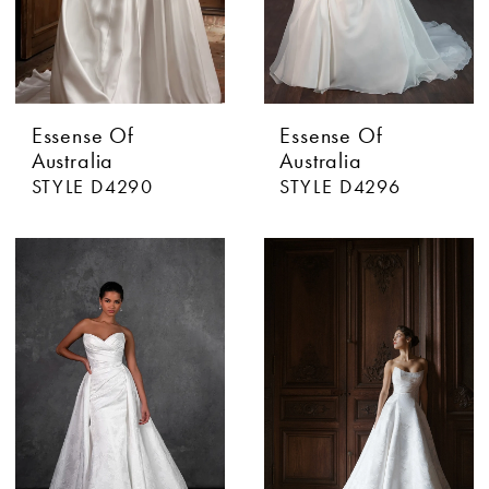
Essense Of
Essense Of
Australia
Australia
STYLE D4290
STYLE D4296