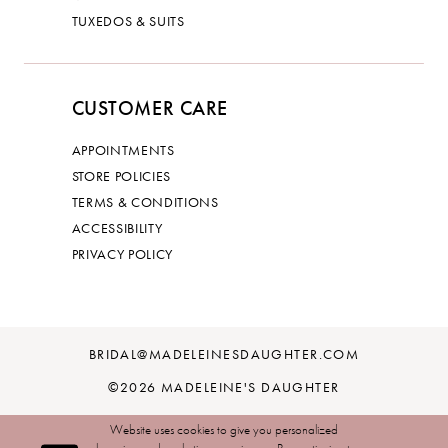
TUXEDOS & SUITS
CUSTOMER CARE
APPOINTMENTS
STORE POLICIES
TERMS & CONDITIONS
ACCESSIBILITY
PRIVACY POLICY
BRIDAL@MADELEINESDAUGHTER.COM
©2026 MADELEINE'S DAUGHTER
Website uses cookies to give you personalized