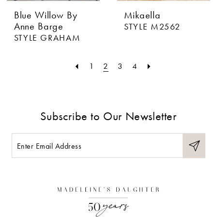
Blue Willow By
Mikaella
Anne Barge
STYLE M2562
STYLE GRAHAM
1
2
3
4
Subscribe to Our Newsletter