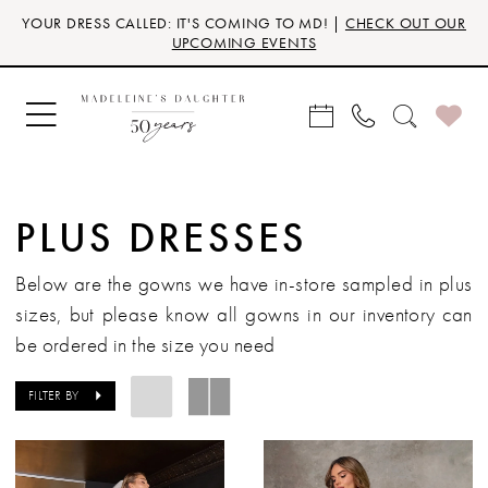
Skip
Skip
Enable
Pause
YOUR DRESS CALLED: IT'S COMING TO MD! |
CHECK OUT OUR
to
to
Accessibility
autoplay
UPCOMING EVENTS
main
Navigation
for
for
content
visually
dynamic
impaired
content
PLUS DRESSES
Below are the gowns we have
in-store
sampled in
plus
sizes
, but please know all gowns in our inventory can
be ordered in the size you need
FILTER BY