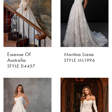
Essense Of
Martina Liana
Australia
STYLE ML1996
STYLE D4457