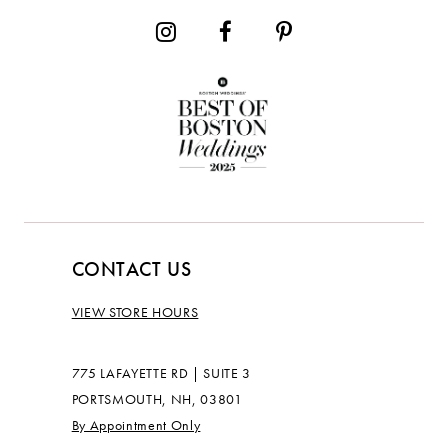
CONTACT US
VIEW STORE HOURS
775 LAFAYETTE RD | SUITE 3
PORTSMOUTH, NH, 03801
By Appointment Only