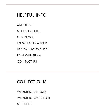
HELPFUL INFO
ABOUT US
MD EXPERIENCE
OUR BLOG
FREQUENTLY ASKED
UPCOMING EVENTS
JOIN OUR TEAM
CONTACT US
COLLECTIONS
WEDDING DRESSES
WEDDING WARDROBE
MOTHERS