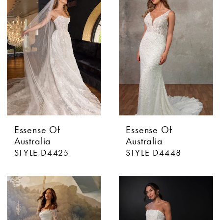
Essense Of
Essense Of
Australia
Australia
STYLE D4425
STYLE D4448