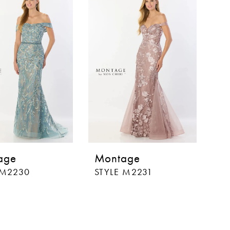
age
Montage
 M2230
STYLE M2231