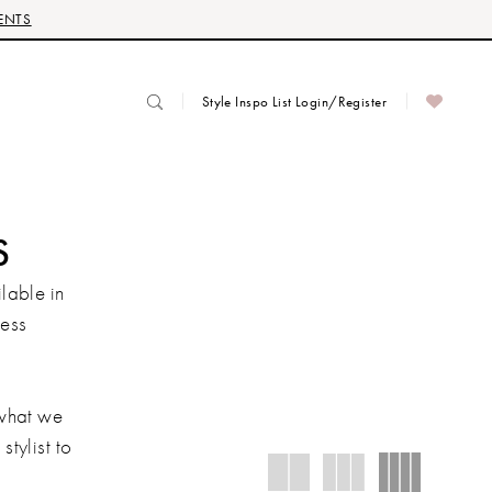
ENTS
Style Inspo List Login/Register
S
lable in
ress
 what we
stylist to