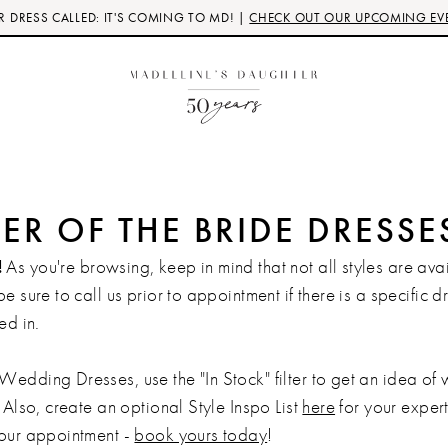
 DRESS CALLED: IT'S COMING TO MD! |
CHECK OUT OUR UPCOMING EV
R OF THE BRIDE DRESSE
!
As you're browsing, keep in mind that not all styles are avai
be sure to call us prior to appointment if there is a specific d
ed in.
Wedding Dresses, use the "In Stock" filter to get an idea of
 Also, create an optional Style Inspo List
here
for your expert 
your appointment -
book yours today
!