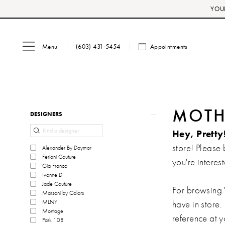
Skip
Skip
Enable
Pause
YOUR
to
to
Accessibility
autoplay
main
Navigation
for
for
Menu
Appointments
content
visually
dynamic
(603) 431‑5454
impaired
content
Product
Skip
MOTHE
DESIGNERS
List
to
Hey, Pretty
Filters
end
store! Please 
Alexander By Daymor
Feriani Couture
you're interest
Gia Franco
Ivonne D
Jade Couture
For browsing 
Marsoni by Colors
MLNY
have in store.
Montage
reference at 
Park 108