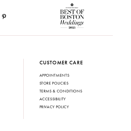
CUSTOMER CARE
APPOINTMENTS
STORE POLICIES
TERMS & CONDITIONS
ACCESSIBILITY
PRIVACY POLICY