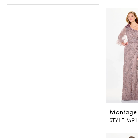
Montage
STYLE M9