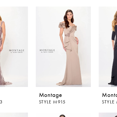
Montage
Mont
13
STYLE M915
STYLE