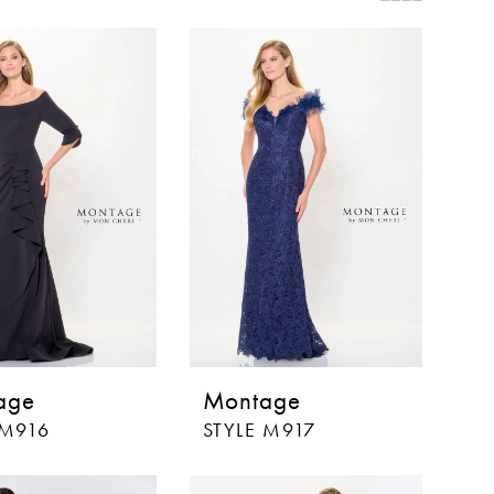
age
Montage
 M916
STYLE M917