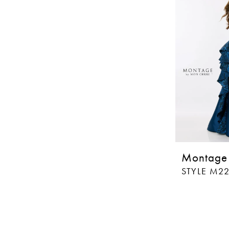
Montage
STYLE M2