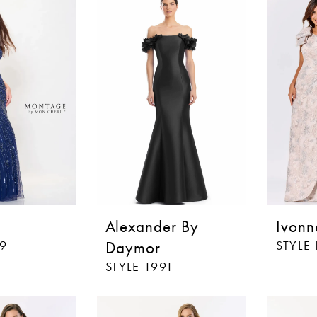
Alexander By
Ivonn
19
Daymor
STYLE 
STYLE 1991