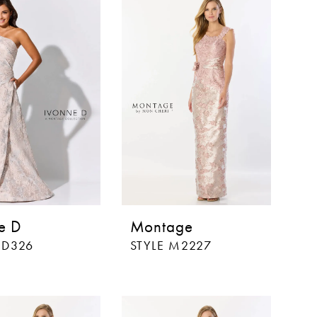
e D
Montage
ID326
STYLE M2227