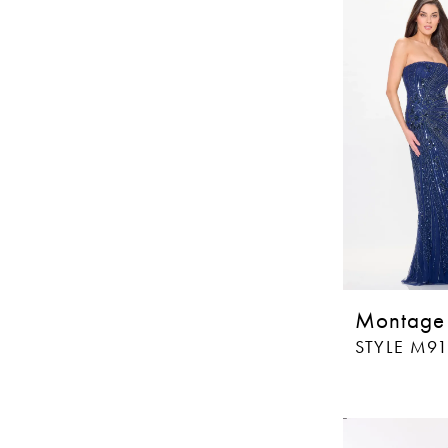
Montage
STYLE M9