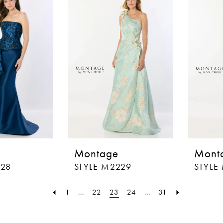
Montage
Mont
228
STYLE M2229
STYLE
1
...
22
23
24
...
31