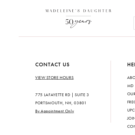
CONTACT US
HE
VIEW STORE HOURS
ABO
MD 
OUR
775 LAFAYETTE RD | SUITE 3
FRE
PORTSMOUTH, NH, 03801
UPC
By Appointment Only
JOI
CON