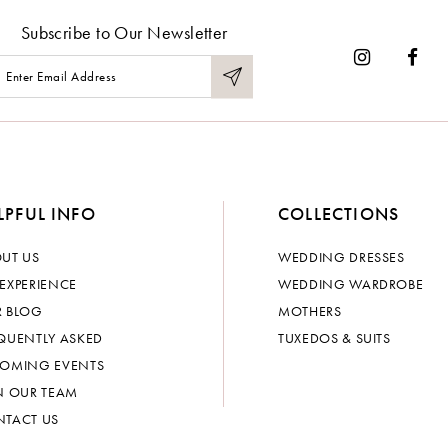
Subscribe to Our Newsletter
LPFUL INFO
COLLECTIONS
UT US
WEDDING DRESSES
EXPERIENCE
WEDDING WARDROBE
 BLOG
MOTHERS
QUENTLY ASKED
TUXEDOS & SUITS
OMING EVENTS
N OUR TEAM
TACT US