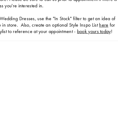
ss you're interested in.
Wedding Dresses, use the "In Stock" filter to get an idea of
in store. Also, create an optional Style Inspo List
here
for
ylist to reference at your appointment -
book yours today
!