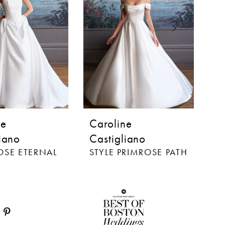
ne
Caroline
C
iano
Castigliano
C
ROSE ETERNAL
STYLE PRIMROSE PATH
S