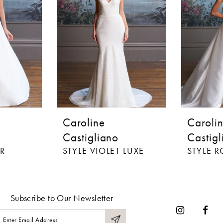
Caroline
Caroli
Castigliano
Castigl
R
STYLE VIOLET LUXE
STYLE 
Subscribe to Our Newsletter