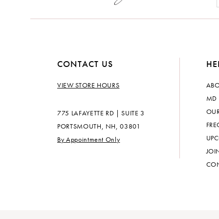
CONTACT US
HE
VIEW STORE HOURS
ABO
MD 
OUR
775 LAFAYETTE RD | SUITE 3
FRE
PORTSMOUTH, NH, 03801
UPC
By Appointment Only
JOI
CON