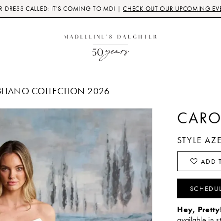
 DRESS CALLED: IT'S COMING TO MD! |
CHECK OUT OUR UPCOMING EV
GLIANO COLLECTION 2026
CARO
STYLE A
ADD T
SCHEDU
Hey, Pretty
available in s