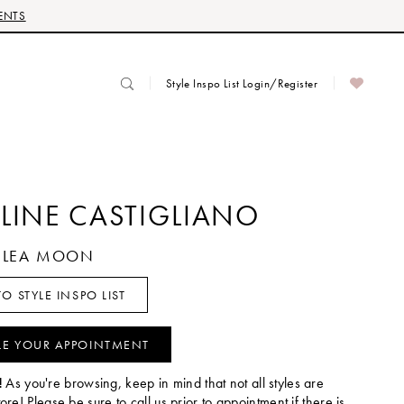
ENTS
Style Inspo List Login/Register
LINE CASTIGLIANO
ZELEA MOON
O STYLE INSPO LIST
LE YOUR APPOINTMENT
!
As you're browsing, keep in mind that not all styles are
tore! Please be sure to call us prior to appointment if there is