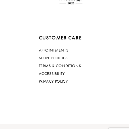
CUSTOMER CARE
APPOINTMENTS
STORE POLICIES
TERMS & CONDITIONS
ACCESSIBILITY
PRIVACY POLICY