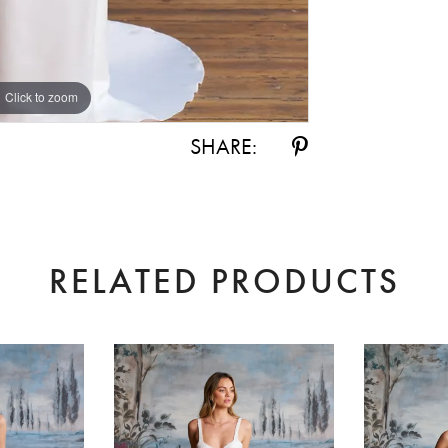
Click to zoom
Click to zoom
SHARE:
RELATED PRODUCTS