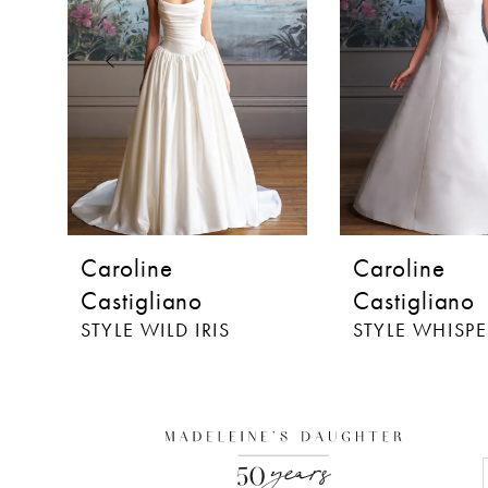
3
4
5
6
7
8
Caroline
Caroline
9
Castigliano
Castigliano
STYLE WILD IRIS
STYLE WHISPE
10
11
12
13