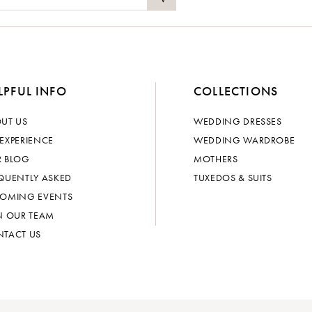
LPFUL INFO
COLLECTIONS
UT US
WEDDING DRESSES
EXPERIENCE
WEDDING WARDROBE
 BLOG
MOTHERS
QUENTLY ASKED
TUXEDOS & SUITS
OMING EVENTS
N OUR TEAM
TACT US