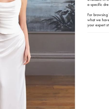
a specific dre
For browsing 
what we have 
your expert st