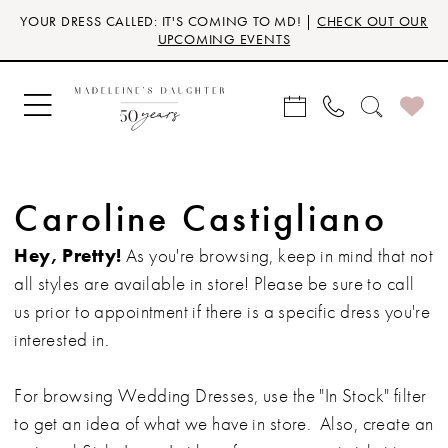
Skip
Skip
Enable
Pause
YOUR DRESS CALLED: IT'S COMING TO MD! |
CHECK OUT OUR
to
to
Accessibility
autoplay
UPCOMING EVENTS
main
Navigation
for
for
content
visually
dynamic
impaired
content
Caroline Castigliano
Hey, Pretty!
As you're browsing, keep in mind that not
all styles are available in store! Please be sure to call
us prior to appointment if there is a specific dress you're
interested in.
For browsing Wedding Dresses, use the "In Stock" filter
to get an idea of what we have in store. Also, create an