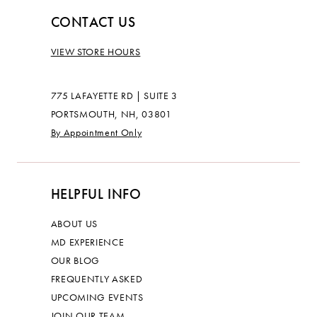
CONTACT US
VIEW STORE HOURS
775 LAFAYETTE RD | SUITE 3
PORTSMOUTH, NH, 03801
By Appointment Only
HELPFUL INFO
ABOUT US
MD EXPERIENCE
OUR BLOG
FREQUENTLY ASKED
UPCOMING EVENTS
JOIN OUR TEAM