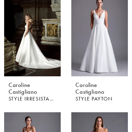
Caroline
Caroline
Castigliano
Castigliano
STYLE IRRESISTABLE
STYLE PAYTON