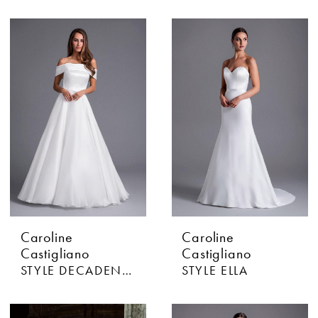
Caroline
Caroline
Castigliano
Castigliano
STYLE DECADENCE
STYLE ELLA