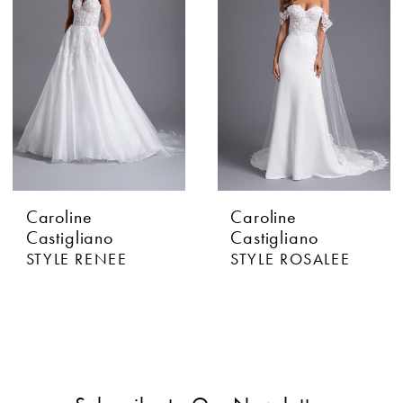
Caroline
Caroline
Castigliano
Castigliano
STYLE RENEE
STYLE ROSALEE