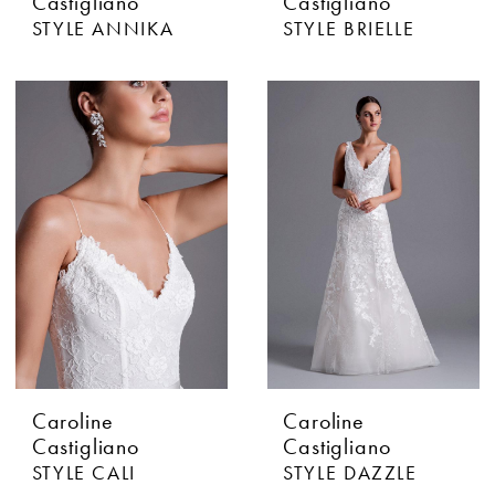
Castigliano
Castigliano
STYLE ANNIKA
STYLE BRIELLE
Caroline
Caroline
Castigliano
Castigliano
STYLE CALI
STYLE DAZZLE