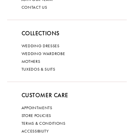
CONTACT US
COLLECTIONS
WEDDING DRESSES
WEDDING WARDROBE
MOTHERS
TUXEDOS & SUITS
CUSTOMER CARE
APPOINTMENTS
STORE POLICIES
TERMS & CONDITIONS
ACCESSIBILITY