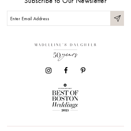
Subscribe to Our Newsletter