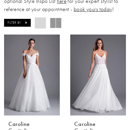
optional Style Inspo List
here
for your expert stylist to
reference at your appointment -
book yours today
!
FILTER BY
Caroline
Caroline