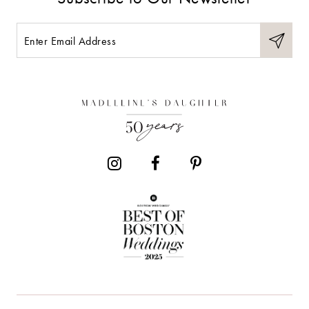
10
11
12
13