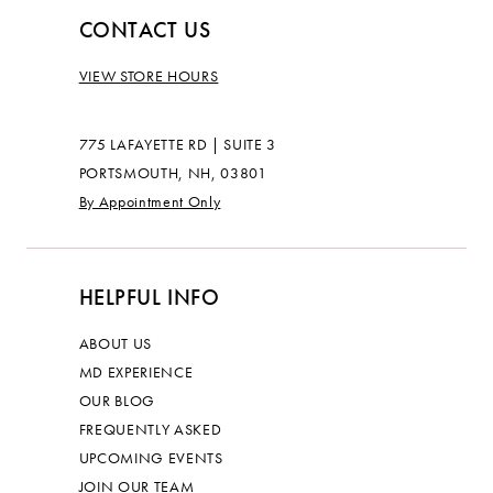
CONTACT US
VIEW STORE HOURS
775 LAFAYETTE RD | SUITE 3
PORTSMOUTH, NH, 03801
By Appointment Only
HELPFUL INFO
ABOUT US
MD EXPERIENCE
OUR BLOG
FREQUENTLY ASKED
UPCOMING EVENTS
JOIN OUR TEAM