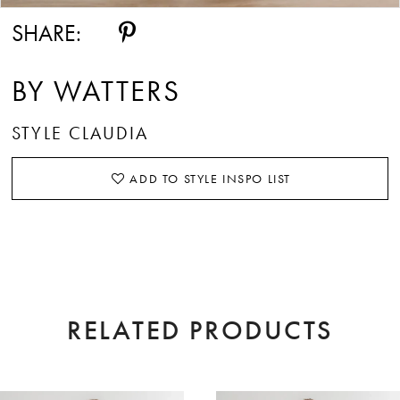
SHARE:
BY WATTERS
STYLE CLAUDIA
ADD TO STYLE INSPO LIST
RELATED PRODUCTS
AUSE AUTOPLAY
EVIOUS SLIDE
XT SLIDE
0