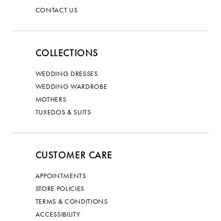
CONTACT US
COLLECTIONS
WEDDING DRESSES
WEDDING WARDROBE
MOTHERS
TUXEDOS & SUITS
CUSTOMER CARE
APPOINTMENTS
STORE POLICIES
TERMS & CONDITIONS
ACCESSIBILITY