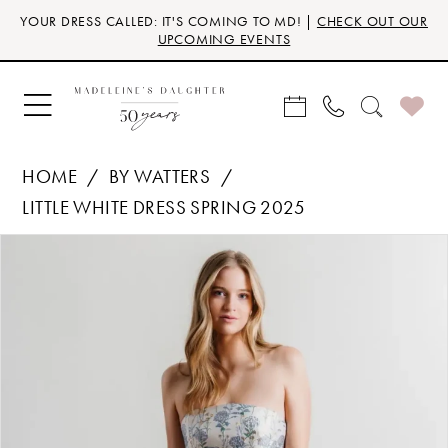
Skip
Skip
Enable
Pause
YOUR DRESS CALLED: IT'S COMING TO MD! |
CHECK OUT OUR
to
to
Accessibility
autoplay
UPCOMING EVENTS
main
Navigation
for
for
content
visually
dynamic
impaired
content
HOME
BY WATTERS
LITTLE WHITE DRESS SPRING 2025
Products
Skip
PAUSE AUTOPLAY
PREVIOUS SLIDE
NEXT SLIDE
0
Views
to
Carousel
end
1
2