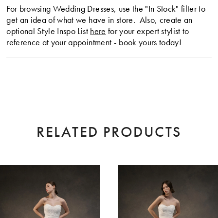
For browsing Wedding Dresses, use the "In Stock" filter to
get an idea of what we have in store. Also, create an
optional Style Inspo List
here
for your expert stylist to
reference at your appointment -
book yours today
!
RELATED PRODUCTS
AUSE AUTOPLAY
EVIOUS SLIDE
XT SLIDE
0
Related
Skip
Products
to
1
Carousel
end
2