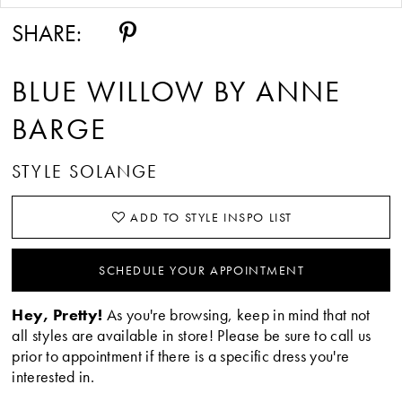
SHARE:
BLUE WILLOW BY ANNE
BARGE
STYLE SOLANGE
ADD TO STYLE INSPO LIST
SCHEDULE YOUR APPOINTMENT
Hey, Pretty!
As you're browsing, keep in mind that not
all styles are available in store! Please be sure to call us
prior to appointment if there is a specific dress you're
interested in.