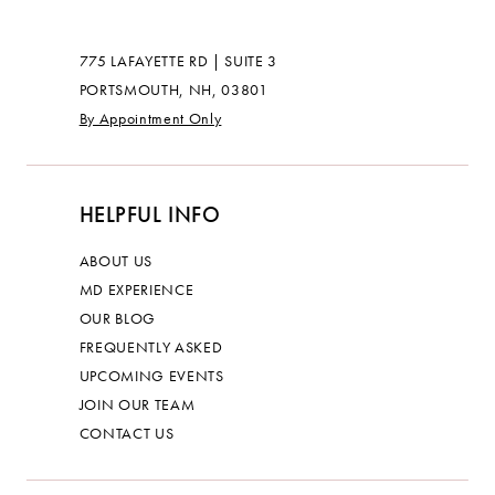
775 LAFAYETTE RD | SUITE 3
PORTSMOUTH, NH, 03801
By Appointment Only
HELPFUL INFO
ABOUT US
MD EXPERIENCE
OUR BLOG
FREQUENTLY ASKED
UPCOMING EVENTS
JOIN OUR TEAM
CONTACT US