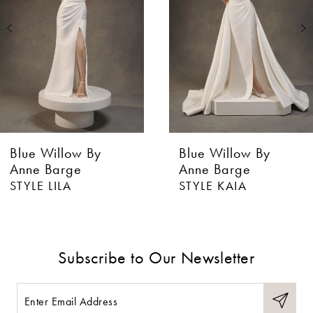
3
Blue Willow By
Blue Willow By
Anne Barge
Anne Barge
STYLE LILA
STYLE KAIA
Subscribe to Our Newsletter