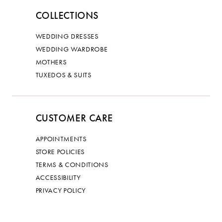
COLLECTIONS
WEDDING DRESSES
WEDDING WARDROBE
MOTHERS
TUXEDOS & SUITS
CUSTOMER CARE
APPOINTMENTS
STORE POLICIES
TERMS & CONDITIONS
ACCESSIBILITY
PRIVACY POLICY