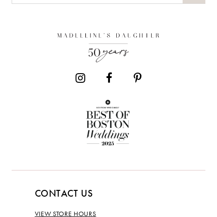
CONTACT US
VIEW STORE HOURS