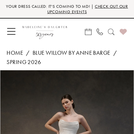
Skip
Skip
Enable
Pause
YOUR DRESS CALLED: IT'S COMING TO MD! |
CHECK OUT OUR
to
to
Accessibility
autoplay
UPCOMING EVENTS
main
Navigation
for
for
content
visually
dynamic
impaired
content
HOME
BLUE WILLOW BY ANNE BARGE
SPRING 2026
Products
Skip
PAUSE AUTOPLAY
PREVIOUS SLIDE
NEXT SLIDE
0
Views
to
Carousel
end
1
2
3
4