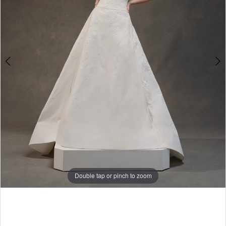
Double tap or pinch to zoom
Double tap or pinch to zoom
Double tap or pinch to zoom