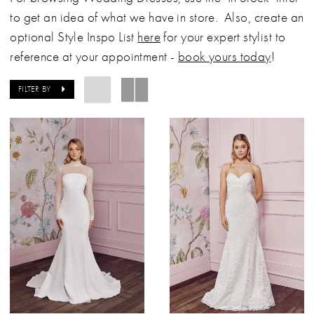
to get an idea of what we have in store. Also, create an
optional Style Inspo List
here
for your expert stylist to
reference at your appointment -
book yours today
!
FILTER BY