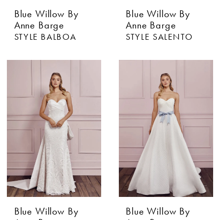
Blue Willow By
Blue Willow By
Anne Barge
Anne Barge
STYLE BALBOA
STYLE SALENTO
Blue Willow By
Blue Willow By