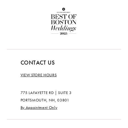
CONTACT US
VIEW STORE HOURS
775 LAFAYETTE RD | SUITE 3
PORTSMOUTH, NH, 03801
By Appointment Only