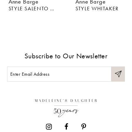
Anne Barge
Anne Barge
STYLE SALENTO BOW
STYLE WHITAKER
Subscribe to Our Newsletter