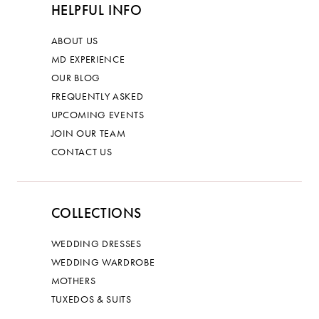
HELPFUL INFO
ABOUT US
MD EXPERIENCE
OUR BLOG
FREQUENTLY ASKED
UPCOMING EVENTS
JOIN OUR TEAM
CONTACT US
COLLECTIONS
WEDDING DRESSES
WEDDING WARDROBE
MOTHERS
TUXEDOS & SUITS