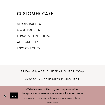
CUSTOMER CARE
APPOINTMENTS
STORE POLICIES
TERMS & CONDITIONS
ACCESSIBILITY
PRIVACY POLICY
BRIDAL@MADELEINESDAUGHTER.COM
©2026 MADELEINE'S DAUGHTER
Website uses cookies to give you personalized
shopping and marketing experiences. By continuing to
Ok
use our site, you agree to our use of cookies. Learn
more
here
.