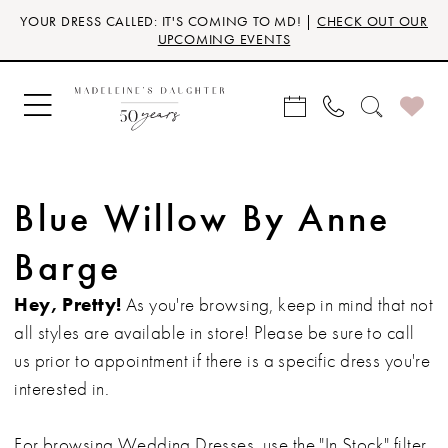
Skip
Skip
Enable
Pause
YOUR DRESS CALLED: IT'S COMING TO MD! |
CHECK OUT OUR
to
to
Accessibility
autoplay
UPCOMING EVENTS
main
Navigation
for
for
content
visually
dynamic
impaired
content
Blue Willow By Anne
Barge
Hey, Pretty!
As you're browsing, keep in mind that not
all styles are available in store! Please be sure to call
us prior to appointment if there is a specific dress you're
interested in.
For browsing Wedding Dresses, use the "In Stock" filter