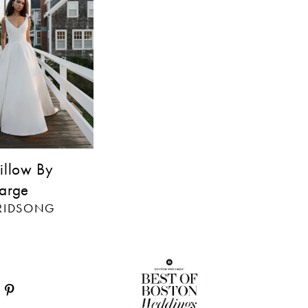
illow By
arge
BRIDSONG