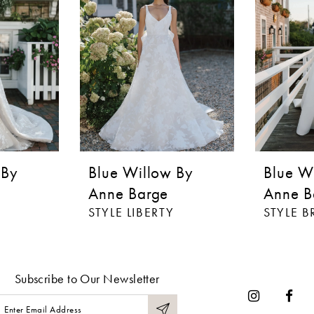
 By
Blue Willow By
Blue W
Anne Barge
Anne B
STYLE LIBERTY
STYLE 
Subscribe to Our Newsletter