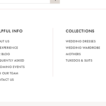
LPFUL INFO
COLLECTIONS
UT US
WEDDING DRESSES
EXPERIENCE
WEDDING WARDROBE
 BLOG
MOTHERS
QUENTLY ASKED
TUXEDOS & SUITS
OMING EVENTS
N OUR TEAM
TACT US