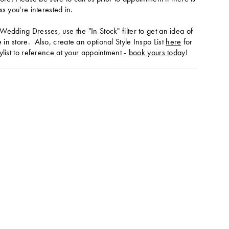
ss you're interested in.
Wedding Dresses, use the "In Stock" filter to get an idea of
in store. Also, create an optional Style Inspo List
here
for
ylist to reference at your appointment -
book yours today
!