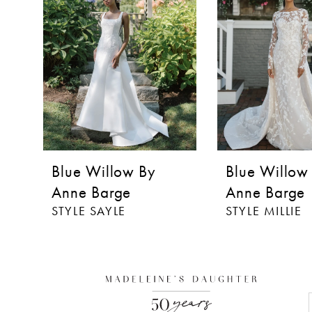
3
Blue Willow By
Blue Willow
Anne Barge
Anne Barge
STYLE SAYLE
STYLE MILLIE