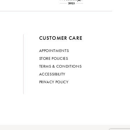
CUSTOMER CARE
APPOINTMENTS
STORE POLICIES
TERMS & CONDITIONS
ACCESSIBILITY
PRIVACY POLICY