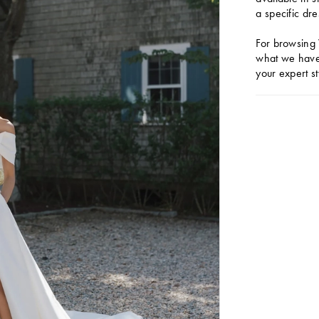
a specific dre
For browsing 
what we have 
your expert st