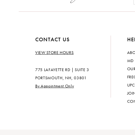
CONTACT US
HE
VIEW STORE HOURS
ABO
MD 
OUR
775 LAFAYETTE RD | SUITE 3
FRE
PORTSMOUTH, NH, 03801
UPC
By Appointment Only
JOI
CON