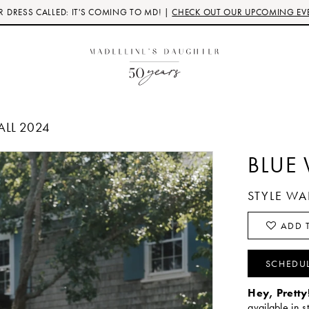
 DRESS CALLED: IT'S COMING TO MD! |
CHECK OUT OUR UPCOMING EV
ALL 2024
BLUE
STYLE W
ADD T
SCHEDU
Hey, Pretty
available in s