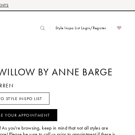
ENTS
Style Inspo List Login/Register
 WILLOW BY ANNE BARGE
ARREN
O STYLE INSPO LIST
LE YOUR APPOINTMENT
!
As you're browsing, keep in mind that not all styles are
tore! Please be sure to call us prior to appointment if there is