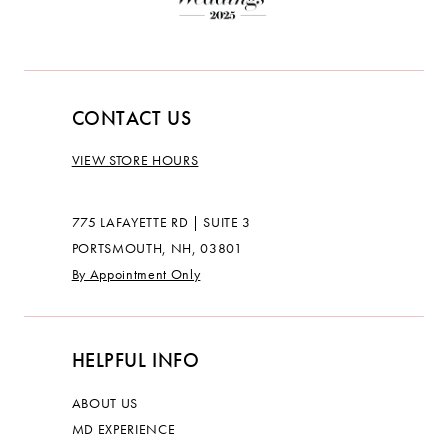
CONTACT US
VIEW STORE HOURS
775 LAFAYETTE RD | SUITE 3
PORTSMOUTH, NH, 03801
By Appointment Only
HELPFUL INFO
ABOUT US
MD EXPERIENCE