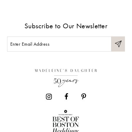
Subscribe to Our Newsletter