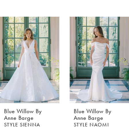
AUSE AUTOPLAY
EVIOUS SLIDE
XT SLIDE
0
Related
Skip
Products
to
1
Carousel
end
2
3
4
Blue Willow By
Blue Willow By
Anne Barge
Anne Barge
STYLE NAOMI
STYLE GIADA