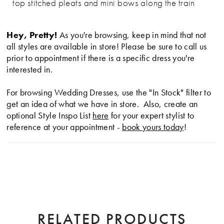
top stitched pleats and mini bows along the train
Hey, Pretty!
As you're browsing, keep in mind that not
all styles are available in store! Please be sure to call us
prior to appointment if there is a specific dress you're
interested in.
For browsing Wedding Dresses, use the "In Stock" filter to
get an idea of what we have in store. Also, create an
optional Style Inspo List
here
for your expert stylist to
reference at your appointment -
book yours today
!
RELATED PRODUCTS