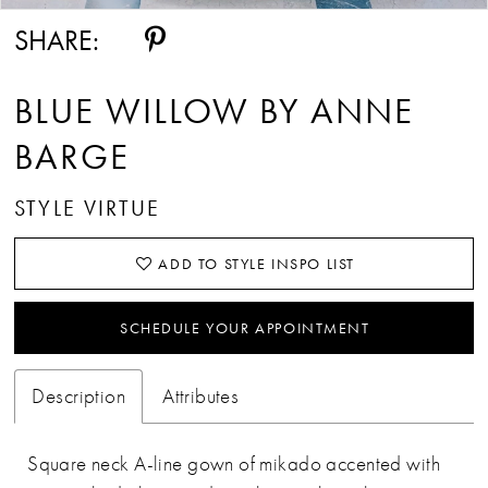
SHARE:
BLUE WILLOW BY ANNE
BARGE
STYLE VIRTUE
ADD TO STYLE INSPO LIST
SCHEDULE YOUR APPOINTMENT
Description
Attributes
Square neck A-line gown of mikado accented with