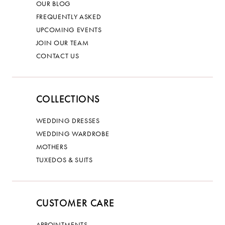
OUR BLOG
FREQUENTLY ASKED
UPCOMING EVENTS
JOIN OUR TEAM
CONTACT US
COLLECTIONS
WEDDING DRESSES
WEDDING WARDROBE
MOTHERS
TUXEDOS & SUITS
CUSTOMER CARE
APPOINTMENTS