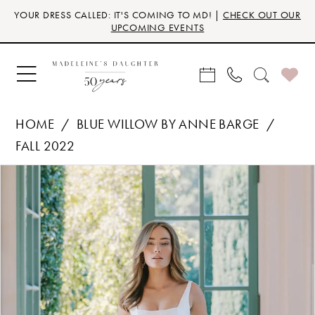
Skip
Skip
Enable
Pause
YOUR DRESS CALLED: IT'S COMING TO MD! |
CHECK OUT OUR
to
to
Accessibility
autoplay
UPCOMING EVENTS
main
Navigation
for
for
content
visually
dynamic
impaired
content
HOME
BLUE WILLOW BY ANNE BARGE
FALL 2022
Products
Skip
PAUSE AUTOPLAY
PREVIOUS SLIDE
NEXT SLIDE
0
Views
to
Carousel
end
1
2
3
4