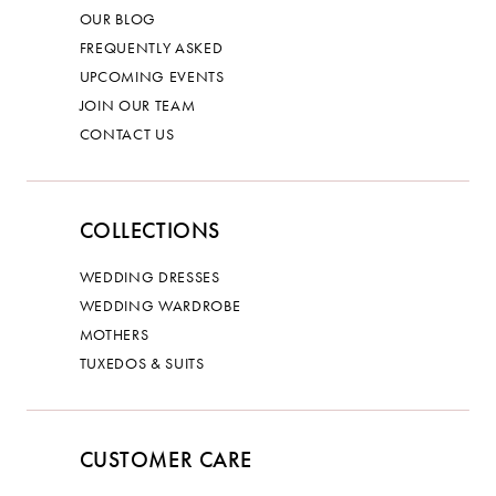
OUR BLOG
FREQUENTLY ASKED
UPCOMING EVENTS
JOIN OUR TEAM
CONTACT US
COLLECTIONS
WEDDING DRESSES
WEDDING WARDROBE
MOTHERS
TUXEDOS & SUITS
CUSTOMER CARE