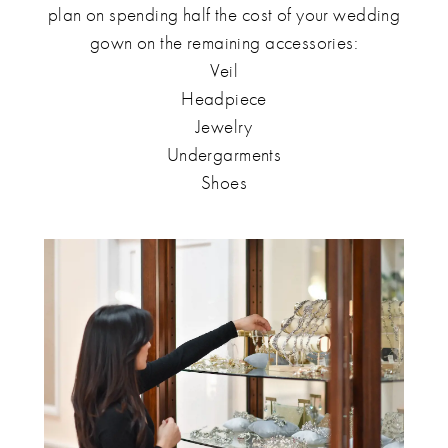
plan on spending half the cost of your wedding
gown on the remaining accessories:
Veil
Headpiece
Jewelry
Undergarments
Shoes