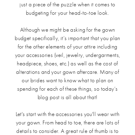
just a piece of the puzzle when it comes to
budgeting for your head-to-toe look.
Although we might be asking for the gown
budget specifically, it’s important that you plan
for the other elements of your attire including
your accessories (veil, jewelry, undergarments,
headpiece, shoes, etc.) as well as the cost of
alterations and your gown aftercare. Many of
our brides want to know what to plan on
spending for each of these things, so today’s
blog post is all about that!
Let's start with the accessories you'll wear with
your gown. From head to toe, there are lots of
details to consider. A great rule of thumb is to