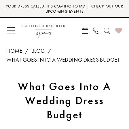
Skip
Skip
Enable
Pause
YOUR DRESS CALLED: IT'S COMING TO MD! |
CHECK OUT OUR
to
to
Accessibility
autoplay
UPCOMING EVENTS
main
Navigation
for
for
content
visually
dynamic
impaired
content
HOME
BLOG
WHAT GOES INTO A WEDDING DRESS BUDGET
What
What Goes Into A
Goes
Wedding Dress
Into
Budget
A