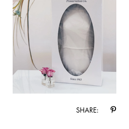
SHARE: