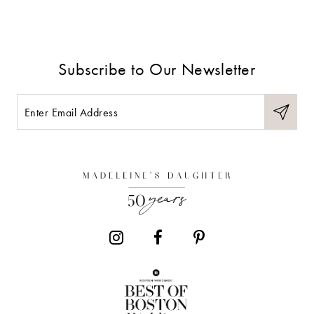
Subscribe to Our Newsletter