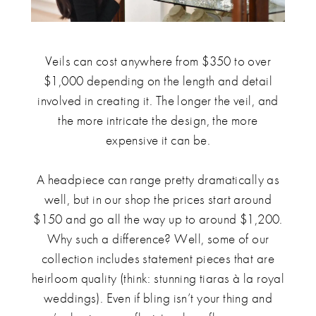
Veils can cost anywhere from $350 to over
$1,000 depending on the length and detail
involved in creating it. The longer the veil, and
the more intricate the design, the more
expensive it can be.
A headpiece can range pretty dramatically as
well, but in our shop the prices start around
$150 and go all the way up to around $1,200.
Why such a difference? Well, some of our
collection includes statement pieces that are
heirloom quality (think: stunning tiaras à la royal
weddings). Even if bling isn’t your thing and