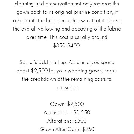
cleaning and preservation not only restores the
gown back to its original pristine condition, it
also treats the fabric in such a way that it delays
the overall yellowing and decaying of the fabric
over time. This cost is usually around
$350-$400.
So, let’s add it all up! Assuming you spend
about $2,500 for your wedding gown, here’s
the breakdown of the remaining costs to
consider:
Gown: $2,500
Accessories: $1,250
Alterations: $500
Gown After-Care: $350