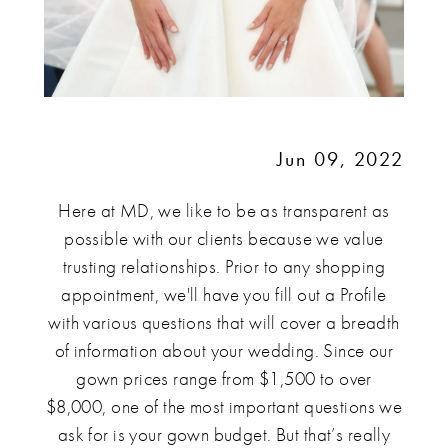
Jun 09, 2022
Here at MD, we like to be as transparent as
possible with our clients because we value
trusting relationships. Prior to any shopping
appointment, we'll have you fill out a Profile
with various questions that will cover a breadth
of information about your wedding. Since our
gown prices range from $1,500 to over
$8,000, one of the most important questions we
ask for is your gown budget. But that’s really