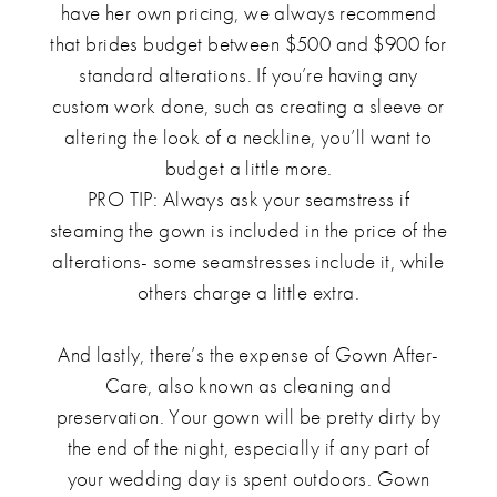
have her own pricing, we always recommend
that brides budget between $500 and $900 for
standard alterations. If you’re having any
custom work done, such as creating a sleeve or
altering the look of a neckline, you’ll want to
budget a little more.
PRO TIP: Always ask your seamstress if
steaming the gown is included in the price of the
alterations- some seamstresses include it, while
others charge a little extra.
And lastly, there’s the expense of Gown After-
Care, also known as cleaning and
preservation. Your gown will be pretty dirty by
the end of the night, especially if any part of
your wedding day is spent outdoors. Gown