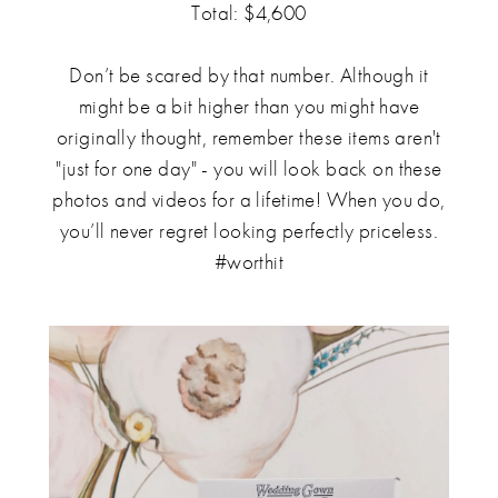
Total: $4,600
Don’t be scared by that number. Although it
might be a bit higher than you might have
originally thought, remember these items aren't
"just for one day" - you will look back on these
photos and videos for a lifetime! When you do,
you’ll never regret looking perfectly priceless.
#worthit