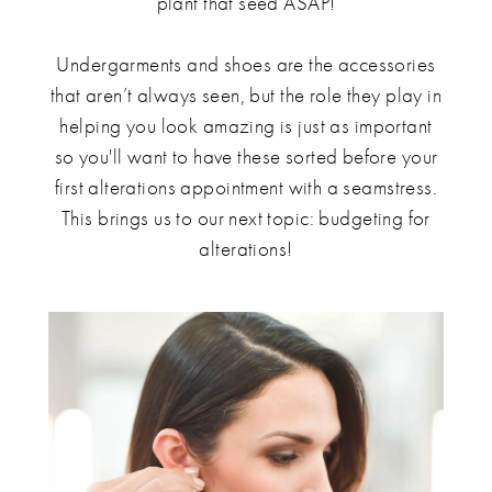
plant that seed ASAP!
Undergarments and shoes are the accessories
that aren’t always seen, but the role they play in
helping you look amazing is just as important
so you'll want to have these sorted before your
first alterations appointment with a seamstress.
This brings us to our next topic: budgeting for
alterations!