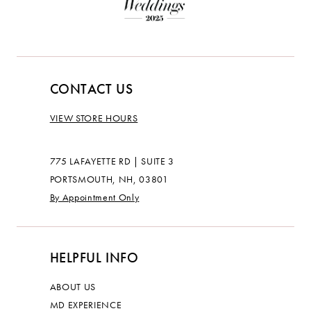
CONTACT US
VIEW STORE HOURS
775 LAFAYETTE RD | SUITE 3
PORTSMOUTH, NH, 03801
By Appointment Only
HELPFUL INFO
ABOUT US
MD EXPERIENCE