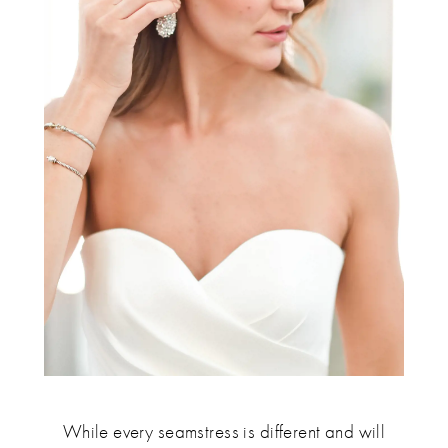
While every seamstress is different and will