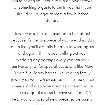
you’re having your florist make a flower crown,
or something organic to put in your hair, you
should still budget at least a few hundred
dollars.
Jewelry is one of our favorites to talk about
because it’s the one piece of your wedding day
attire that you’ll actually be able to wear again
and again. Think about pulling out your
wedding day earrings every year on your
anniversary, or for special occasions like New
Years Eve. Many brides like wearing family
jewelry as well, which can sometimes be a nice
savings, and also have great sentimental value.
It’s also a great excuse to have your fiancé/e
treat you to a special new piece, so be sure to