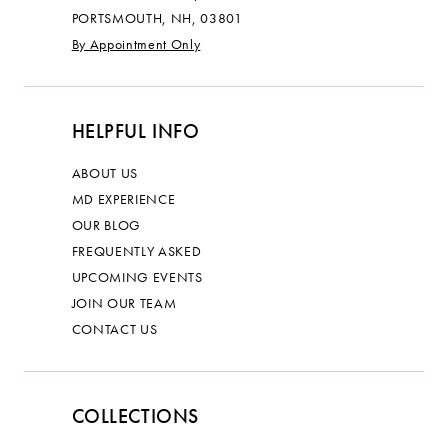
PORTSMOUTH, NH, 03801
By Appointment Only
HELPFUL INFO
ABOUT US
MD EXPERIENCE
OUR BLOG
FREQUENTLY ASKED
UPCOMING EVENTS
JOIN OUR TEAM
CONTACT US
COLLECTIONS