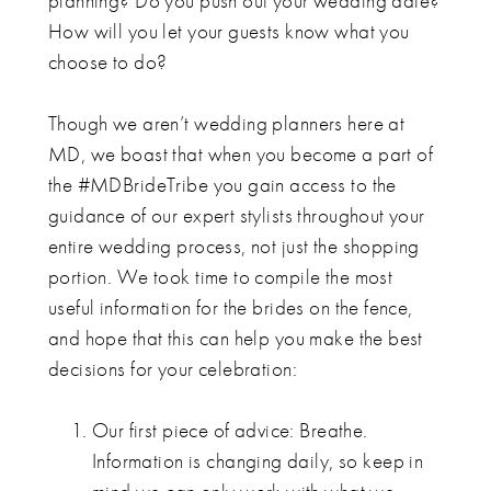
planning? Do you push out your wedding date?
How will you let your guests know what you
choose to do?
Though we aren’t wedding planners here at
MD, we boast that when you become a part of
the #MDBrideTribe you gain access to the
guidance of our expert stylists throughout your
entire wedding process, not just the shopping
portion. We took time to compile the most
useful information for the brides on the fence,
and hope that this can help you make the best
decisions for your celebration:
Our first piece of advice: Breathe.
Information is changing daily, so keep in