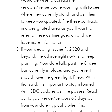
would be wise to contact the
vendors/venue you’re working with to see
where they currently stand, and ask them
to keep you updated. File these contracts
in a designated area as you’ll want to
refer to these as time goes on and we
have more information.
If your wedding is June 1, 2020 and
beyond, the advice right now is to keep
planning! Your date falls past the 8-week
ban currently in place, and your event
should have the green light. Phew! With
that said, it’s important to stay informed
with CDC updates as time passes. Reach
out to your venue/vendors 60 days out
from your date (typically when final