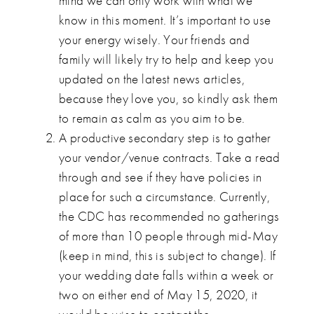
mind we can only work with what we
know in this moment. It’s important to use
your energy wisely. Your friends and
family will likely try to help and keep you
updated on the latest news articles,
because they love you, so kindly ask them
to remain as calm as you aim to be.
A productive secondary step is to gather
your vendor/venue contracts. Take a read
through and see if they have policies in
place for such a circumstance. Currently,
the CDC has recommended no gatherings
of more than 10 people through mid-May
(keep in mind, this is subject to change). If
your wedding date falls within a week or
two on either end of May 15, 2020, it