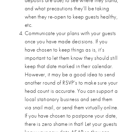
deposits are due) to see where they stand,
and what precautions they’ll be taking
when they re-open to keep guests healthy,
etc.
Communicate your plans with your guests
once you have made decisions. If you
have chosen to keep things as is, it’s
important to let them know they should still
keep that date marked in their calendar.
However, it may be a good idea to send
another round of RSVP’s to make sure your
head count is accurate. You can support a
local stationary business and send them
via snail mail, or send them virtually online.
If you have chosen to postpone your date,
there is zero shame in that! Let your guests