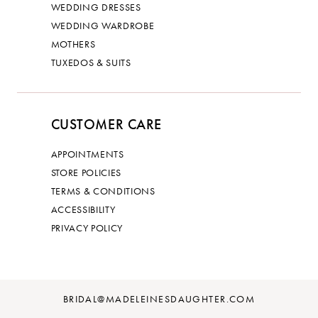
WEDDING DRESSES
WEDDING WARDROBE
MOTHERS
TUXEDOS & SUITS
CUSTOMER CARE
APPOINTMENTS
STORE POLICIES
TERMS & CONDITIONS
ACCESSIBILITY
PRIVACY POLICY
BRIDAL@MADELEINESDAUGHTER.COM