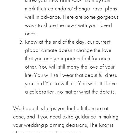
know your new date ASAP so they can
mark their calendars/change travel plans
well in advance.
Here
are some gorgeous
ways to share the news with your loved
ones.
Know at the end of the day, our current
global climate doesn’t change the love
that you and your partner feel for each
other. You will still marry the love of your
life. You will still wear that beautiful dress
you said Yes to with us. You will still have
a celebration, no matter what the date is.
We hope this helps you feel a little more at
ease, and if you need extra guidance in making
your wedding planning decisions,
The Knot
is