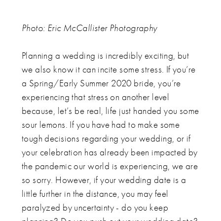
Photo:
Eric McCallister Photography
Planning a wedding is incredibly exciting, but
we also know it can incite some stress. If you’re
a Spring/Early Summer 2020 bride, you’re
experiencing that stress on another level
because, let’s be real, life just handed you some
sour lemons. If you have had to make some
tough decisions regarding your wedding, or if
your celebration has already been impacted by
the pandemic our world is experiencing, we are
so sorry. However, if your wedding date is a
little further in the distance, you may feel
paralyzed by uncertainty - do you keep