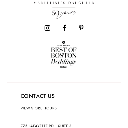
CONTACT US
VIEW STORE HOURS
775 LAFAYETTE RD | SUITE 3