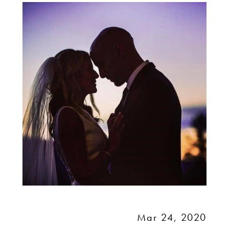
MY
WEDDING?
Mar 24, 2020