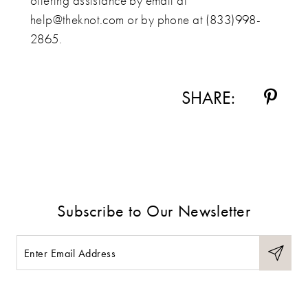
offering assistance by email at
help@theknot.com or by phone at (833)998-
2865.
SHARE:
Subscribe to Our Newsletter