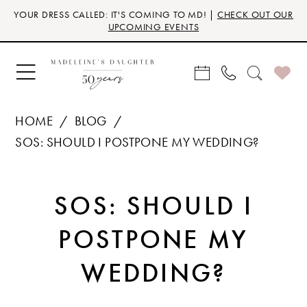
Skip
Skip
Enable
Pause
YOUR DRESS CALLED: IT'S COMING TO MD! |
CHECK OUT OUR
to
to
Accessibility
autoplay
UPCOMING EVENTS
main
Navigation
for
for
content
visually
dynamic
impaired
content
HOME
BLOG
SOS: SHOULD I POSTPONE MY WEDDING?
SOS:
SOS: SHOULD I
SHOULD
POSTPONE MY
I
WEDDING?
POSTPONE