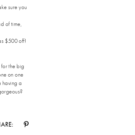
make sure you
ad of time,
 as $500 off!
 for the big
 one on one
n having a
d gorgeous?
ARE: