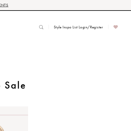
ENTS
Style Inspo List Login/Register
 Sale