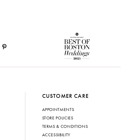
CUSTOMER CARE
APPOINTMENTS
STORE POLICIES
TERMS & CONDITIONS
ACCESSIBILITY