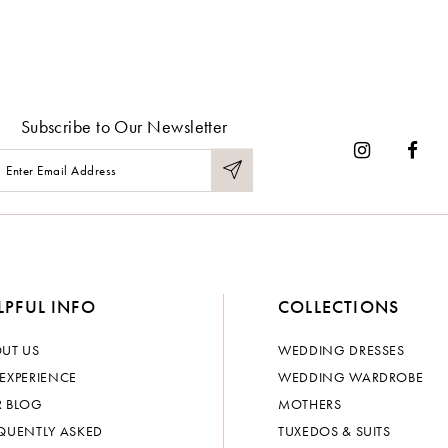
Subscribe to Our Newsletter
LPFUL INFO
COLLECTIONS
UT US
WEDDING DRESSES
EXPERIENCE
WEDDING WARDROBE
 BLOG
MOTHERS
QUENTLY ASKED
TUXEDOS & SUITS