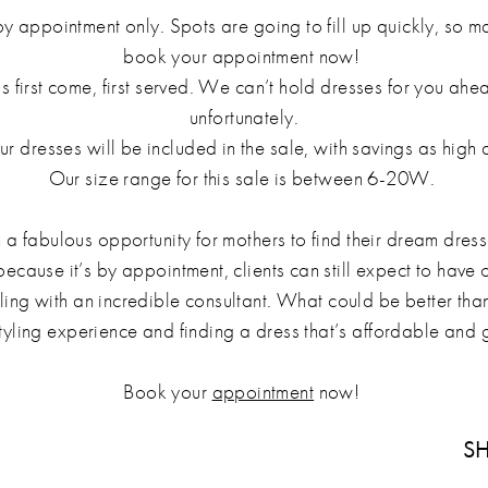
by appointment only. Spots are going to fill up quickly, so 
book your appointment now!
is first come, first served. We can’t hold dresses for you ahe
unfortunately.
r dresses will be included in the sale, with savings as high
Our size range for this sale is between 6-20W.
h a fabulous opportunity for mothers to find their dream dress
ecause it’s by appointment, clients can still expect to have
yling with an incredible consultant. What could be better tha
tyling experience and finding a dress that’s affordable an
Book your
appointment
now!
SH