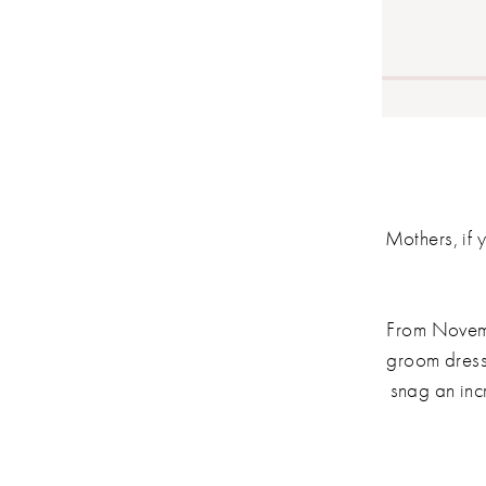
Mothers, if y
From Novemb
groom dresse
snag an inc