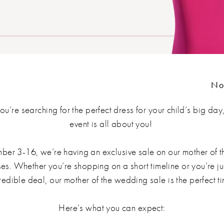
No
ou’re searching for the perfect dress for your child’s big day,
event is all about you!
er 3-16, we’re having an exclusive sale on our mother of t
s. Whether you’re shopping on a short timeline or you’re ju
redible deal, our mother of the wedding sale is the perfect t
Here’s what you can expect: