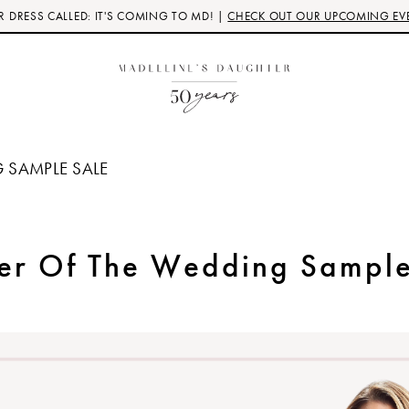
 DRESS CALLED: IT'S COMING TO MD! |
CHECK OUT OUR UPCOMING EV
 SAMPLE SALE
er Of The Wedding Sample