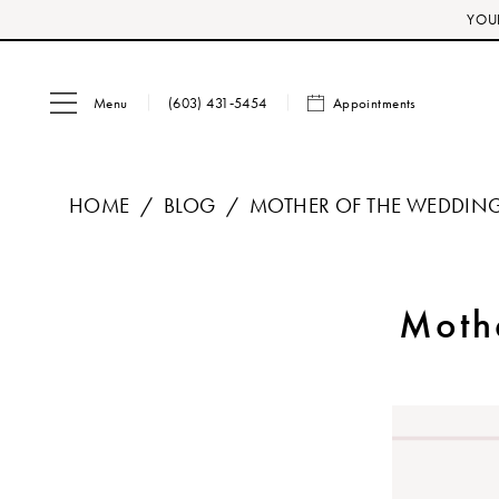
Skip
Skip
Enable
Pause
YOUR
to
to
Accessibility
autoplay
main
Navigation
for
for
Menu
Appointments
content
visually
dynamic
(603) 431‑5454
impaired
content
HOME
BLOG
MOTHER OF THE WEDDING
Mother
of
Moth
the
Wedding
Sample