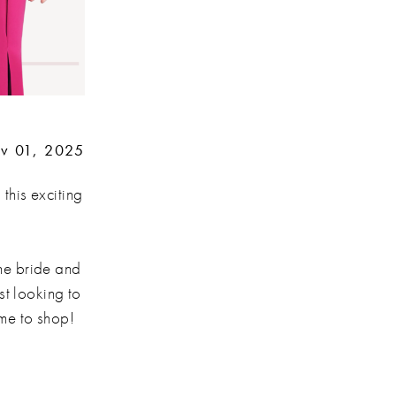
v 01, 2025
 this exciting
he bride and
st looking to
ime to shop!