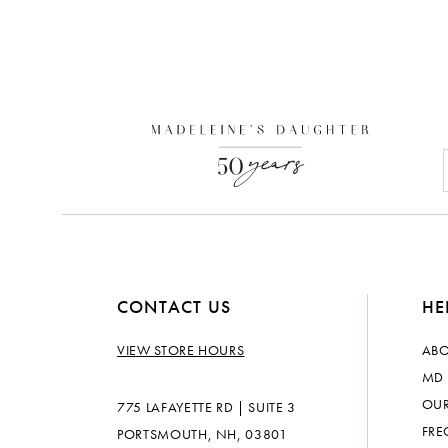
CONTACT US
HE
VIEW STORE HOURS
ABO
MD 
OUR
775 LAFAYETTE RD | SUITE 3
FRE
PORTSMOUTH, NH, 03801