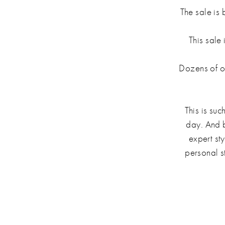
The sale is 
This sale 
Dozens of ou
This is suc
day. And b
expert st
personal s