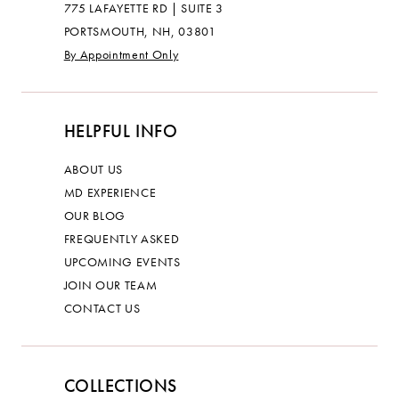
775 LAFAYETTE RD | SUITE 3
PORTSMOUTH, NH, 03801
By Appointment Only
HELPFUL INFO
ABOUT US
MD EXPERIENCE
OUR BLOG
FREQUENTLY ASKED
UPCOMING EVENTS
JOIN OUR TEAM
CONTACT US
COLLECTIONS