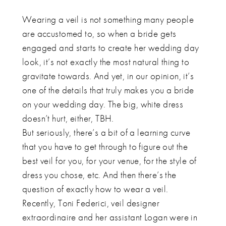
Wearing a veil is not something many people
are accustomed to, so when a bride gets
engaged and starts to create her wedding day
look, it’s not exactly the most natural thing to
gravitate towards. And yet, in our opinion, it’s
one of the details that truly makes you a bride
on your wedding day. The big, white dress
doesn’t hurt, either, TBH.
But seriously, there’s a bit of a learning curve
that you have to get through to figure out the
best veil for you, for your venue, for the style of
dress you chose, etc. And then there’s the
question of exactly how to wear a veil.
Recently, Toni Federici, veil designer
extraordinaire and her assistant Logan were in