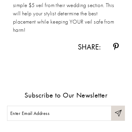
simple $5 veil from their wedding section. This
will help your stylist determine the best
placement while keeping YOUR veil safe from
harm!
SHARE:
Subscribe to Our Newsletter