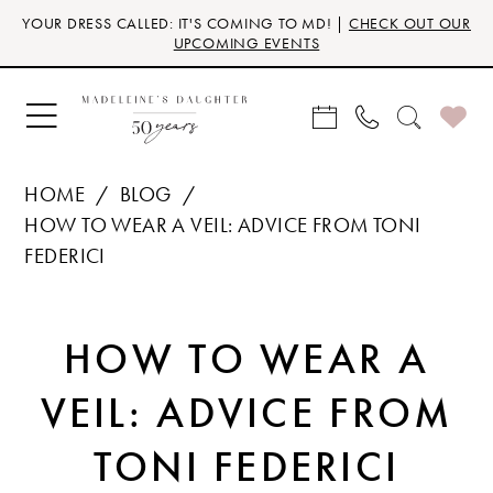
Skip
Skip
Enable
Pause
YOUR DRESS CALLED: IT'S COMING TO MD! |
CHECK OUT OUR
to
to
Accessibility
autoplay
UPCOMING EVENTS
main
Navigation
for
for
content
visually
dynamic
impaired
content
HOME
BLOG
HOW TO WEAR A VEIL: ADVICE FROM TONI
FEDERICI
HOW
HOW TO WEAR A
TO
VEIL: ADVICE FROM
WEAR
TONI FEDERICI
A