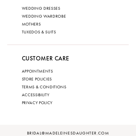
WEDDING DRESSES
WEDDING WARDROBE
MOTHERS
TUXEDOS & SUITS
CUSTOMER CARE
APPOINTMENTS
STORE POLICIES
TERMS & CONDITIONS
ACCESSIBILITY
PRIVACY POLICY
BRIDAL@MADELEINESDAUGHTER.COM