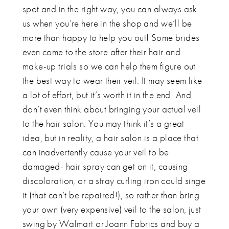
spot and in the right way, you can always ask
us when you’re here in the shop and we’ll be
more than happy to help you out! Some brides
even come to the store after their hair and
make-up trials so we can help them figure out
the best way to wear their veil. It may seem like
a lot of effort, but it’s worth it in the end! And
don’t even think about bringing your actual veil
to the hair salon. You may think it’s a great
idea, but in reality, a hair salon is a place that
can inadvertently cause your veil to be
damaged- hair spray can get on it, causing
discoloration, or a stray curling iron could singe
it (that can’t be repaired!), so rather than bring
your own (very expensive) veil to the salon, just
swing by Walmart or Joann Fabrics and buy a