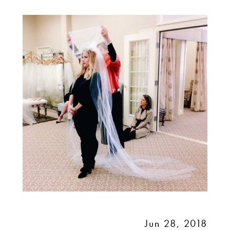
VEIL:
ADVICE
FROM
TONI
FEDERICI
Jun 28, 2018