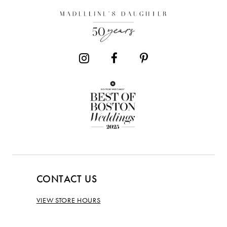
CONTACT US
VIEW STORE HOURS