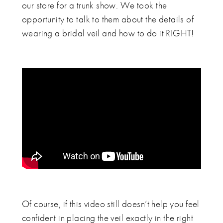
our store for a trunk show. We took the
opportunity to talk to them about the details of
wearing a bridal veil and how to do it RIGHT!
Of course, if this video still doesn’t help you feel
confident in placing the veil exactly in the right