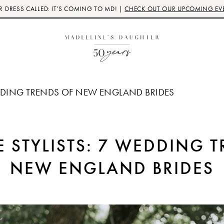
 DRESS CALLED: IT'S COMING TO MD! |
CHECK OUT OUR UPCOMING EV
EDDING TRENDS OF NEW ENGLAND BRIDES
 STYLISTS: 7 WEDDING 
NEW ENGLAND BRIDES