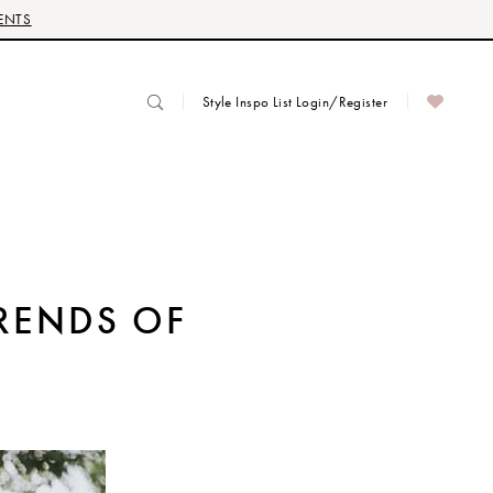
ENTS
Style Inspo List Login/Register
TRENDS OF