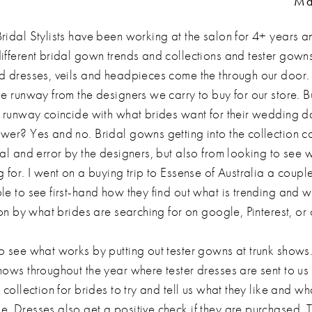
Ma
ridal Stylists have been working at the salon for 4+ years a
ifferent bridal gown trends and collections and tester gown
d dresses, veils and headpieces come the through our door
he runway from the designers we carry to buy for our store. B
e runway coincide with what brides want for their wedding 
wer? Yes and no. Bridal gowns getting into the collection 
ial and error by the designers, but also from looking to see 
 for. I went on a buying trip to Essense of Australia a coup
e to see first-hand how they find out what is trending and wh
ion by what brides are searching for on google, Pinterest, or
o see what works by putting out tester gowns at trunk show
hows throughout the year where tester dresses are sent to us 
 collection for brides to try and tell us what they like and wh
. Dresses also get a positive check if they are purchased. 