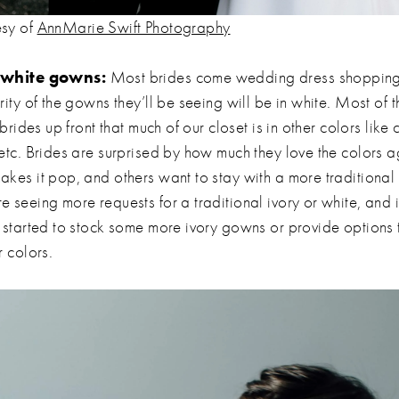
esy of
AnnMarie Swift Photography
r white gowns:
Most brides come wedding dress shopping 
rity of the gowns they’ll be seeing will be in white. Most of t
l brides up front that much of our closet is in other colors li
etc. Brides are surprised by how much they love the colors a
akes it pop, and others want to stay with a more traditional 
e seeing more requests for a traditional ivory or white, and 
s started to stock some more ivory gowns or provide options 
r colors.