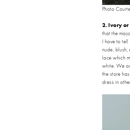
Photo Court
2. Ivory o
that the majo
I have to tel
nude, blush, 
lace which m
white. We ar
the store ha
dress in othe