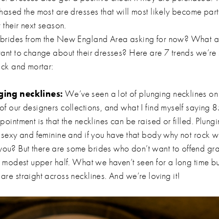
hased the most are dresses that will most likely become part 
r their next season.
brides from the New England Area asking for now? What ar
want to change about their dresses? Here are 7 trends we’re
rick and mortar:
ging necklines:
We’ve seen a lot of plunging necklines on
of our designers collections, and what I find myself saying 8
pointment is that the necklines can be raised or filled. Plung
y sexy and feminine and if you have that body why not rock w
ou? But there are some brides who don’t want to offend g
 a modest upper half. What we haven’t seen for a long time b
are straight across necklines. And we’re loving it!