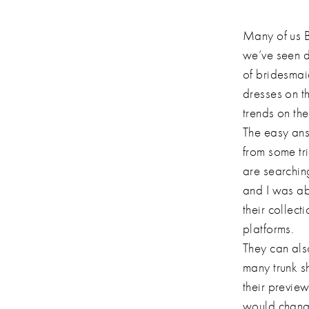
Many of us B
we’ve seen d
of bridesmai
dresses on t
trends on th
The easy ans
from some tr
are searching
and I was abl
their collect
platforms.
They can als
many trunk s
their preview
would change