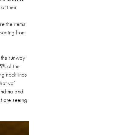
of their
e the items
 seeing from
 the runway
5% of the
ing necklines
hat yo’
randma and
ut are seeing