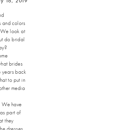
y 16, 2019
nd
s and colors
. We look at
ut do bridal
day?
come
what brides
le years back
at to put in
 other media
s. We have
as part of
at they
The dresses