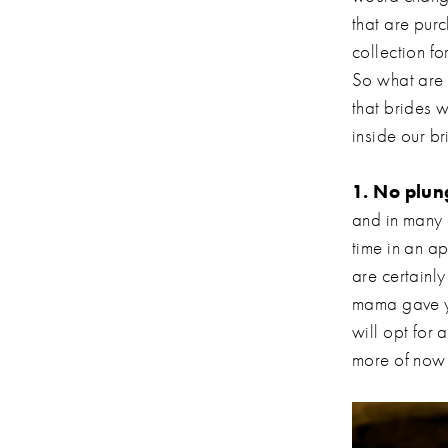
that are purc
collection fo
So what are 
that brides 
inside our b
1. No plun
and in many 
time in an ap
are certainl
mama gave y
will opt for
more of now 