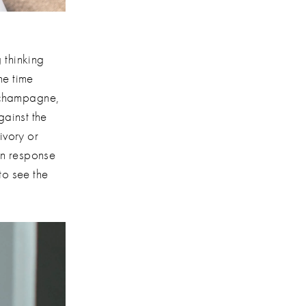
thinking
he time
ke champagne,
gainst the
ivory or
in response
to see the