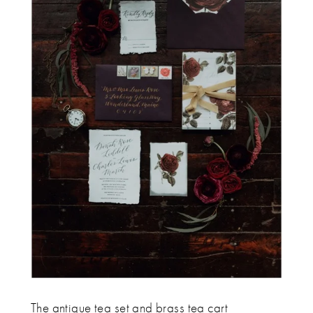
The antique tea set and brass tea cart