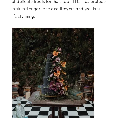
of delicate treats for the shoot. This masterpiece
featured sugar lace and flowers and we think
it’s stunning: