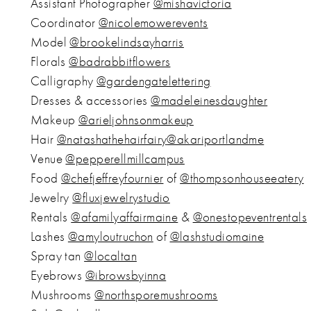
Assistant Photographer
@mishavictoria
Coordinator
@nicolemowerevents
Model
@brookelindsayharris
Florals
@badrabbitflowers
Calligraphy
@gardengatelettering
Dresses & accessories
@madeleinesdaughter
Makeup
@arieljohnsonmakeup
Hair
@natashathehairfairy
@akariportlandme
Venue
@pepperellmillcampus
Food
@chefjeffreyfournier
of
@thompsonhouseeatery
Jewelry
@fluxjewelrystudio
Rentals
@afamilyaffairmaine
&
@onestopeventrentals
Lashes
@amyloutruchon
of
@lashstudiomaine
Spray tan
@localtan
Eyebrows
@ibrowsbyinna
Mushrooms
@northsporemushrooms