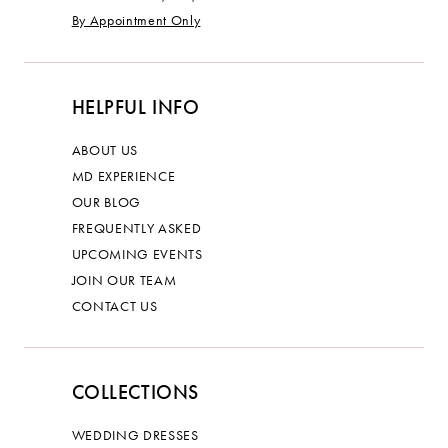
By Appointment Only
HELPFUL INFO
ABOUT US
MD EXPERIENCE
OUR BLOG
FREQUENTLY ASKED
UPCOMING EVENTS
JOIN OUR TEAM
CONTACT US
COLLECTIONS
WEDDING DRESSES