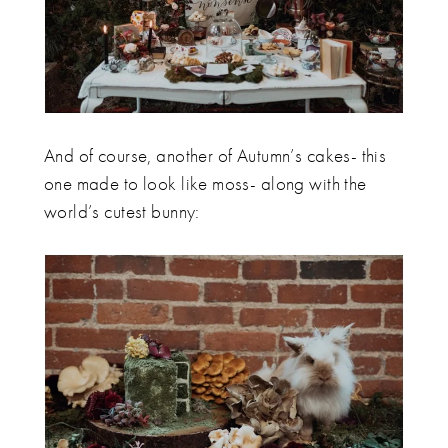
And of course, another of Autumn’s cakes- this
one made to look like moss- along with the
world’s cutest bunny: