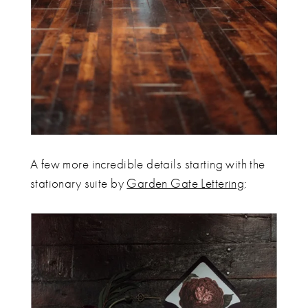
A few more incredible details starting with the
stationary suite by
Garden Gate Lettering
: