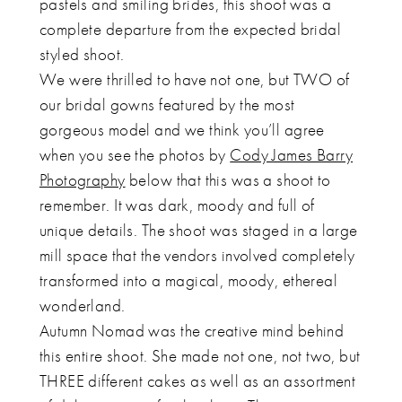
pastels and smiling brides, this shoot was a
complete departure from the expected bridal
styled shoot.
We were thrilled to have not one, but TWO of
our bridal gowns featured by the most
gorgeous model and we think you’ll agree
when you see the photos by
Cody James Barry
Photography
below that this was a shoot to
remember. It was dark, moody and full of
unique details. The shoot was staged in a large
mill space that the vendors involved completely
transformed into a magical, moody, ethereal
wonderland.
Autumn Nomad was the creative mind behind
this entire shoot. She made not one, not two, but
THREE different cakes as well as an assortment