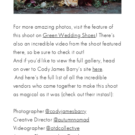
For more amazing photos, visit the feature of
this shoot on
Green Wedding Shoes
! There’s
also an incredible video from the shoot featured
there, so be sure to check it out!
And if you’d like to view the full gallery, head
on over to Cody James Barry’s site
here
.
And here’s the full list of all the incredible
vendors who came together to make this shoot
as magical as it was (check out their instas!):
Photographer
@codyjamesbarry
Creative Director
@autumnnomad
Videographer
@otdcollective