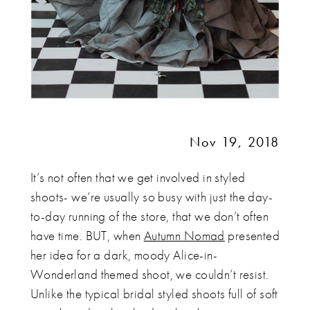
Nov 19, 2018
It’s not often that we get involved in styled
shoots- we’re usually so busy with just the day-
to-day running of the store, that we don’t often
have time. BUT, when
Autumn Nomad
presented
her idea for a dark, moody Alice-in-
Wonderland themed shoot, we couldn’t resist.
Unlike the typical bridal styled shoots full of soft