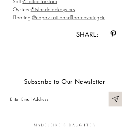
Salt
@saltcellarstore
Oysters
@islandcreekoysters
Flooring
@capozzatileandfloorcoveringctr
SHARE:
Subscribe to Our Newsletter