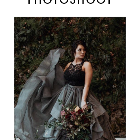
PHOTOSHOOT