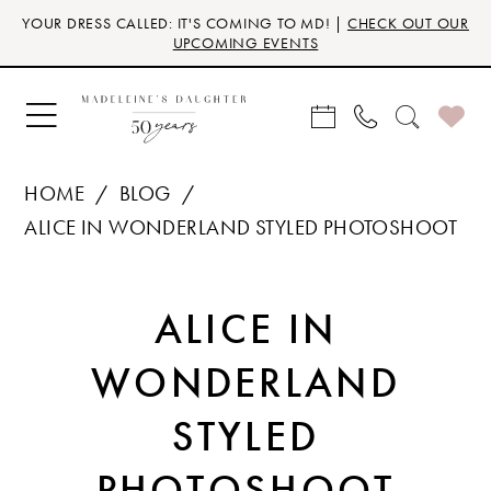
Skip
Skip
Enable
Pause
YOUR DRESS CALLED: IT'S COMING TO MD! |
CHECK OUT OUR
to
to
Accessibility
autoplay
UPCOMING EVENTS
main
Navigation
for
for
content
visually
dynamic
impaired
content
HOME
BLOG
ALICE IN WONDERLAND STYLED PHOTOSHOOT
ALICE
ALICE IN
IN
WONDERLAND
WONDERLAND
STYLED
STYLED
PHOTOSHOOT