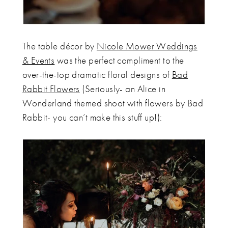
The table décor by
Nicole Mower Weddings
& Events
was the perfect compliment to the
over-the-top dramatic floral designs of
Bad
Rabbit Flowers
(Seriously- an Alice in
Wonderland themed shoot with flowers by Bad
Rabbit- you can’t make this stuff up!):