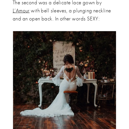
The second was a delicate lace gown by
L’Amour
with bell sleeves, a plunging neckline
and an open back. In other words SEXY: