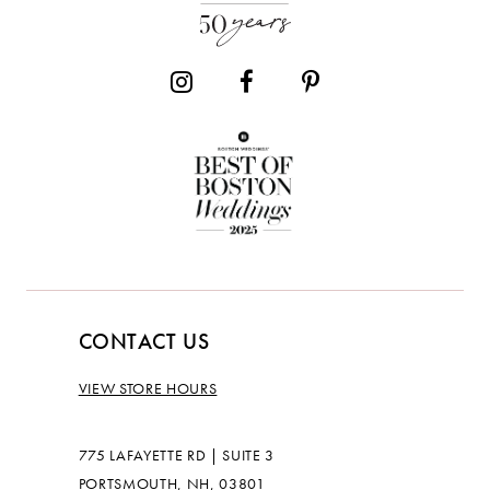
CONTACT US
VIEW STORE HOURS
775 LAFAYETTE RD | SUITE 3
PORTSMOUTH, NH, 03801