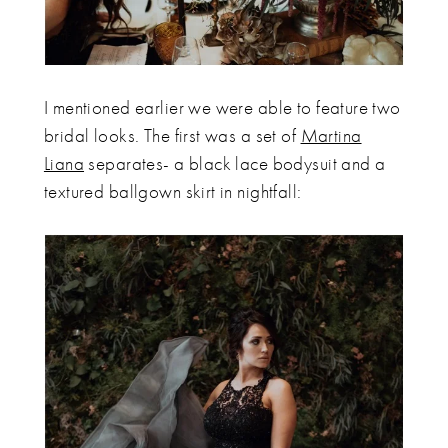
I mentioned earlier we were able to feature two
bridal looks. The first was a set of
Martina
Liana
separates- a black lace bodysuit and a
textured ballgown skirt in nightfall: