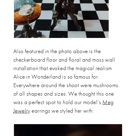
Also featured in the photo above is the
checkerboard floor and floral and moss wall
installation that evoked the magical realism
Alice in Wonderland is so famous for.
Everywhere around the shoot were mushrooms
of all shapes and sizes. We thought this one
was a perfect spot to hold our model’s
Meg
Jewelry
earrings we styled her with: