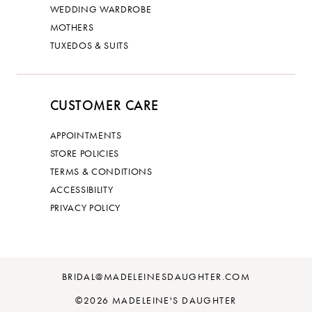
WEDDING WARDROBE
MOTHERS
TUXEDOS & SUITS
CUSTOMER CARE
APPOINTMENTS
STORE POLICIES
TERMS & CONDITIONS
ACCESSIBILITY
PRIVACY POLICY
BRIDAL@MADELEINESDAUGHTER.COM
©2026 MADELEINE'S DAUGHTER