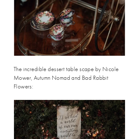
The incredible dessert table scape by Nicole
Mower, Autumn Nomad and Bad Rabbit
Flowers: