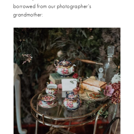
borrowed from our photographer’s
grandmother: