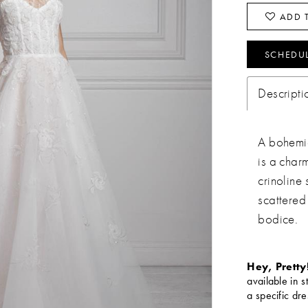
ADD T
SCHEDU
Descripti
A bohemia
is a char
crinoline
scattered
bodice.
Hey, Pretty
available in s
a specific dre