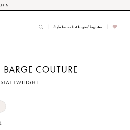
ENTS
Style Inspo List Login/Register
 BARGE COUTURE
YSTAL TWILIGHT
4