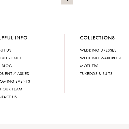
LPFUL INFO
COLLECTIONS
UT US
WEDDING DRESSES
EXPERIENCE
WEDDING WARDROBE
 BLOG
MOTHERS
QUENTLY ASKED
TUXEDOS & SUITS
OMING EVENTS
N OUR TEAM
TACT US