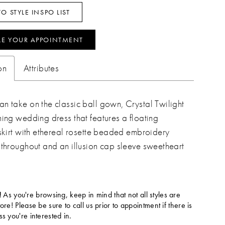
O STYLE INSPO LIST
LE YOUR APPOINTMENT
on
Attributes
n take on the classic ball gown, Crystal Twilight
ming wedding dress that features a floating
 skirt with ethereal rosette beaded embroidery
 throughout and an illusion cap sleeve sweetheart
!
As you're browsing, keep in mind that not all styles are
tore! Please be sure to call us prior to appointment if there is
ss you're interested in.