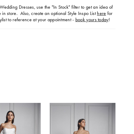
Wedding Dresses, use the "In Stock" filter to get an idea of
in store. Also, create an optional Style Inspo List
here
for
ylist to reference at your appointment -
book yours today
!