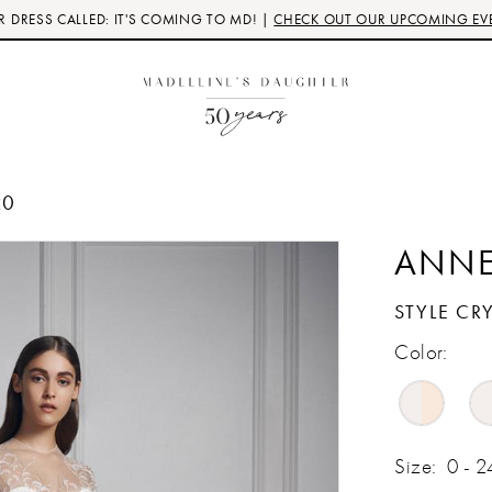
 DRESS CALLED: IT'S COMING TO MD! |
CHECK OUT OUR UPCOMING EV
20
ANNE
STYLE CR
Color:
Size:
0 - 2