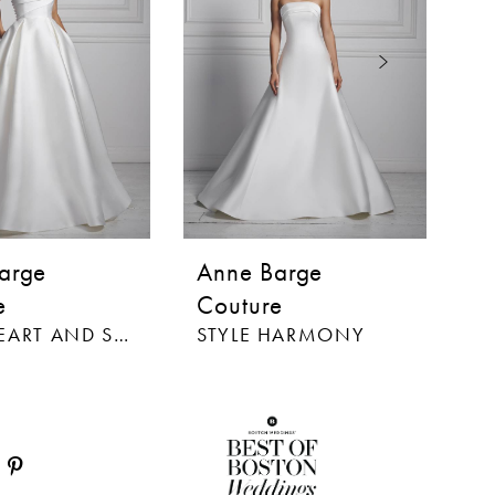
arge
Anne Barge
A
e
Couture
C
STYLE HEART AND SOUL
STYLE HARMONY