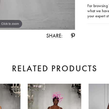
For browsing 
what we have 
your expert st
Click to zoom
Click to zoom
SHARE:
RELATED PRODUCTS