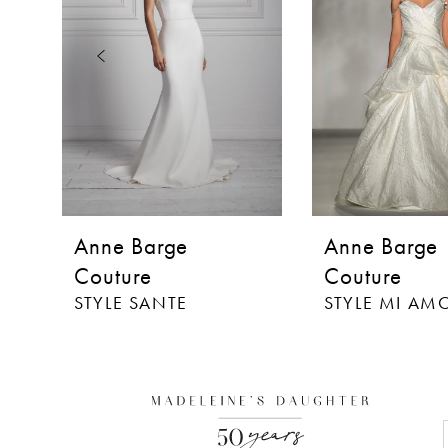
3
4
5
Anne Barge
Anne Barge
Couture
Couture
STYLE SANTE
STYLE MI AM