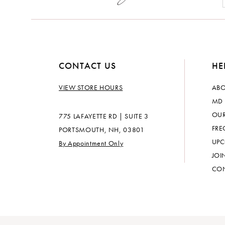
CONTACT US
HE
VIEW STORE HOURS
ABO
MD 
OUR
775 LAFAYETTE RD | SUITE 3
FRE
PORTSMOUTH, NH, 03801
UPC
By Appointment Only
JOI
CON