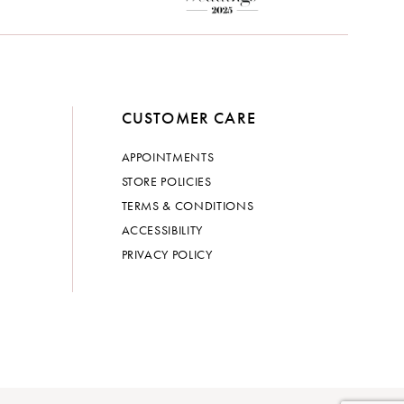
CUSTOMER CARE
APPOINTMENTS
STORE POLICIES
TERMS & CONDITIONS
ACCESSIBILITY
PRIVACY POLICY