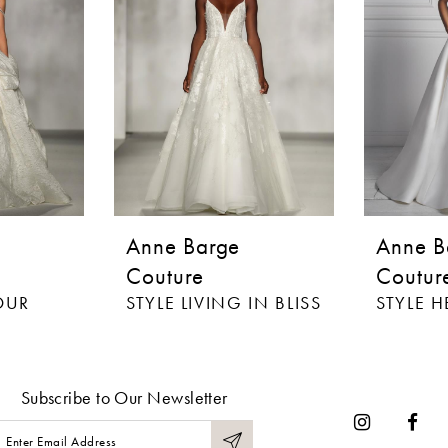
Anne Barge
Anne B
Couture
Coutur
OUR
STYLE LIVING IN BLISS
Subscribe to Our Newsletter