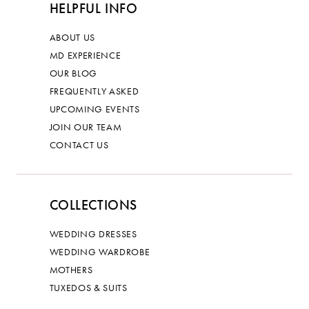
HELPFUL INFO
ABOUT US
MD EXPERIENCE
OUR BLOG
FREQUENTLY ASKED
UPCOMING EVENTS
JOIN OUR TEAM
CONTACT US
COLLECTIONS
WEDDING DRESSES
WEDDING WARDROBE
MOTHERS
TUXEDOS & SUITS