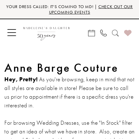
Skip
Skip
Enable
Pause
YOUR DRESS CALLED: IT'S COMING TO MD! |
CHECK OUT OUR
to
to
Accessibility
autoplay
UPCOMING EVENTS
main
Navigation
for
for
content
visually
dynamic
impaired
content
Anne Barge Couture
Hey, Pretty!
As you're browsing, keep in mind that not
all styles are available in store! Please be sure to call
us prior to appointment if there is a specific dress you're
interested in.
For browsing Wedding Dresses, use the "In Stock" filter
to get an idea of what we have in store. Also, create an