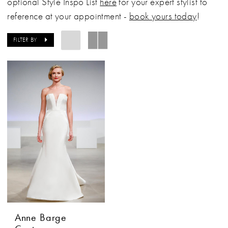
optional Style Inspo List
here
for your expert stylist to
reference at your appointment -
book yours today
!
FILTER BY
Anne Barge