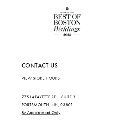
CONTACT US
VIEW STORE HOURS
775 LAFAYETTE RD | SUITE 3
PORTSMOUTH, NH, 03801
By Appointment Only