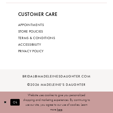
CUSTOMER CARE
APPOINTMENTS
STORE POLICIES
TERMS & CONDITIONS
ACCESSIBILITY
PRIVACY POLICY
BRIDAL@MADELEINESDAUGHTER.COM
©2026 MADELEINE'S DAUGHTER
Website uses cookies to give you personalized
shopping and marketing experiences. By continuing to
Ok
use our site, you agree to our use of cookies. Learn
more
here
.