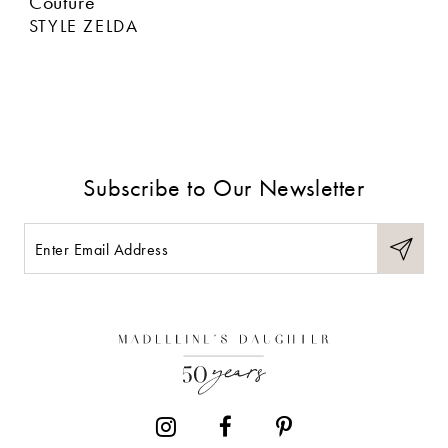
Couture
STYLE ZELDA
Subscribe to Our Newsletter